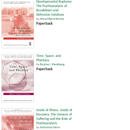
Developmental Ruptures:
The Psychoanalysis of
Breakdown and
Defensive Solutions
by
Anna Maria Nicolo
Paperback
Time, Space, and
Phantasy
by
Rosine J. Perelberg
Paperback
Seeds of Illness, Seeds of
Recovery: The Genesis of
Suffering and the Role of
Psychoanalysis
by
Antonino Ferro