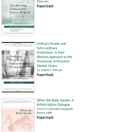
Malcolm
Paperback
Ordinary People and
Extra-ordinary
Protections: A Post-
Kleinian Approach to the
Treatment of Primitive
Mental States
by
Judith L. Mitrani
Paperback
When the Body Speaks: A
British-Italian Dialogue
Edited by
Donald Campbell
,
Ronny Jaffe
Paperback