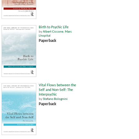
Birth to Psychic Life
by
Albert Ciccone
,
Marc
Lhopital
Paperback
Vital Flows between the
Self and Non-Self: The
Interpsychic
by
Stefano Bolognini
Paperback