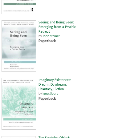
Seeing and Being Seen:
Emerging from a Psychic
Retreat
by
John Steiner
Paperback
Imaginary Existences:
Dream, Daydream,
Phantasy, Fiction
by
Ignes Sodre
Paperback