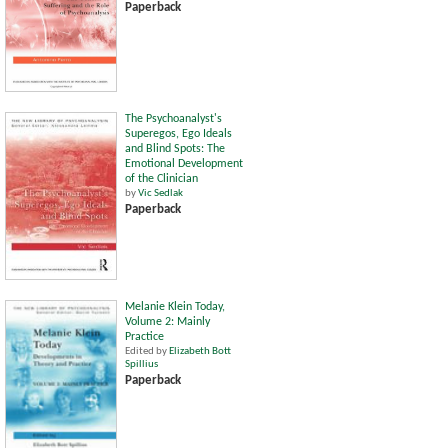
Paperback
The Psychoanalyst's
Superegos, Ego Ideals
and Blind Spots: The
Emotional Development
of the Clinician
by
Vic Sedlak
Paperback
Melanie Klein Today,
Volume 2: Mainly
Practice
Edited by
Elizabeth Bott
Spillius
Paperback