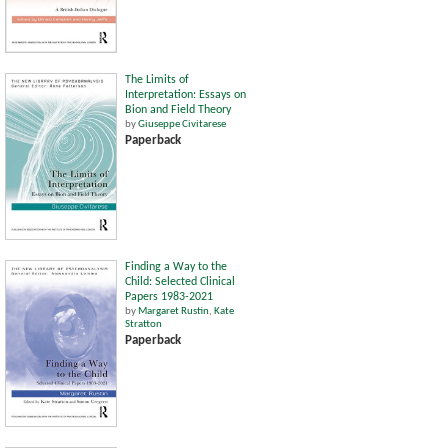
The Limits of
Interpretation: Essays on
Bion and Field Theory
by
Giuseppe Civitarese
Paperback
Finding a Way to the
Child: Selected Clinical
Papers 1983-2021
by
Margaret Rustin
,
Kate
Stratton
Paperback