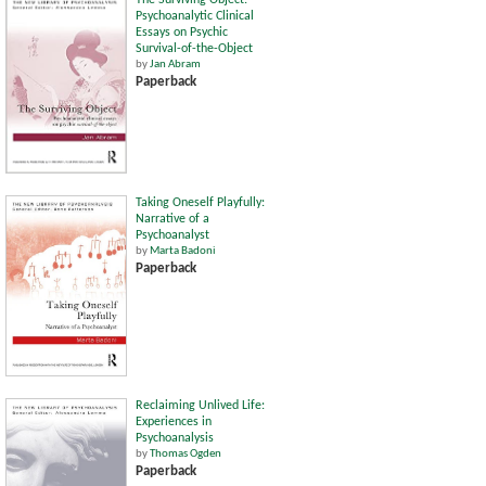
The Surviving Object:
Psychoanalytic Clinical
Essays on Psychic
Survival-of-the-Object
by
Jan Abram
Paperback
Taking Oneself Playfully:
Narrative of a
Psychoanalyst
by
Marta Badoni
Paperback
Reclaiming Unlived Life:
Experiences in
Psychoanalysis
by
Thomas Ogden
Paperback