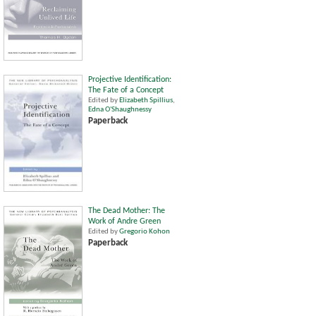
Projective Identification:
The Fate of a Concept
Edited by
Elizabeth Spillius
,
Edna O'Shaughnessy
Paperback
The Dead Mother: The
Work of Andre Green
Edited by
Gregorio Kohon
Paperback