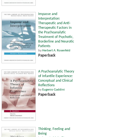
Impasse and
Interpretation:
Therapeutic and Anti-
Therapeutic Factors in
the Psychoanalytic
Treatment of Psychotic,
Borderline and Neurotic
Patients
by
Herbert A. Rosenfeld
Paperback
A Psychoanalytic Theory
of Infantile Experience:
Conceptual and Clinical
Reflections
by
Eugenio Gaddini
Paperback
Thinking, Feeling and
Being