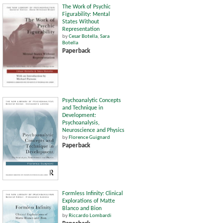
The Work of Psychic
Figurability: Mental
States Without
Representation
by
Cesar Botella
,
Sara
Botella
Paperback
Psychoanalytic Concepts
and Technique in
Development:
Psychoanalysis,
Neuroscience and Physics
by
Florence Guignard
Paperback
Formless Infinity: Clinical
Explorations of Matte
Blanco and Bion
by
Riccardo Lombardi