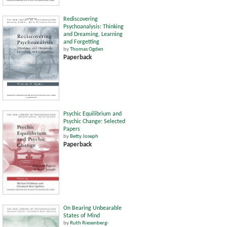
Rediscovering
Psychoanalysis: Thinking
and Dreaming, Learning
and Forgetting
by
Thomas Ogden
Paperback
Psychic Equilibrium and
Psychic Change: Selected
Papers
by
Betty Joseph
Paperback
On Bearing Unbearable
States of Mind
by
Ruth Riesenberg-