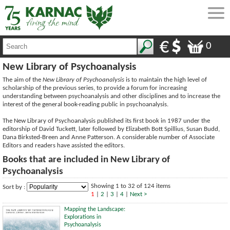
0
New Library of Psychoanalysis
The aim of the
New Library of Psychoanalysis
is to maintain the high level of
scholarship of the previous series, to provide a forum for increasing
understanding between psychoanalysis and other disciplines and to increase the
interest of the general book-reading public in psychoanalysis.
The New Library of Psychoanalysis published its first book in 1987 under the
editorship of David Tuckett, later followed by Elizabeth Bott Spillius, Susan Budd,
Dana Birksted-Breen and Anne Patterson. A considerable number of Associate
Editors and readers have assisted the editors.
Books that are included in New Library of
Psychoanalysis
Showing 1 to 32 of 124 items
Sort by :
1
|
2
|
3
|
4
|
Next >
Mapping the Landscape:
Explorations in
Psychoanalysis