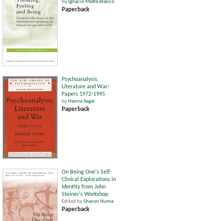
by
Ignacio Matte Blanco
Paperback
Psychoanalysis,
Literature and War:
Papers 1972-1995
by
Hanna Segal
Paperback
On Being One's Self:
Clinical Explorations in
Identity from John
Steiner's Workshop
Edited by
Sharon Numa
Paperback