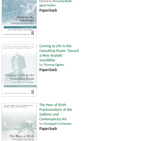
Edited by
Priscilla Roth
,
Ignes Sodre
Paperback
Coming to Life in the
Consulting Room: Toward
a New Analytic
Sensibility
by
Thomas Ogden
Paperback
The Hour of Birth:
Psychoanalysis of the
Sublime and
Contemporary Art
by
Giuseppe Civitarese
Paperback