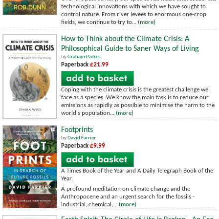
technological innovations with which we have sought to
control nature. From river levees to enormous one-crop
fields, we continue to try to...
(more)
How to Think about the Climate Crisis: A
Philosophical Guide to Saner Ways of Living
by
Graham Parkes
Paperback
£21.99
Coping with the climate crisis is the greatest challenge we
face as a species. We know the main task is to reduce our
emissions as rapidly as possible to minimise the harm to the
world's population...
(more)
Footprints
by
David Farrier
Paperback
£9.99
A Times Book of the Year and A Daily Telegraph Book of the
Year.
A profound meditation on climate change and the
Anthropocene and an urgent search for the fossils -
industrial, chemical,...
(more)