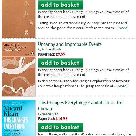
In twenty short books, Penguin brings you the classics of
the environmental movement.
Taking us on an extraordinary journey into the past and
around the globe, from coral reefs to the North...
(more)
Uncanny and Improbable Events
by
Amitav Ghosh
Paperback
£9.99
In twenty short books, Penguin brings you the classics of
the environmental movement.
In this personal and wide-ranging exploration of how our
collective imaginations fail to grasp the scale of...
(more)
This Changes Everything: Capitalism vs. the
Climate
by
Naomi Klein
Paperback
£14.99
Naomi Klein, author of the #1 international bestsellers, The