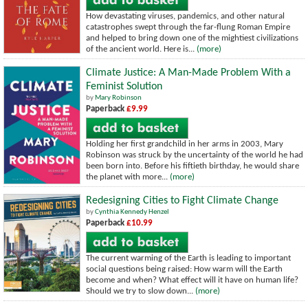
How devastating viruses, pandemics, and other natural
catastrophes swept through the far-flung Roman Empire
and helped to bring down one of the mightiest civilizations
of the ancient world. Here is...
(more)
Climate Justice: A Man-Made Problem With a
Feminist Solution
by
Mary Robinson
Paperback
£9.99
Holding her first grandchild in her arms in 2003, Mary
Robinson was struck by the uncertainty of the world he had
been born into. Before his fiftieth birthday, he would share
the planet with more...
(more)
Redesigning Cities to Fight Climate Change
by
Cynthia Kennedy Henzel
Paperback
£10.99
The current warming of the Earth is leading to important
social questions being raised: How warm will the Earth
become and when? What effect will it have on human life?
Should we try to slow down...
(more)