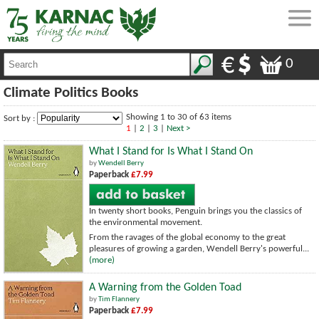
0
Climate Politics Books
Showing 1 to 30 of 63 items
Sort by :
1
|
2
|
3
|
Next >
What I Stand for Is What I Stand On
by
Wendell Berry
Paperback
£7.99
In twenty short books, Penguin brings you the classics of
the environmental movement.
From the ravages of the global economy to the great
pleasures of growing a garden, Wendell Berry's powerful...
(more)
A Warning from the Golden Toad
by
Tim Flannery
Paperback
£7.99