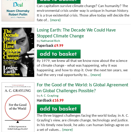
Can capitalism survive climate change? Can humanity? The
environmental crisis under way is unique in human history.
It is a true existential crisis. Those alive today will decide the
fate of...
(more)
Losing Earth: The Decade We Could Have
Stopped Climate Change
by
Nathaniel Rich
Paperback
£9.99
By 1979, we knew all that we know now about the science
of climate change - what was happening, why it was
happening, and how to stop it. Over the next ten years, we
had the very real opportunity to...
(more)
For the Good of the World: Is Global Agreement
on Global Challenges Possible?
by
A. C. Grayling
Hardback
£16.99
The three biggest challenges facing the world today, in A. C.
Grayling's view, are climate change, technology and justice.
In his timely new book, he asks: can human beings agree on
a set of values...
(more)