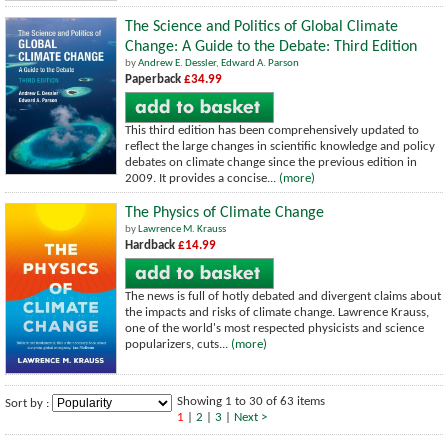
The Science and Politics of Global Climate
Change: A Guide to the Debate: Third Edition
by
Andrew E. Dessler
,
Edward A. Parson
Paperback
£34.99
This third edition has been comprehensively updated to
reflect the large changes in scientific knowledge and policy
debates on climate change since the previous edition in
2009. It provides a concise...
(more)
The Physics of Climate Change
by
Lawrence M. Krauss
Hardback
£14.99
The news is full of hotly debated and divergent claims about
the impacts and risks of climate change. Lawrence Krauss,
one of the world's most respected physicists and science
popularizers, cuts...
(more)
Showing 1 to 30 of 63 items
Sort by :
1
|
2
|
3
|
Next >