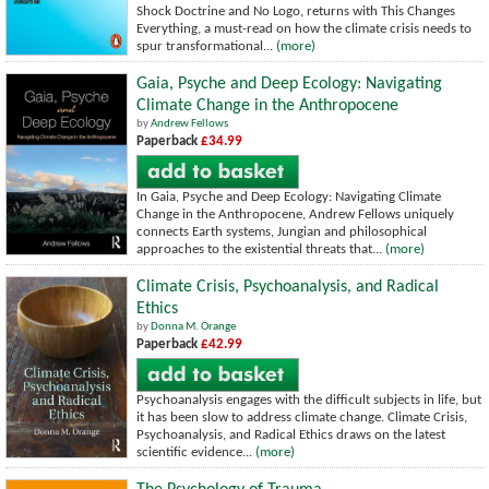
Shock Doctrine and No Logo, returns with This Changes
Everything, a must-read on how the climate crisis needs to
spur transformational...
(more)
Gaia, Psyche and Deep Ecology: Navigating
Climate Change in the Anthropocene
by
Andrew Fellows
Paperback
£34.99
In Gaia, Psyche and Deep Ecology: Navigating Climate
Change in the Anthropocene, Andrew Fellows uniquely
connects Earth systems, Jungian and philosophical
approaches to the existential threats that...
(more)
Climate Crisis, Psychoanalysis, and Radical
Ethics
by
Donna M. Orange
Paperback
£42.99
Psychoanalysis engages with the difficult subjects in life, but
it has been slow to address climate change. Climate Crisis,
Psychoanalysis, and Radical Ethics draws on the latest
scientific evidence...
(more)