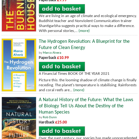
Paperback
£9.99
We are living in an age of climate and ecological emergency.
Buddhist teacher and Nonviolent Communication trainer
Shantigarbha suggests practical ways to make a difference.
With personal stories,...
(more)
The Hydrogen Revolution: A Blueprint for the
Future of Clean Energy
by
Marco Alvera
Paperback
£10.99
A Financial Times BOOK OF THE YEAR 2021
Picture this: the looming shadow of climate change is finally
receding. The planet's temperature is stabilising. Rainforests
and coral reefs are...
(more)
A Natural History of the Future: What the Laws
of Biology Tell Us About the Destiny of the
Human Species
by
Rob Dunn
Hardback
£25.00
Over the past century, our species has made unprecedented