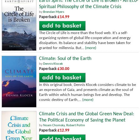
Earth Spirit: The Circle of Life is Broken - An Eco-
Spiritual Philosophy of the Climate Crisis
by
Brendan Myers
Paperback
£14.99
The Circle of Life is more than the food web. It's a self-
organizing system of global life-cooperation and energy
dissipation. Its balance and stability have been taken for
granted for millennia. But...
(more)
Climate: Soul of the Earth
by
Dennis Klocek
Paperback
£30.00
In this original book, Dennis Klocek considers climate to be
an expression of Gaia, and presents climate as the soul of
Earth within which human beings live and develop. The
cosmic destiny of Earth,...
(more)
Climate Crisis and the Global Green New Deal:
The Political Economy of Saving the Planet
by
Noam Chomsky
,
Robert Pollin
Paperback
£12.99