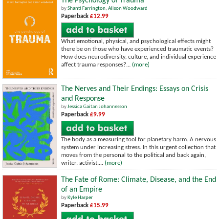
The Psychology of Trauma
by
Shanti Farrington
,
Alison Woodward
Paperback
£12.99
What emotional, physical, and psychological effects might
there be on those who have experienced traumatic events?
How does neurodiversity, culture, and individual experience
affect trauma responses?...
(more)
The Nerves and Their Endings: Essays on Crisis
and Response
by
Jessica Gaitan Johannesson
Paperback
£9.99
The body as a measuring tool for planetary harm. A nervous
system under increasing stress. In this urgent collection that
moves from the personal to the political and back again,
writer, activist,...
(more)
The Fate of Rome: Climate, Disease, and the End
of an Empire
by
Kyle Harper
Paperback
£15.99