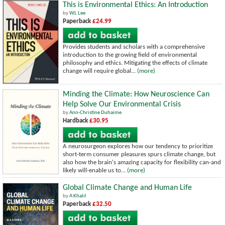
This is Environmental Ethics: An Introduction
by
WL Lee
Paperback
£24.99
Provides students and scholars with a comprehensive
introduction to the growing field of environmental
philosophy and ethics. Mitigating the effects of climate
change will require global...
(more)
Minding the Climate: How Neuroscience Can
Help Solve Our Environmental Crisis
by
Ann-Christine Duhaime
Hardback
£30.95
A neurosurgeon explores how our tendency to prioritize
short-term consumer pleasures spurs climate change, but
also how the brain's amazing capacity for flexibility can-and
likely will-enable us to...
(more)
Global Climate Change and Human Life
by
A Khalil
Paperback
£32.50