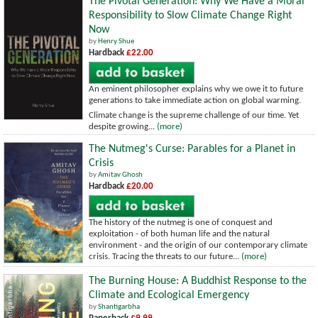
The Pivotal Generation: Why We Have a Moral
Responsibility to Slow Climate Change Right
Now
by
Henry Shue
Hardback
£22.00
An eminent philosopher explains why we owe it to future
generations to take immediate action on global warming.
Climate change is the supreme challenge of our time. Yet
despite growing...
(more)
The Nutmeg's Curse: Parables for a Planet in
Crisis
by
Amitav Ghosh
Hardback
£20.00
The history of the nutmeg is one of conquest and
exploitation - of both human life and the natural
environment - and the origin of our contemporary climate
crisis. Tracing the threats to our future...
(more)
The Burning House: A Buddhist Response to the
Climate and Ecological Emergency
by
Shantigarbha