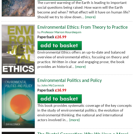
The current warming of the Earth is leading to important
social questions being raised: How warm will the Earth
become and when? What effect will it have on human life?
Should we try to slow down...
(more)
Environmental Ethics: From Theory to Practice
by
Professor Marion Hourdequin
Paperback
£26.99
Environmental Ethics offers an up-to-date and balanced
overview of environmental ethics, focusing on theory and
practice. Written in clear and engaging prose, the book
provides an historical...
(more)
Environmental Politics and Policy
by
John McCormick
Paperback
£36.99
This book provides systematic coverage of the key concepts
in the study of environmental politics; the evolution of
environmental thinking; the national and international
actors involved in...
(more)