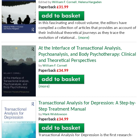
Edited by
William F. Cornell
,
Helena Hargaden
Paperback
£31.99
In this fascinating and robust volume, the editors have
compiled a collection of articles that provides an account of
their individual theoretical journeys as they trace the
evolution of relational...
(more)
At the Interface of Transactional Analysis,
Psychoanalysis, and Body Psychotherapy: Clinical
and Theoretical Perspectives
by
William F. Cornell
Paperback
£34.99
(more)
Transactional Analysis for Depression: A Step-by-
Step Treatment Manual
by
Mark Widdowson
Paperback
£34.99
Transactional Analysis for Depression is the first research-