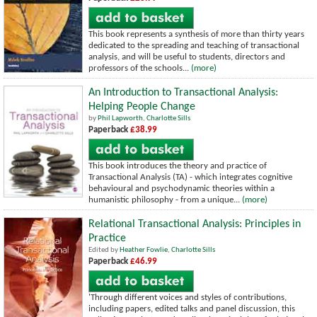
This book represents a synthesis of more than thirty years
dedicated to the spreading and teaching of transactional
analysis, and will be useful to students, directors and
professors of the schools...
(more)
An Introduction to Transactional Analysis:
Helping People Change
by
Phil Lapworth
,
Charlotte Sills
Paperback
£38.99
This book introduces the theory and practice of
Transactional Analysis (TA) - which integrates cognitive
behavioural and psychodynamic theories within a
humanistic philosophy - from a unique...
(more)
Relational Transactional Analysis: Principles in
Practice
Edited by
Heather Fowlie
,
Charlotte Sills
Paperback
£46.99
'Through different voices and styles of contributions,
including papers, edited talks and panel discussion, this