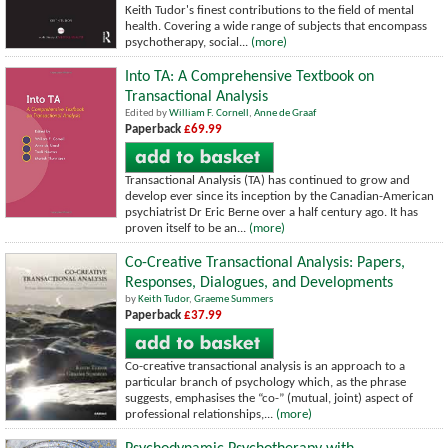
Keith Tudor's finest contributions to the field of mental
health. Covering a wide range of subjects that encompass
psychotherapy, social...
(more)
Into TA: A Comprehensive Textbook on
Transactional Analysis
Edited by
William F. Cornell
,
Anne de Graaf
Paperback
£69.99
Transactional Analysis (TA) has continued to grow and
develop ever since its inception by the Canadian-American
psychiatrist Dr Eric Berne over a half century ago. It has
proven itself to be an...
(more)
Co-Creative Transactional Analysis: Papers,
Responses, Dialogues, and Developments
by
Keith Tudor
,
Graeme Summers
Paperback
£37.99
Co-creative transactional analysis is an approach to a
particular branch of psychology which, as the phrase
suggests, emphasises the “co-” (mutual, joint) aspect of
professional relationships,...
(more)