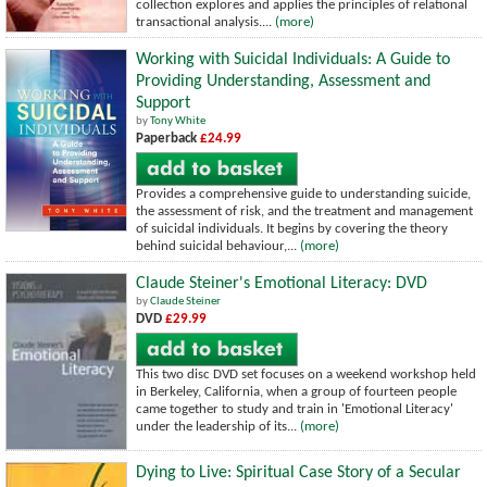
collection explores and applies the principles of relational
transactional analysis....
(more)
Working with Suicidal Individuals: A Guide to
Providing Understanding, Assessment and
Support
by
Tony White
Paperback
£24.99
Provides a comprehensive guide to understanding suicide,
the assessment of risk, and the treatment and management
of suicidal individuals. It begins by covering the theory
behind suicidal behaviour,...
(more)
Claude Steiner's Emotional Literacy: DVD
by
Claude Steiner
DVD
£29.99
This two disc DVD set focuses on a weekend workshop held
in Berkeley, California, when a group of fourteen people
came together to study and train in 'Emotional Literacy'
under the leadership of its...
(more)
Dying to Live: Spiritual Case Story of a Secular