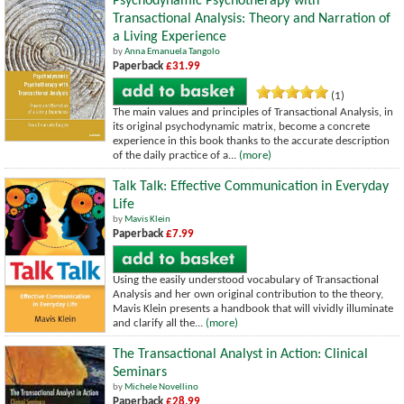
Psychodynamic Psychotherapy with
Transactional Analysis: Theory and Narration of
a Living Experience
by
Anna Emanuela Tangolo
Paperback
£31.99
(1)
The main values and principles of Transactional Analysis, in
its original psychodynamic matrix, become a concrete
experience in this book thanks to the accurate description
of the daily practice of a...
(more)
Talk Talk: Effective Communication in Everyday
Life
by
Mavis Klein
Paperback
£7.99
Using the easily understood vocabulary of Transactional
Analysis and her own original contribution to the theory,
Mavis Klein presents a handbook that will vividly illuminate
and clarify all the...
(more)
The Transactional Analyst in Action: Clinical
Seminars
by
Michele Novellino
Paperback
£28.99