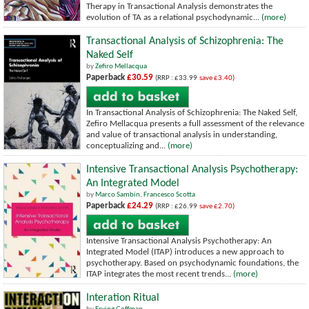
Therapy in Transactional Analysis demonstrates the
evolution of TA as a relational psychodynamic...
(more)
Transactional Analysis of Schizophrenia: The
Naked Self
by
Zefiro Mellacqua
Paperback
£30.59
(RRP : £33.99
save £3.40)
In Transactional Analysis of Schizophrenia: The Naked Self,
Zefiro Mellacqua presents a full assessment of the relevance
and value of transactional analysis in understanding,
conceptualizing and...
(more)
Intensive Transactional Analysis Psychotherapy:
An Integrated Model
by
Marco Sambin
,
Francesco Scotta
Paperback
£24.29
(RRP : £26.99
save £2.70)
Intensive Transactional Analysis Psychotherapy: An
Integrated Model (ITAP) introduces a new approach to
psychotherapy. Based on psychodynamic foundations, the
ITAP integrates the most recent trends...
(more)
Interation Ritual