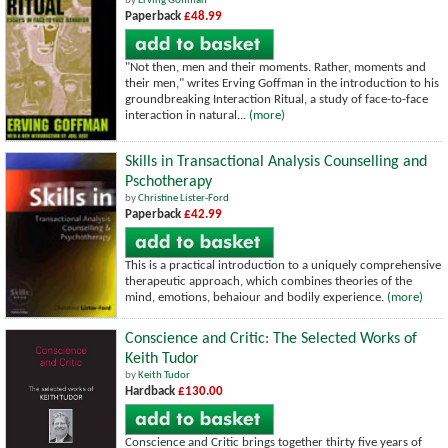
by
Erving Goffman
Paperback
£48.99
"Not then, men and their moments. Rather, moments and
their men," writes Erving Goffman in the introduction to his
groundbreaking Interaction Ritual, a study of face-to-face
interaction in natural...
(more)
Skills in Transactional Analysis Counselling and
Pschotherapy
by
Christine Lister-Ford
Paperback
£42.99
This is a practical introduction to a uniquely comprehensive
therapeutic approach, which combines theories of the
mind, emotions, behaiour and bodily experience.
(more)
Conscience and Critic: The Selected Works of
Keith Tudor
by
Keith Tudor
Hardback
£130.00
Conscience and Critic brings together thirty five years of