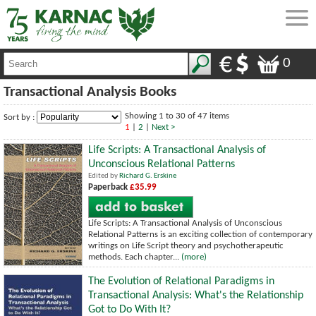
0
Transactional Analysis Books
Showing 1 to 30 of 47 items
Sort by :
1
|
2
|
Next >
Life Scripts: A Transactional Analysis of
Unconscious Relational Patterns
Edited by
Richard G. Erskine
Paperback
£35.99
Life Scripts: A Transactional Analysis of Unconscious
Relational Patterns is an exciting collection of contemporary
writings on Life Script theory and psychotherapeutic
methods. Each chapter...
(more)
The Evolution of Relational Paradigms in
Transactional Analysis: What's the Relationship
Got to Do With It?