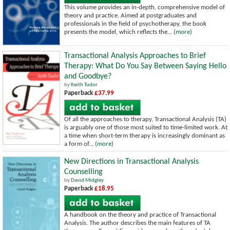
This volume provides an in-depth, comprehensive model of
theory and practice. Aimed at postgraduates and
professionals in the field of psychotherapy, the book
presents the model, which reflects the...
(more)
Transactional Analysis Approaches to Brief
Therapy: What Do You Say Between Saying Hello
and Goodbye?
by
Keith Tudor
Paperback
£37.99
Of all the approaches to therapy, Transactional Analysis (TA)
is arguably one of those most suited to time-limited work. At
a time when short-term therapy is increasingly dominant as
a form of...
(more)
New Directions in Transactional Analysis
Counselling
by
David Midgley
Paperback
£18.95
A handbook on the theory and practice of Transactional
Analysis. The author describes the main features of TA