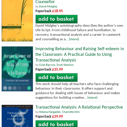
Counsellor
by
David Midgley
Paperback
£18.95
David Midgley's autobiography describes the author's own
Life Script. From childhood failure and humiliation, to
recovery, transactional analysis and a career in casework
and counselling as a...
(more)
Improving Behaviour and Raising Self-esteem in
the Classroom: A Practical Guide to Using
Transactional Analysis
by
Giles Barrow
,
Trudi Newton
Paperback
£35.99
This work should help all teachers who face challenging
behaviour in their classrooms. It offers support and
guidance for dealing with issues of behaviour and makes
suggestions for building creative...
(more)
Transactional Analysis: A Relational Perspective
by
Helena Hargaden
,
Charlotte Sills
Paperback
£39.99