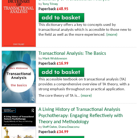
by
Tony Tilney
Paperback
£48.95
This dictionary offers a key to concepts used by
transactional analysts which is accessible to those new to
the field as well as the more experienced.
(more)
Transactional Analysis: The Basics
by
Mark Widdowson
Paperback
£16.99
This accessible textbook on transactional analysis (TA)
provides a comprehensive overview of TA theory, with a
strong emphasis throughout on practical application.
The core theory of TA is...
(more)
A Living History of Transactional Analysis
Psychotherapy: Engaging Reflectively with
Theory and Methodology
by
Steff Oates
,
Diana Deaconu
Paperback
£34.99