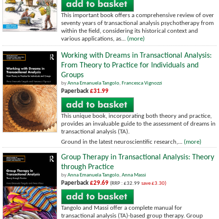
This important book offers a comprehensive review of over
seventy years of transactional analysis psychotherapy from
within the field, considering its historical context and
various applications, as...
(more)
Working with Dreams in Transactional Analysis:
From Theory to Practice for Individuals and
Groups
by
Anna Emanuela Tangolo
,
Francesca Vignozzi
Paperback
£31.99
This unique book, incorporating both theory and practice,
provides an invaluable guide to the assessment of dreams in
transactional analysis (TA).
Ground in the latest neuroscientific research,...
(more)
Group Therapy in Transactional Analysis: Theory
through Practice
by
Anna Emanuela Tangolo
,
Anna Massi
Paperback
£29.69
(RRP : £32.99
save £3.30)
Tangolo and Massi offer a complete manual for
transactional analysis (TA)-based group therapy. Group