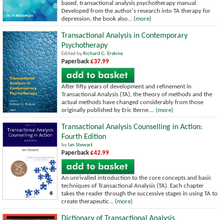
based, transactional analysis psychotherapy manual.
Developed from the author's research into TA therapy for
depression, the book also...
(more)
Transactional Analysis in Contemporary
Psychotherapy
Edited by
Richard G. Erskine
Paperback
£37.99
After fifty years of development and refinement in
Transactional Analysis (TA), the theory of methods and the
actual methods have changed considerably from those
originally published by Eric Berne....
(more)
Transactional Analysis Counselling in Action:
Fourth Edition
by
Ian Stewart
Paperback
£42.99
An unrivalled introduction to the core concepts and basic
techniques of Transactional Analysis (TA). Each chapter
takes the reader through the successive stages in using TA to
create therapeutic...
(more)
Dictionary of Transactional Analysis