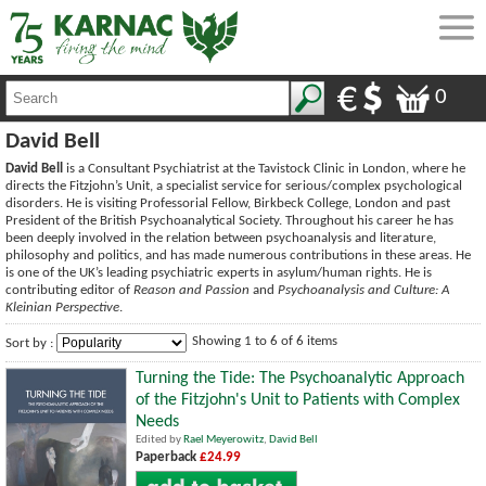
0
David Bell
David Bell
is a Consultant Psychiatrist at the Tavistock Clinic in London, where he
directs the Fitzjohn’s Unit, a specialist service for serious/complex psychological
disorders. He is visiting Professorial Fellow, Birkbeck College, London and past
President of the British Psychoanalytical Society. Throughout his career he has
been deeply involved in the relation between psychoanalysis and literature,
philosophy and politics, and has made numerous contributions in these areas. He
is one of the UK’s leading psychiatric experts in asylum/human rights. He is
contributing editor of
Reason and Passion
and
Psychoanalysis and Culture: A
Kleinian Perspective
.
Showing 1 to 6 of 6 items
Sort by :
Turning the Tide: The Psychoanalytic Approach
of the Fitzjohn's Unit to Patients with Complex
Needs
Edited by
Rael Meyerowitz
,
David Bell
Paperback
£24.99