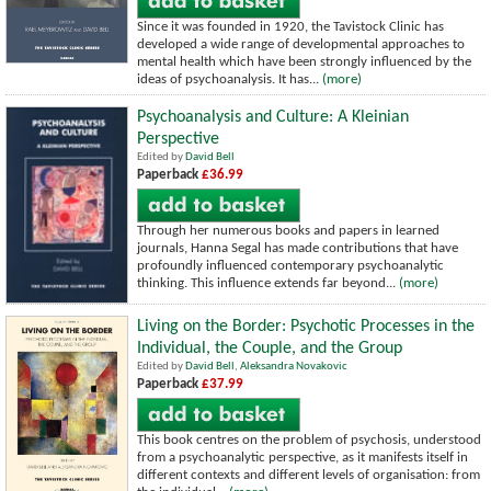
Since it was founded in 1920, the Tavistock Clinic has
developed a wide range of developmental approaches to
mental health which have been strongly influenced by the
ideas of psychoanalysis. It has...
(more)
Psychoanalysis and Culture: A Kleinian
Perspective
Edited by
David Bell
Paperback
£36.99
Through her numerous books and papers in learned
journals, Hanna Segal has made contributions that have
profoundly influenced contemporary psychoanalytic
thinking. This influence extends far beyond...
(more)
Living on the Border: Psychotic Processes in the
Individual, the Couple, and the Group
Edited by
David Bell
,
Aleksandra Novakovic
Paperback
£37.99
This book centres on the problem of psychosis, understood
from a psychoanalytic perspective, as it manifests itself in
different contexts and different levels of organisation: from