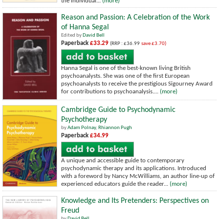
the individual...
(more)
Reason and Passion: A Celebration of the Work
of Hanna Segal
Edited by
David Bell
Paperback
£33.29
(RRP : £36.99
save £3.70)
Hanna Segal is one of the best-known living British
psychoanalysts. She was one of the first European
psychoanalysts to receive the prestigious Sigourney Award
for contributions to psychoanalysis....
(more)
Cambridge Guide to Psychodynamic
Psychotherapy
by
Adam Polnay
,
Rhiannon Pugh
Paperback
£34.99
A unique and accessible guide to contemporary
psychodynamic therapy and its applications. Introduced
with a foreword by Nancy McWilliams, an author line-up of
experienced educators guide the reader...
(more)
Knowledge and Its Pretenders: Perspectives on
Freud
by
David Bell