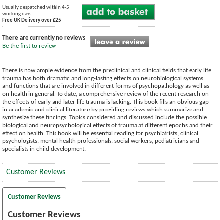
Usually despatched within 4-5
working days
Free UK Delivery over £25
There are currently no reviews
Be the first to review
There is now ample evidence from the preclinical and clinical fields that early life
trauma has both dramatic and long-lasting effects on neurobiological systems
and functions that are involved in different forms of psychopathology as well as
on health in general. To date, a comprehensive review of the recent research on
the effects of early and later life trauma is lacking. This book fills an obvious gap
in academic and clinical literature by providing reviews which summarize and
synthesize these findings. Topics considered and discussed include the possible
biological and neuropsychological effects of trauma at different epochs and their
effect on health. This book will be essential reading for psychiatrists, clinical
psychologists, mental health professionals, social workers, pediatricians and
specialists in child development.
Customer Reviews
Customer Reviews
Customer Reviews