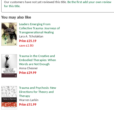
Our customers have not yet reviewed this title.
Be the first add your own review
for this title.
You may also like
Leaders Emerging From
Collective Trauma: Journeys of
Transgenerational Healing
Lara A. Tcholakian
Price £25.19
save £2.80
Trauma in the Creative and
Embodied Therapies: When
Words are Not Enough
Anna Chesner
Price £29.99
Trauma and Psychosis: New
Directions for Theory and
Therapy
Warren Larkin
Price £51.99