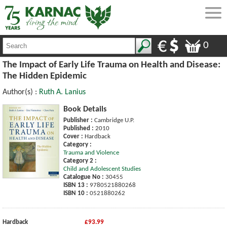
0
The Impact of Early Life Trauma on Health and Disease:
The Hidden Epidemic
Author(s) :
Ruth A. Lanius
Book Details
Publisher :
Cambridge U.P.
Published :
2010
Cover :
Hardback
Category :
Trauma and Violence
Category 2 :
Child and Adolescent Studies
Catalogue No :
30455
ISBN 13 :
9780521880268
ISBN 10 :
0521880262
Hardback
£93.99