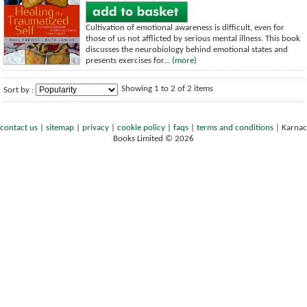
Cultivation of emotional awareness is difficult, even for
those of us not afflicted by serious mental illness. This book
discusses the neurobiology behind emotional states and
presents exercises for...
(more)
Showing 1 to 2 of 2 items
Sort by :
contact us
|
sitemap
|
privacy
|
cookie policy
|
faqs
|
terms and conditions
|
Karnac
Books Limited © 2026