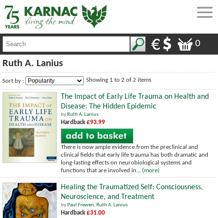
0
Ruth A. Lanius
Showing 1 to 2 of 2 items
Sort by :
The Impact of Early Life Trauma on Health and
Disease: The Hidden Epidemic
by
Ruth A. Lanius
Hardback
£93.99
There is now ample evidence from the preclinical and
clinical fields that early life trauma has both dramatic and
long-lasting effects on neurobiological systems and
functions that are involved in...
(more)
Healing the Traumatized Self: Consciousness,
Neuroscience, and Treatment
by
Paul Frewen
,
Ruth A. Lanius
Hardback
£31.00