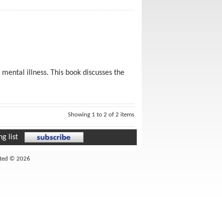
s mental illness. This book discusses the
Showing 1 to 2 of 2 items
g list
ited © 2026