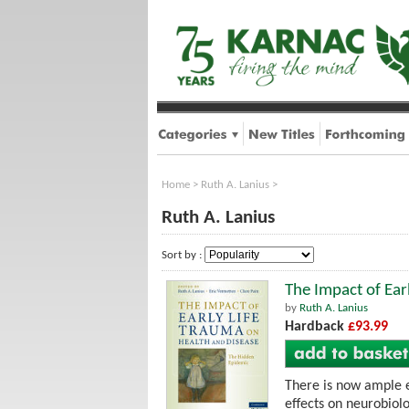
Home
>
Ruth A. Lanius
>
Ruth A. Lanius
Sort by :
The Impact of Ear
by
Ruth A. Lanius
Hardback
£93.99
There is now ample ev
effects on neurobiolo