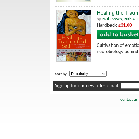
Healing the Traum
by
Paul Frewen
,
Ruth A. L
Hardback
£31.00
Cultivation of emotio
neurobiology behind 
Sort by :
Sign up for our new titles email
contact us