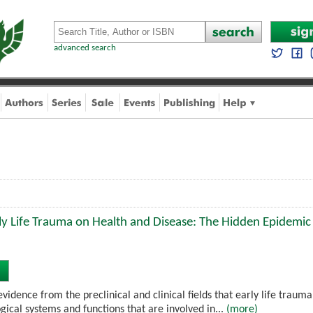
advanced search
ly Life Trauma on Health and Disease: The Hidden Epidemic
idence from the preclinical and clinical fields that early life traum
gical systems and functions that are involved in...
(more)