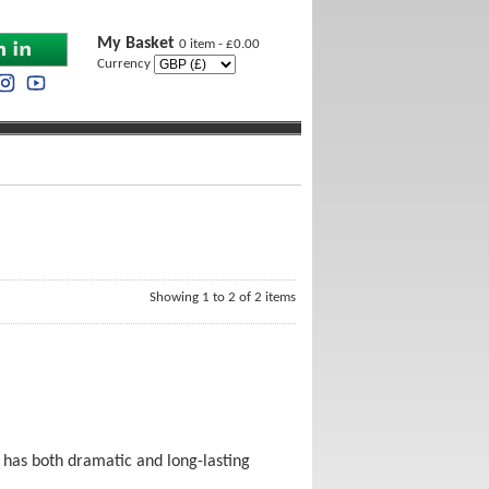
My Basket
0 item - £0.00
Currency
Showing 1 to 2 of 2 items
a has both dramatic and long-lasting