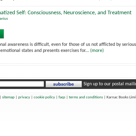
atized Self: Consciousness, Neuroscience, and Treatment
anius
nal awareness is difficult, even for those of us not afflicted by seriou
emotional states and presents exercises for...
(more)
Sign up to our postal mailin
|
sitemap
|
privacy
|
cookie policy
|
faqs
|
terms and conditions
|
Karnac Books Lim