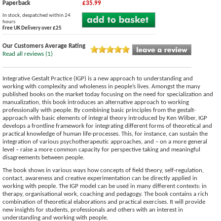
Paperback
£35.99
In stock, despatched within 24
hours
Free UK Delivery over £25
Our Customers Average Rating
Read all reviews (1)
Integrative Gestalt Practice (IGP) is a new approach to understanding and
working with complexity and wholeness in people’s lives. Amongst the many
published books on the market today focusing on the need for specialization and
manualization, this book introduces an alternative approach to working
professionally with people. By combining basic principles from the gestalt-
approach with basic elements of integral theory introduced by Ken Wilber, IGP
develops a frontline framework for integrating different forms of theoretical and
practical knowledge of human life-processes. This, for instance, can sustain the
integration of various psychotherapeutic approaches, and – on a more general
level – raise a more common capacity for perspective taking and meaningful
disagreements between people.
The book shows in various ways how concepts of field theory, self-regulation,
contact, awareness and creative experimentation can be directly applied in
working with people. The IGP model can be used in many different contexts: in
therapy, organisational work, coaching and pedagogy. The book contains a rich
combination of theoretical elaborations and practical exercises. It will provide
new insights for students, professionals and others with an interest in
understanding and working with people.