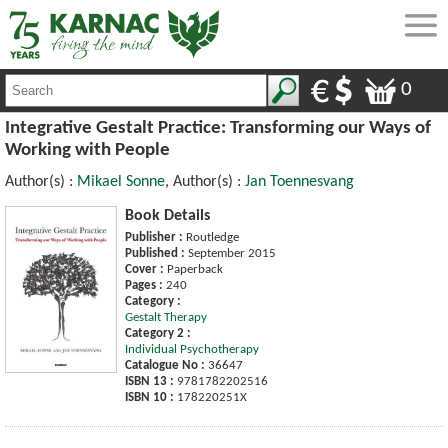
0
Integrative Gestalt Practice: Transforming our Ways of
Working with People
Author(s) :
Mikael Sonne
, Author(s) :
Jan Toennesvang
Book Details
Publisher :
Routledge
Published :
September 2015
Cover :
Paperback
Pages :
240
Category :
Gestalt Therapy
Category 2 :
Individual Psychotherapy
Catalogue No :
36647
ISBN 13 :
9781782202516
ISBN 10 :
178220251X