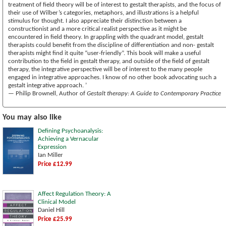
treatment of field theory will be of interest to gestalt therapists, and the focus of
their use of Wilber’s categories, metaphors, and illustrations is a helpful
stimulus for thought. I also appreciate their distinction between a
constructionist and a more critical realist perspective as it might be
encountered in field theory. In grappling with the quadrant model, gestalt
therapists could benefit from the discipline of differentiation and non- gestalt
therapists might find it quite “user-friendly”. This book will make a useful
contribution to the field in gestalt therapy, and outside of the field of gestalt
therapy, the integrative perspective will be of interest to the many people
engaged in integrative approaches. I know of no other book advocating such a
gestalt integrative approach. ’
— Philip Brownell, Author of
Gestalt therapy: A Guide to Contemporary Practice
You may also like
Defining Psychoanalysis:
Achieving a Vernacular
Expression
Ian Miller
Price £12.99
Affect Regulation Theory: A
Clinical Model
Daniel Hill
Price £25.99