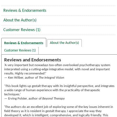
Reviews & Endorsements
About the Author(s)
Customer Reviews (1)
About the Author(s)
Reviews & Endorsements
Customer Reviews (1)
Reviews and Endorsements
‘A very important but nowadays too-often overlooked psychotherapy system
interpreted using a cutting-edge integrative model, with novel and important
results. Highly recommended!’
— Ken Wilber, author of
The Integral Vision
‘This book lights up gestalt therapy with its insightful perspective, and integrates
a wide range of human experience with the practicality of therapeutic
techniques.’
— Erving Polster, author of
Beyond Therapy
'The authors do an excellent job of exploring some of the key issues inherent in
field theory as it is resident in gestalt therapy. I appreciate the way they
developed it, which is intelligent, comprehensive, and logically friendly. This