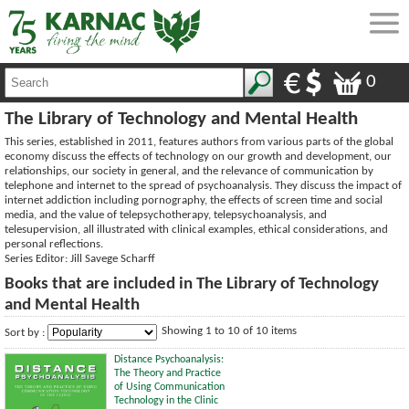
0
The Library of Technology and Mental Health
This series, established in 2011, features authors from various parts of the global
economy discuss the effects of technology on our growth and development, our
relationships, our society in general, and the relevance of communication by
telephone and internet to the spread of psychoanalysis. They discuss the impact of
internet addiction including pornography, the effects of screen time and social
media, and the value of telepsychotherapy, telepsychoanalysis, and
telesupervision, all illustrated with clinical examples, ethical considerations, and
personal reflections.
Series Editor: Jill Savege Scharff
Books that are included in The Library of Technology
and Mental Health
Showing 1 to 10 of 10 items
Sort by :
Distance Psychoanalysis:
The Theory and Practice
of Using Communication
Technology in the Clinic