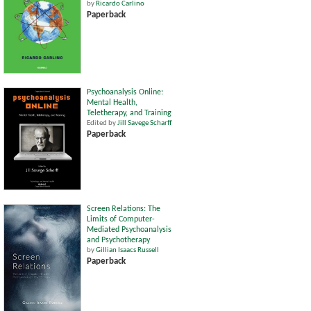
by
Ricardo Carlino
Paperback
Psychoanalysis Online:
Mental Health,
Teletherapy, and Training
Edited by
Jill Savege Scharff
Paperback
Screen Relations: The
Limits of Computer-
Mediated Psychoanalysis
and Psychotherapy
by
Gillian Isaacs Russell
Paperback