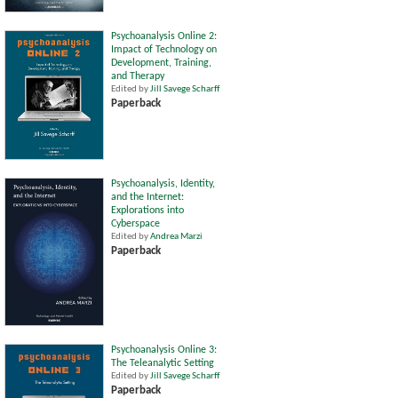
Psychoanalysis Online 2:
Impact of Technology on
Development, Training,
and Therapy
Edited by
Jill Savege Scharff
Paperback
Psychoanalysis, Identity,
and the Internet:
Explorations into
Cyberspace
Edited by
Andrea Marzi
Paperback
Psychoanalysis Online 3:
The Teleanalytic Setting
Edited by
Jill Savege Scharff
Paperback