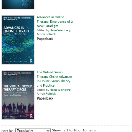
Advances in Online
Therapy: Emergence of a
New Paradigm
Edited by
Haim Weinberg
,
Arnon Rolnick
Paperback
The Virtual Group
Therapy Circle: Advances
in Online Group Theory
and Practice
Edited by
Haim Weinberg
,
Arnon Rolnick
Paperback
Showing 1 to 10 of 10 items
Sort by :