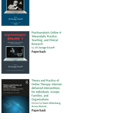
Psychoanalysis Online 4:
Teleanalytic Practice,
Teaching, and Clinical
Research
by
Jill Savege Scharff
Paperback
Theory and Practice of
Online Therapy: Internet-
delivered Interventions
for Individuals, Groups,
Families, and
Organizations
Edited by
Haim Weinberg
,
Arnon Rolnik
Paperback