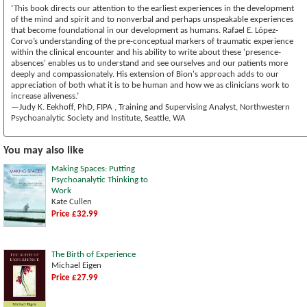
‘This book directs our attention to the earliest experiences in the development
of the mind and spirit and to nonverbal and perhaps unspeakable experiences
that become foundational in our development as humans. Rafael E. López-
Corvo’s understanding of the pre-conceptual markers of traumatic experience
within the clinical encounter and his ability to write about these 'presence-
absences' enables us to understand and see ourselves and our patients more
deeply and compassionately. His extension of Bion's approach adds to our
appreciation of both what it is to be human and how we as clinicians work to
increase aliveness.’
—Judy K. Eekhoff, PhD, FIPA , Training and Supervising Analyst, Northwestern
Psychoanalytic Society and Institute, Seattle, WA
You may also like
Making Spaces: Putting
Psychoanalytic Thinking to
Work
Kate Cullen
Price £32.99
The Birth of Experience
Michael Eigen
Price £27.99