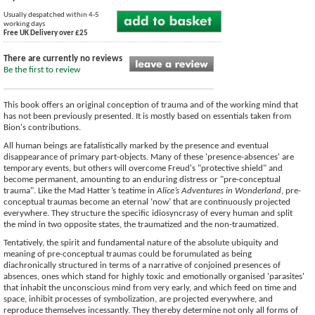
Usually despatched within 4-5
working days
Free UK Delivery over £25
There are currently no reviews
Be the first to review
This book offers an original conception of trauma and of the working mind that
has not been previously presented. It is mostly based on essentials taken from
Bion's contributions.
All human beings are fatalistically marked by the presence and eventual
disappearance of primary part-objects. Many of these 'presence-absences' are
temporary events, but others will overcome Freud's "protective shield" and
become permanent, amounting to an enduring distress or "pre-conceptual
trauma". Like the Mad Hatter’s teatime in
Alice’s Adventures in Wonderland
, pre-
conceptual traumas become an eternal ‘now’ that are continuously projected
everywhere. They structure the specific idiosyncrasy of every human and split
the mind in two opposite states, the traumatized and the non-traumatized.
Tentatively, the spirit and fundamental nature of the absolute ubiquity and
meaning of pre-conceptual traumas could be forumulated as being
diachronically structured in terms of a narrative of conjoined presences of
absences, ones which stand for highly toxic and emotionally organised 'parasites'
that inhabit the unconscious mind from very early, and which feed on time and
space, inhibit processes of symbolization, are projected everywhere, and
reproduce themselves incessantly. They thereby determine not only all forms of