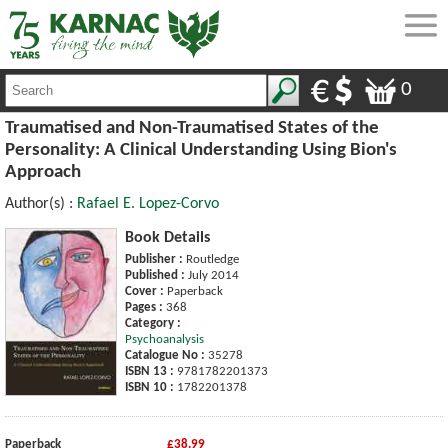
0
Traumatised and Non-Traumatised States of the
Personality: A Clinical Understanding Using Bion's
Approach
Author(s) :
Rafael E. Lopez-Corvo
Book Details
Publisher :
Routledge
Published :
July 2014
Cover :
Paperback
Pages :
368
Category :
Psychoanalysis
Catalogue No :
35278
ISBN 13 :
9781782201373
ISBN 10 :
1782201378
Paperback
£38.99