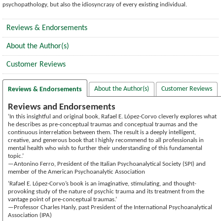
psychopathology, but also the idiosyncrasy of every existing individual.
Reviews & Endorsements
About the Author(s)
Customer Reviews
About the Author(s)
Customer Reviews
Reviews & Endorsements
Reviews and Endorsements
‘In this insightful and original book, Rafael E. López-Corvo cleverly explores what
he describes as pre-conceptual traumas and conceptual traumas and the
continuous interrelation between them. The result is a deeply intelligent,
creative, and generous book that I highly recommend to all professionals in
mental health who wish to further their understanding of this fundamental
topic.’
—Antonino Ferro, President of the Italian Psychoanalytical Society (SPI) and
member of the American Psychoanalytic Association
‘Rafael E. López-Corvo’s book is an imaginative, stimulating, and thought-
provoking study of the nature of psychic trauma and its treatment from the
vantage point of pre-conceptual traumas.’
—Professor Charles Hanly, past President of the International Psychoanalytical
Association (IPA)