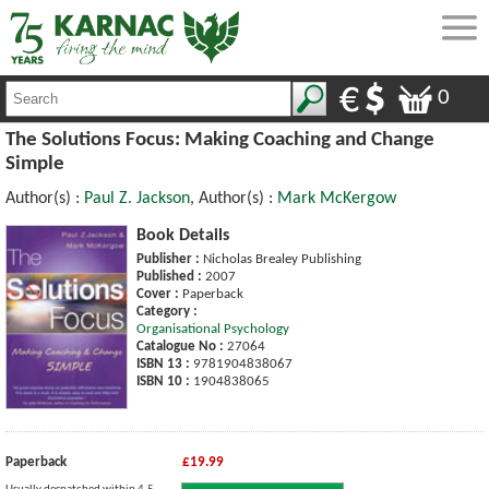
0
The Solutions Focus: Making Coaching and Change
Simple
Author(s) :
Paul Z. Jackson
, Author(s) :
Mark McKergow
Book Details
Publisher :
Nicholas Brealey Publishing
Published :
2007
Cover :
Paperback
Category :
Organisational Psychology
Catalogue No :
27064
ISBN 13 :
9781904838067
ISBN 10 :
1904838065
Paperback
£19.99