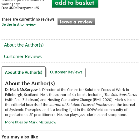
Usually despatched within 4-5
working days
Free UK Delivery over £25
There are currently no reviews
Be the first to review
About the Author(s)
Customer Reviews
Customer Reviews
About the Author(s)
About the Author(s)
Dr Mark McKergow
is Director at the Centre for Solutions Focus at Work in
Edinburgh, Scotland. He is the author of six books including
The Solutions Focus
(with Paul Z Jackson) and Hosting Generative Change (BMI, 2020). Mark sits on
the editorial boards of the
Journal of Solution Focused Practice
and the Journal
of Systemic Therapies, and is a leading light in the SOLWorld community of
organisational SF practitioners. He also plays jazz, clarinet and saxophone.
More titles by Mark McKergow
You may also like