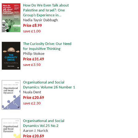
How Do We Even Talk about
Palestine and Israel?: One
Group’s Experience in...
Nadia Taysir Dabbagh
Price £8.99
save £1.00
The Curiosity Drive: Our Need
for Inquisitive Thinking
Philip Stokoe
Price £31.49
save £3.50
Organisational and Social
Dynamics: Volume 26 Number 1
Nuala Dent
Price £20.69
save £2.30
Organisational and Social
Dynamics Vol.25 No.2
Aaron J. Nurick
Price £20.69