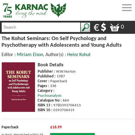
0
The Kohut Seminars: On Self Psychology and
Psychotherapy with Adolescents and Young Adults
Editor :
Miriam Elson
, Author(s) :
Heinz Kohut
Book Details
Publisher :
W.W.Norton
Published :
1987
Cover :
Paperback
Pages :
336
Category :
Psychoanalysis
Catalogue No :
664
ISBN 13 :
9780393706413
ISBN 10 :
0393706419
Paperback
£16.99
In stock, despatched within 24