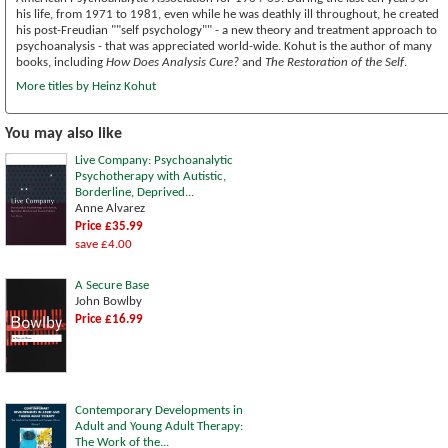
his life, from 1971 to 1981, even while he was deathly ill throughout, he created
his post-Freudian ""self psychology"" - a new theory and treatment approach to
psychoanalysis - that was appreciated world-wide. Kohut is the author of many
books, including
How Does Analysis Cure?
and
The Restoration of the Self
.
More titles by Heinz Kohut
You may also like
Live Company: Psychoanalytic
Psychotherapy with Autistic,
Borderline, Deprived...
Anne Alvarez
Price £35.99
save £4.00
A Secure Base
John Bowlby
Price £16.99
Contemporary Developments in
Adult and Young Adult Therapy:
The Work of the...