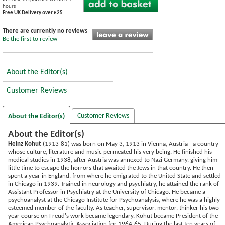
hours
Free UK Delivery over £25
There are currently no reviews
Be the first to review
About the Editor(s)
Customer Reviews
Customer Reviews
About the Editor(s)
About the Editor(s)
Heinz Kohut
(1913-81) was born on May 3, 1913 in Vienna, Austria - a country
whose culture, literature and music permeated his very being. He finished his
medical studies in 1938, after Austria was annexed to Nazi Germany, giving him
little time to escape the horrors that awaited the Jews in that country. He then
spent a year in England, from where he emigrated to the United State and settled
in Chicago in 1939. Trained in neurology and psychiatry, he attained the rank of
Assistant Professor in Psychiatry at the University of Chicago. He became a
psychoanalyst at the Chicago Institute for Psychoanalysis, where he was a highly
esteemed member of the faculty. As teacher, supervisor, mentor, thinker his two-
year course on Freud's work became legendary. Kohut became President of the
American Psychoanalytic Association for 1964-65. During the last ten years of