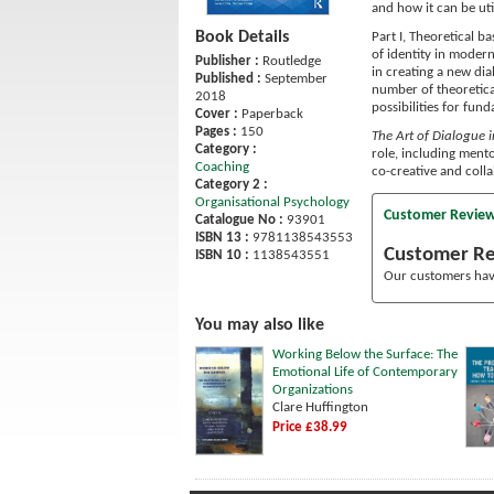
and how it can be uti
Book Details
Part I, Theoretical b
of identity in modern
Publisher :
Routledge
in creating a new dia
Published :
September
number of theoretica
2018
possibilities for fun
Cover :
Paperback
Pages :
150
The Art of Dialogue 
Category :
role, including mento
Coaching
co-creative and colla
Category 2 :
Organisational Psychology
Customer Revie
Catalogue No :
93901
ISBN 13 :
9781138543553
Customer R
ISBN 10 :
1138543551
Our customers have
You may also like
Working Below the Surface: The
Emotional Life of Contemporary
Organizations
Clare Huffington
Price £38.99