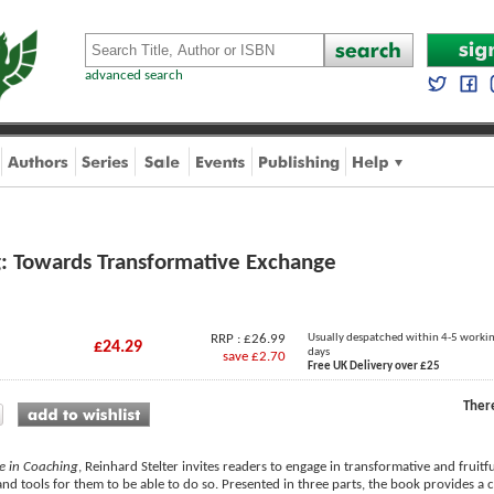
advanced search
g: Towards Transformative Exchange
RRP : £26.99
Usually despatched within 4-5 worki
£24.29
days
save £2.70
Free UK Delivery over £25
Ther
ue in Coaching
, Reinhard Stelter invites readers to engage in transformative and fruitf
and tools for them to be able to do so. Presented in three parts, the book provides a