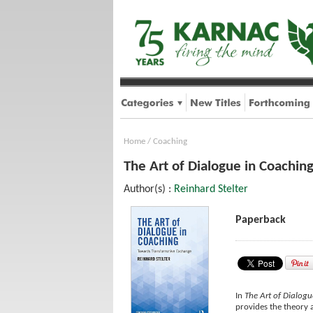
Home
/
Coaching
The Art of Dialogue in Coachin
Author(s) :
Reinhard Stelter
Paperback
In
The Art of Dialog
provides the theory 