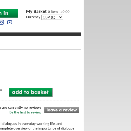
My Basket
0 item - £0.00
Currency
ng
e are currently no reviews
Be the first to review
ul dialogues in everyday working life, and
 complete overview of the importance of dialogue