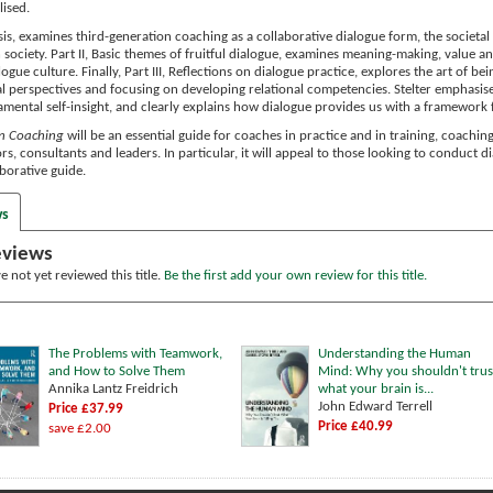
lised.
asis, examines third-generation coaching as a collaborative dialogue form, the societ
 society. Part II, Basic themes of fruitful dialogue, examines meaning-making, value an
logue culture. Finally, Part III, Reflections on dialogue practice, explores the art of 
l perspectives and focusing on developing relational competencies. Stelter emphasise
damental self-insight, and clearly explains how dialogue provides us with a framework f
in Coaching
will be an essential guide for coaches in practice and in training, coachi
rs, consultants and leaders. In particular, it will appeal to those looking to conduct 
borative guide.
ws
eviews
 not yet reviewed this title.
Be the first add your own review for this title.
The Problems with Teamwork,
Understanding the Human
and How to Solve Them
Mind: Why you shouldn't trus
Annika Lantz Freidrich
what your brain is...
John Edward Terrell
Price £37.99
Price £40.99
save £2.00