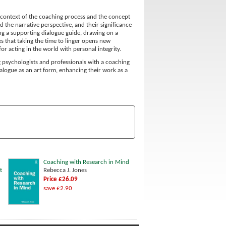
al context of the coaching process and the concept
d the narrative perspective, and their significance
being a supporting dialogue guide, drawing on a
s that taking the time to linger opens new
or acting in the world with personal integrity.
ng psychologists and professionals with a coaching
dialogue as an art form, enhancing their work as a
Coaching with Research in Mind
t
Rebecca J. Jones
Price £26.09
save £2.90