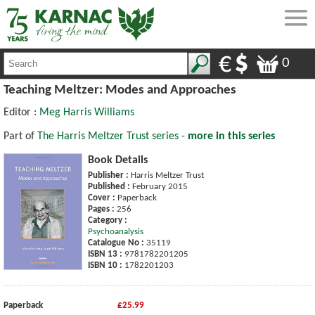
0
Teaching Meltzer: Modes and Approaches
Editor :
Meg Harris Williams
Part of
The Harris Meltzer Trust series -
more in this series
Book Details
Publisher :
Harris Meltzer Trust
Published :
February 2015
Cover :
Paperback
Pages :
256
Category :
Psychoanalysis
Catalogue No :
35119
ISBN 13 :
9781782201205
ISBN 10 :
1782201203
Paperback
£25.99