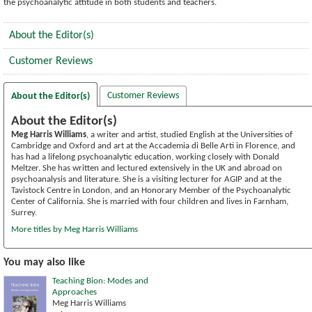
the psychoanalytic attitude in both students and teachers.
About the Editor(s)
Customer Reviews
Customer Reviews
About the Editor(s)
About the Editor(s)
Meg Harris Williams
, a writer and artist, studied English at the Universities of
Cambridge and Oxford and art at the Accademia di Belle Arti in Florence, and
has had a lifelong psychoanalytic education, working closely with Donald
Meltzer. She has written and lectured extensively in the UK and abroad on
psychoanalysis and literature. She is a visiting lecturer for AGIP and at the
Tavistock Centre in London, and an Honorary Member of the Psychoanalytic
Center of California. She is married with four children and lives in Farnham,
Surrey.
More titles by Meg Harris Williams
You may also like
Teaching Bion: Modes and
Approaches
Meg Harris Williams