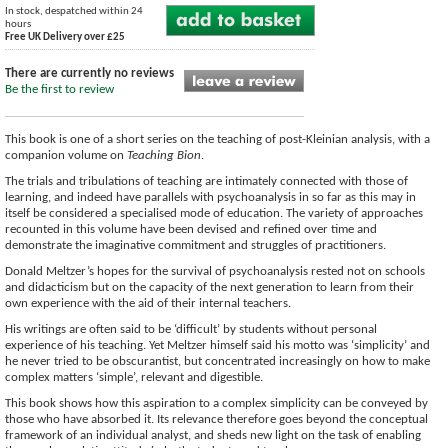
In stock, despatched within 24
hours
Free UK Delivery over £25
There are currently no reviews
Be the first to review
This book is one of a short series on the teaching of post-Kleinian analysis, with a
companion volume on
Teaching Bion
.
The trials and tribulations of teaching are intimately connected with those of
learning, and indeed have parallels with psychoanalysis in so far as this may in
itself be considered a specialised mode of education. The variety of approaches
recounted in this volume have been devised and refined over time and
demonstrate the imaginative commitment and struggles of practitioners.
Donald Meltzer’s hopes for the survival of psychoanalysis rested not on schools
and didacticism but on the capacity of the next generation to learn from their
own experience with the aid of their internal teachers.
His writings are often said to be ‘difficult’ by students without personal
experience of his teaching. Yet Meltzer himself said his motto was ‘simplicity’ and
he never tried to be obscurantist, but concentrated increasingly on how to make
complex matters ‘simple’, relevant and digestible.
This book shows how this aspiration to a complex simplicity can be conveyed by
those who have absorbed it. Its relevance therefore goes beyond the conceptual
framework of an individual analyst, and sheds new light on the task of enabling