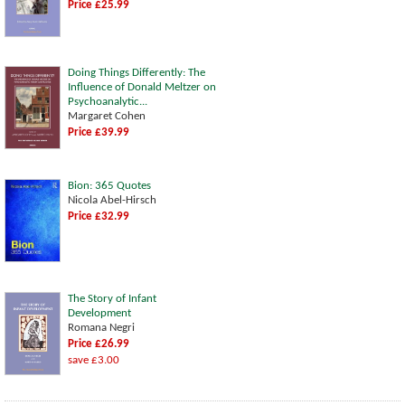
Price £25.99
Doing Things Differently: The
Influence of Donald Meltzer on
Psychoanalytic...
Margaret Cohen
Price £39.99
Bion: 365 Quotes
Nicola Abel-Hirsch
Price £32.99
The Story of Infant
Development
Romana Negri
Price £26.99
save £3.00