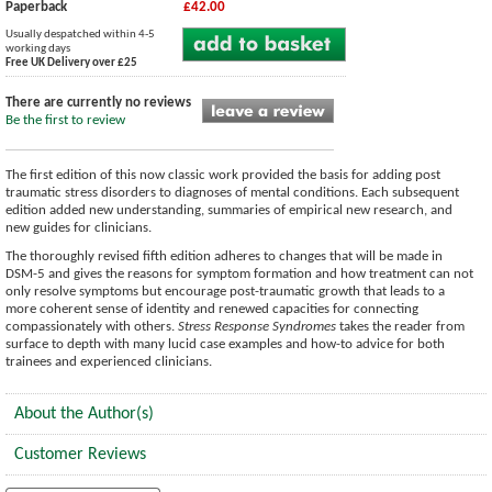
Paperback
£42.00
Usually despatched within 4-5
working days
Free UK Delivery over £25
There are currently no reviews
Be the first to review
The first edition of this now classic work provided the basis for adding post
traumatic stress disorders to diagnoses of mental conditions. Each subsequent
edition added new understanding, summaries of empirical new research, and
new guides for clinicians.
The thoroughly revised fifth edition adheres to changes that will be made in
DSM-5 and gives the reasons for symptom formation and how treatment can not
only resolve symptoms but encourage post-traumatic growth that leads to a
more coherent sense of identity and renewed capacities for connecting
compassionately with others.
Stress Response Syndromes
takes the reader from
surface to depth with many lucid case examples and how-to advice for both
trainees and experienced clinicians.
About the Author(s)
Customer Reviews