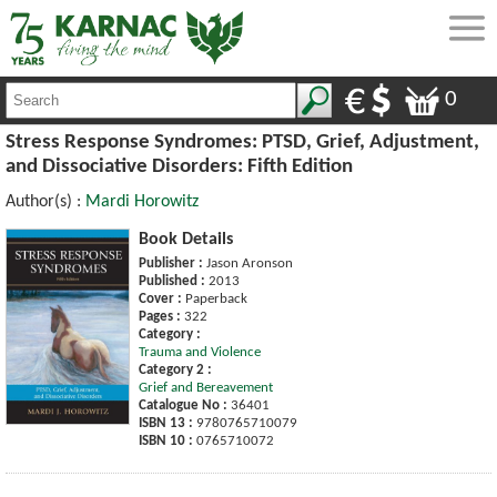
0
Stress Response Syndromes: PTSD, Grief, Adjustment,
and Dissociative Disorders: Fifth Edition
Author(s) :
Mardi Horowitz
Book Details
Publisher :
Jason Aronson
Published :
2013
Cover :
Paperback
Pages :
322
Category :
Trauma and Violence
Category 2 :
Grief and Bereavement
Catalogue No :
36401
ISBN 13 :
9780765710079
ISBN 10 :
0765710072