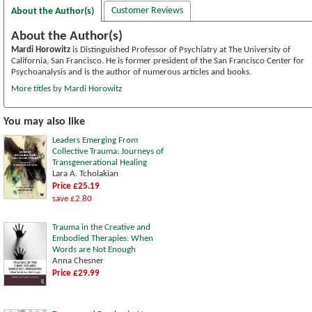
Customer Reviews
About the Author(s)
About the Author(s)
Mardi Horowitz
is Distinguished Professor of Psychiatry at The University of
California, San Francisco. He is former president of the San Francisco Center for
Psychoanalysis and is the author of numerous articles and books.
More titles by Mardi Horowitz
You may also like
Leaders Emerging From
Collective Trauma: Journeys of
Transgenerational Healing
Lara A. Tcholakian
Price £25.19
save £2.80
Trauma in the Creative and
Embodied Therapies: When
Words are Not Enough
Anna Chesner
Price £29.99