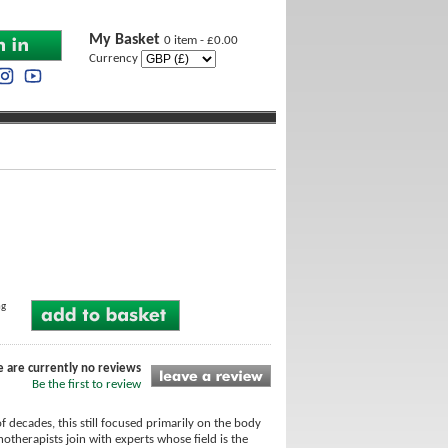
My Basket
0 item - £0.00
Currency
ng
e are currently no reviews
Be the first to review
 decades, this still focused primarily on the body
otherapists join with experts whose field is the