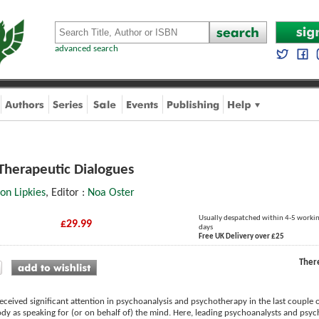
advanced search
Therapeutic Dialogues
ron Lipkies
, Editor :
Noa Oster
Usually despatched within 4-5 worki
£29.99
days
Free UK Delivery over £25
Ther
ceived significant attention in psychoanalysis and psychotherapy in the last couple of
dy as speaking for (or on behalf of) the mind. Here, leading psychoanalysts and psych