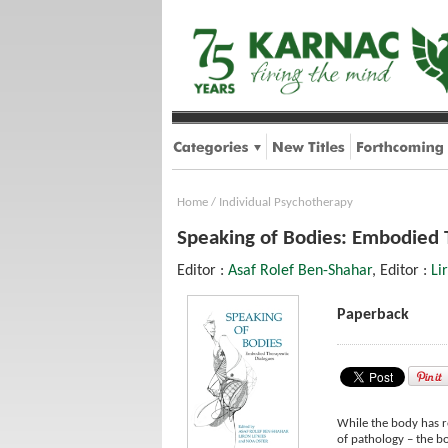
Home
/
Individual Psychotherapy
Speaking of Bodies: Embodied 
Editor :
Asaf Rolef Ben-Shahar
, Editor :
Li
Paperback
While the body has re
of pathology – the bo