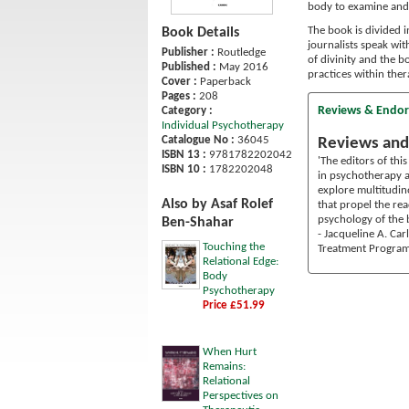
body to examine and 
The book is divided i
Book Details
journalists speak wit
Publisher :
Routledge
of divinity and the bo
Published :
May 2016
practices within the
Cover :
Paperback
Pages :
208
Reviews & Endo
Category :
Individual Psychotherapy
Catalogue No :
36045
Reviews and
ISBN 13 :
9781782202042
'The editors of thi
ISBN 10 :
1782202048
in psychotherapy an
explore multitudin
Also by Asaf Rolef
that propel the re
psychology of the b
Ben-Shahar
- Jacqueline A. Ca
Touching the
Treatment Progra
Relational Edge:
Body
Psychotherapy
Price £51.99
When Hurt
Remains:
Relational
Perspectives on