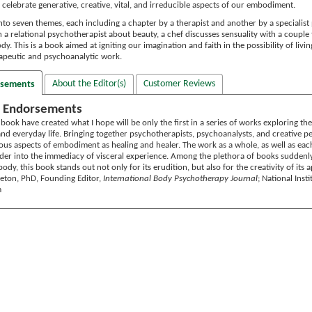
celebrate generative, creative, vital, and irreducible aspects of our embodiment.
nto seven themes, each including a chapter by a therapist and another by a specialis
h a relational psychotherapist about beauty, a chef discusses sensuality with a coupl
dy. This is a book aimed at igniting our imagination and faith in the possibility of livi
rapeutic and psychoanalytic work.
About the Editor(s)
Customer Reviews
rsements
 Endorsements
s book have created what I hope will be only the first in a series of works exploring t
d everyday life. Bringing together psychotherapists, psychoanalysts, and creative peo
ous aspects of embodiment as healing and healer. The work as a whole, as well as each
ader into the immediacy of visceral experience. Among the plethora of books suddenl
ody, this book stands out not only for its erudition, but also for the creativity of its
rleton, PhD, Founding Editor,
International Body Psychotherapy Journal
; National Inst
m