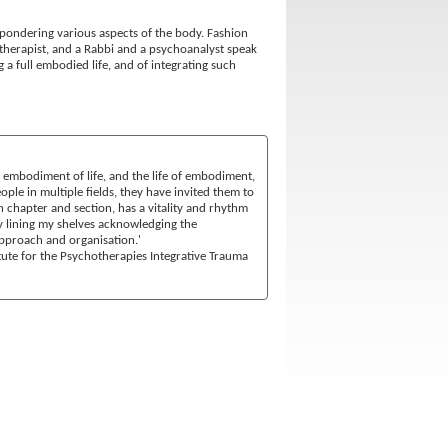
t pondering various aspects of the body. Fashion
e therapist, and a Rabbi and a psychoanalyst speak
ng a full embodied life, and of integrating such
he embodiment of life, and the life of embodiment,
ple in multiple fields, they have invited them to
 chapter and section, has a vitality and rhythm
y lining my shelves acknowledging the
 approach and organisation.'
itute for the Psychotherapies Integrative Trauma