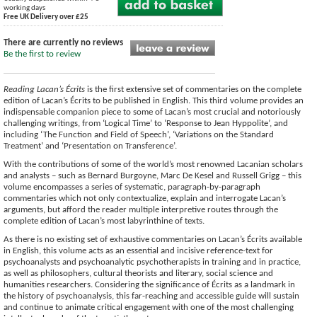
working days
Free UK Delivery over £25
There are currently no reviews
Be the first to review
Reading Lacan’s Écrits
is the first extensive set of commentaries on the complete
edition of Lacan’s Écrits to be published in English. This third volume provides an
indispensable companion piece to some of Lacan’s most crucial and notoriously
challenging writings, from ‘Logical Time’ to ‘Response to Jean Hyppolite’, and
including ‘The Function and Field of Speech’, ‘Variations on the Standard
Treatment’ and ‘Presentation on Transference’.
With the contributions of some of the world’s most renowned Lacanian scholars
and analysts – such as Bernard Burgoyne, Marc De Kesel and Russell Grigg – this
volume encompasses a series of systematic, paragraph-by-paragraph
commentaries which not only contextualize, explain and interrogate Lacan’s
arguments, but afford the reader multiple interpretive routes through the
complete edition of Lacan’s most labyrinthine of texts.
As there is no existing set of exhaustive commentaries on Lacan’s Écrits available
in English, this volume acts as an essential and incisive reference-text for
psychoanalysts and psychoanalytic psychotherapists in training and in practice,
as well as philosophers, cultural theorists and literary, social science and
humanities researchers. Considering the significance of Écrits as a landmark in
the history of psychoanalysis, this far-reaching and accessible guide will sustain
and continue to animate critical engagement with one of the most challenging