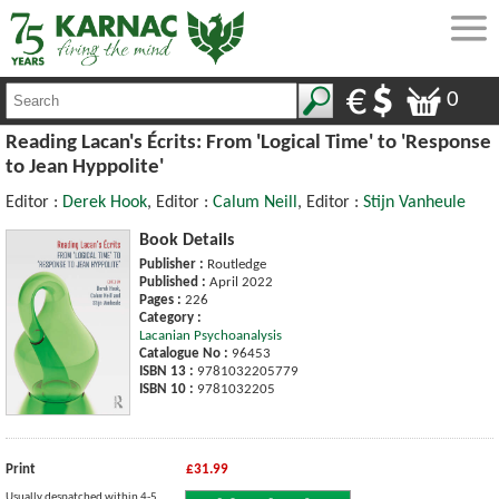
0
Reading Lacan's Écrits: From 'Logical Time' to 'Response
to Jean Hyppolite'
Editor :
Derek Hook
, Editor :
Calum Neill
, Editor :
Stijn Vanheule
Book Details
Publisher :
Routledge
Published :
April 2022
Pages :
226
Category :
Lacanian Psychoanalysis
Catalogue No :
96453
ISBN 13 :
9781032205779
ISBN 10 :
9781032205
Print
£31.99
Usually despatched within 4-5