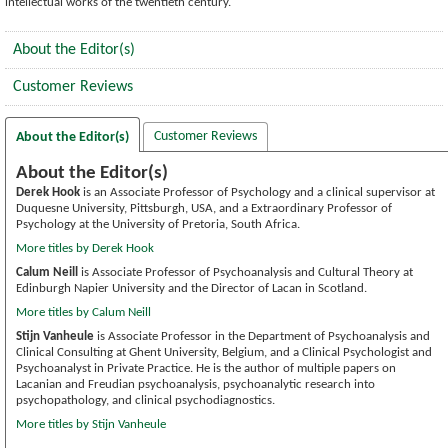
intellectual works of the twentieth century.
About the Editor(s)
Customer Reviews
Customer Reviews
About the Editor(s)
About the Editor(s)
Derek Hook
is an Associate Professor of Psychology and a clinical supervisor at
Duquesne University, Pittsburgh, USA, and a Extraordinary Professor of
Psychology at the University of Pretoria, South Africa.
More titles by Derek Hook
Calum Neill
is Associate Professor of Psychoanalysis and Cultural Theory at
Edinburgh Napier University and the Director of Lacan in Scotland.
More titles by Calum Neill
Stijn Vanheule
is Associate Professor in the Department of Psychoanalysis and
Clinical Consulting at Ghent University, Belgium, and a Clinical Psychologist and
Psychoanalyst in Private Practice. He is the author of multiple papers on
Lacanian and Freudian psychoanalysis, psychoanalytic research into
psychopathology, and clinical psychodiagnostics.
More titles by Stijn Vanheule