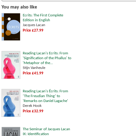
You may also like
Ecrits: The First Complete
Edition in English
Jacques Lacan
Price £27.99
Reading Lacan's Ecrits: From
'Signification of the Phallus' to
'Metaphor of the...
Stijn Vanheule
Price £41.99
Reading Lacan's Écrits: From
‘The Freudian Thing’ to
'Remarks on Daniel Lagache'
Derek Hook
Price £32.99
The Seminar of Jacques Lacan
IX: Identification