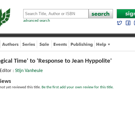
advanced search
ogical Time' to 'Response to Jean Hyppolite'
 Editor :
Stijn Vanheule
iews
ot yet reviewed this title.
Be the first add your own review for this title.