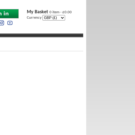
My Basket
0 item - £0.00
Currency