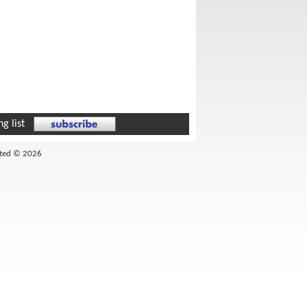
g list
ited © 2026