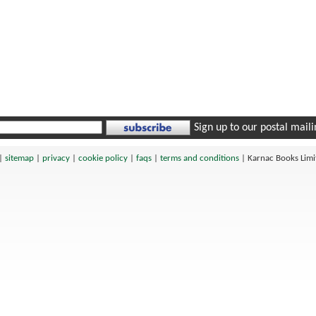
Sign up to our postal mailin
|
sitemap
|
privacy
|
cookie policy
|
faqs
|
terms and conditions
|
Karnac Books Lim