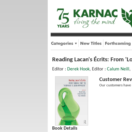
Reading Lacan's Écrits: From 'L
Editor :
Derek Hook
, Editor :
Calum Neill
,
Customer Rev
Our customers have n
Book Details