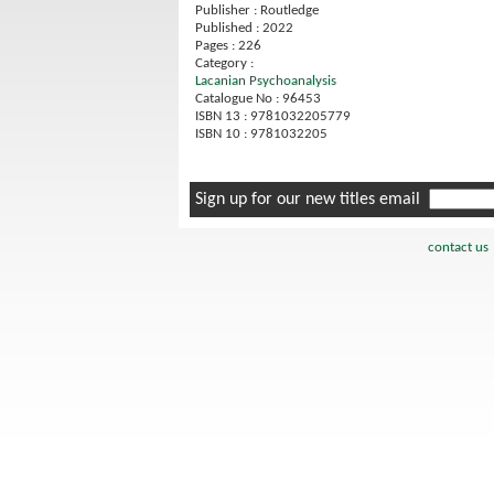
Publisher : Routledge
Published : 2022
Pages : 226
Category :
Lacanian Psychoanalysis
Catalogue No : 96453
ISBN 13 : 9781032205779
ISBN 10 : 9781032205
Sign up for our new titles email
contact us