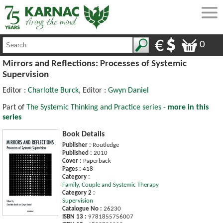
0
Mirrors and Reflections: Processes of Systemic
Supervision
Editor :
Charlotte Burck
, Editor :
Gwyn Daniel
Part of
The Systemic Thinking and Practice series -
more in this
series
Book Details
Publisher :
Routledge
Published :
2010
Cover :
Paperback
Pages :
418
Category :
Family, Couple and Systemic Therapy
Category 2 :
Supervision
Catalogue No :
26230
ISBN 13 :
9781855756007