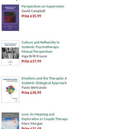
Perspectives on Supervision
David Campbell
Price £35.99
Culture and Reflexivity in
Systemic Psychotherapy:
Mutual Perspectives
Inga-Britt Krause
Price £37.99
Emotions and the Therapist: A
Systemic-Dialogical Approach
Paolo Bertrando
Price £36.99
Love, its Meaning and
Exploration in Couple Therapy
Mary Morgan
Price £31.49