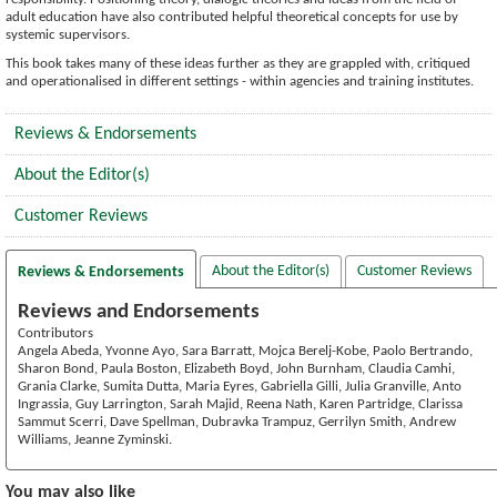
adult education have also contributed helpful theoretical concepts for use by
systemic supervisors.
This book takes many of these ideas further as they are grappled with, critiqued
and operationalised in different settings - within agencies and training institutes.
Reviews & Endorsements
About the Editor(s)
Customer Reviews
About the Editor(s)
Customer Reviews
Reviews & Endorsements
Reviews and Endorsements
Contributors
Angela Abeda, Yvonne Ayo, Sara Barratt, Mojca Berelj-Kobe, Paolo Bertrando,
Sharon Bond, Paula Boston, Elizabeth Boyd, John Burnham, Claudia Camhi,
Grania Clarke, Sumita Dutta, Maria Eyres, Gabriella Gilli, Julia Granville, Anto
Ingrassia, Guy Larrington, Sarah Majid, Reena Nath, Karen Partridge, Clarissa
Sammut Scerri, Dave Spellman, Dubravka Trampuz, Gerrilyn Smith, Andrew
Williams, Jeanne Zyminski.
You may also like