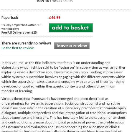
ISBN 10 :
1855756005
Paperback
£46.99
Usually despatched within 4-5
working days
Free UK Delivery over £25
There are currently no reviews
Be the first to review
In this volume, as the title indicates, the focus is on understanding and
elaborating what might be said to be "going on" in supervision as well as further
exploring what is distinctive about systemic supervision. Looking at processes
within systemic supervision involves engaging with the different contexts within
which the supervision takes place and engaging with a range of theories - some
developed or applied within therapeutic contexts and others drawn from
theories of learning.
Various theoretical frameworks have emerged and been described as
underpinnings for systemic supervision. Social constructionist and narrative
ideas have been vital in the creation of supervisory practices that promote open
dialogues, multiple perspectives and the interrogation of traditional assumptions
about expertise and hierarchy. This has inevitably led to a discussion of tensions
and contradictions: unease about implicit practices of power, the problematics
of assessment and evaluation and issues concerning the allocation of clinical
responsibility. Positioning theory, dialogic theories and ideas from the field of