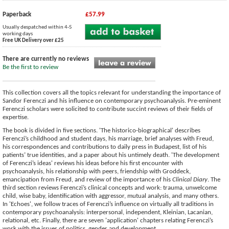
Paperback
£57.99
Usually despatched within 4-5
working days
Free UK Delivery over £25
There are currently no reviews
Be the first to review
This collection covers all the topics relevant for understanding the importance of
Sandor Ferenczi and his influence on contemporary psychoanalysis. Pre-eminent
Ferenczi scholars were solicited to contribute succint reviews of their fields of
expertise.
The book is divided in five sections. 'The historico-biographical' describes
Ferenczi’s childhood and student days, his marriage, brief analyses with Freud,
his correspondences and contributions to daily press in Budapest, list of his
patients’ true identities, and a paper about his untimely death. 'The development
of Ferenczi’s ideas' reviews his ideas before his first encounter with
psychoanalysis, his relationship with peers, friendship with Groddeck,
emancipation from Freud, and review of the importance of his
Clinical Diary
. The
third section reviews Ferenczi’s clinical concepts and work: trauma, unwelcome
child, wise baby, identification with aggressor, mutual analysis, and many others.
In 'Echoes', we follow traces of Ferenczi’s influence on virtually all traditions in
contemporary psychoanalysis: interpersonal, independent, Kleinian, Lacanian,
relational, etc. Finally, there are seven 'application' chapters relating Ferenczi’s
work with the issues of politics, gender and development.