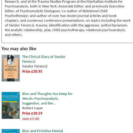
Research, and at the Trauma Studies Program at the Manhattan Institute for
Psychoanalysis, both in New York; Associate Editor, and previously Executive
Editor, of
Psychoanalytic Dialogues
; co-author of
Relational Child
Psychotherapy
; and author of over two dozen journal articles and book
chapters, and numerous conference presentations, on topics including the work
of Sándor Ferenczi, trauma, identification with the aggressor, authoritarianism,
the analytic relationship, play, child psychotherapy, relational psychoanalysis,
and others.
You may also like
The Clinical Diary of Sandor
Ferenczi
Sandor Ferenczi
Price £30.95
Bion and Thoughts Too Deep for
Words: Psychoanalysis,
Suggestion, and the...
Robert Caper
Price £30.59
save £3.40
Bion and Primitive Mental