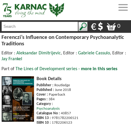
0
Ferenczi’s Influence on Contemporary Psychoanalytic
Traditions
Editor :
Aleksandar Dimitrijevic
, Editor :
Gabriele Cassulo
, Editor :
Jay Frankel
Part of
The Lines of Development series -
more in this series
Book Details
Publisher :
Routledge
Published :
June 2018
Cover :
Paperback
Pages :
384
Category :
Psychoanalysis
Catalogue No :
40857
ISBN 13 :
9781782206521
ISBN 10 :
1782206523