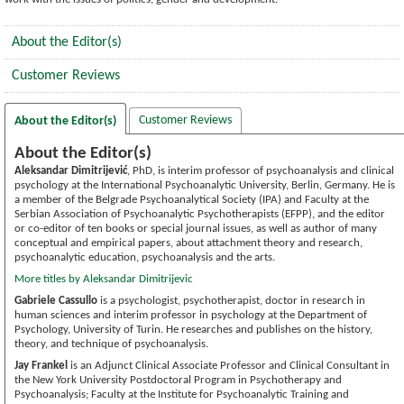
About the Editor(s)
Customer Reviews
Customer Reviews
About the Editor(s)
About the Editor(s)
Aleksandar Dimitrijević
, PhD, is interim professor of psychoanalysis and clinical
psychology at the International Psychoanalytic University, Berlin, Germany. He is
a member of the Belgrade Psychoanalytical Society (IPA) and Faculty at the
Serbian Association of Psychoanalytic Psychotherapists (EFPP), and the editor
or co-editor of ten books or special journal issues, as well as author of many
conceptual and empirical papers, about attachment theory and research,
psychoanalytic education, psychoanalysis and the arts.
More titles by Aleksandar Dimitrijevic
Gabriele Cassullo
is a psychologist, psychotherapist, doctor in research in
human sciences and interim professor in psychology at the Department of
Psychology, University of Turin. He researches and publishes on the history,
theory, and technique of psychoanalysis.
Jay Frankel
is an Adjunct Clinical Associate Professor and Clinical Consultant in
the New York University Postdoctoral Program in Psychotherapy and
Psychoanalysis; Faculty at the Institute for Psychoanalytic Training and