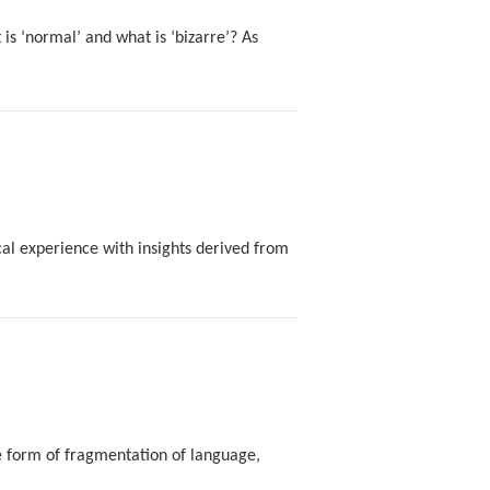
is ‘normal’ and what is ‘bizarre’? As
al experience with insights derived from
ve form of fragmentation of language,