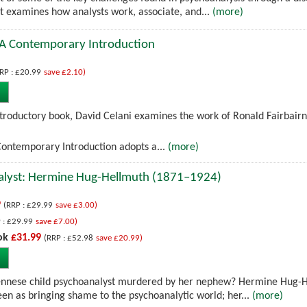
 examines how analysts work, associate, and...
(more)
: A Contemporary Introduction
RP : £20.99
save £2.10)
introductory book, David Celani examines the work of Ronald Fairbairn
Contemporary Introduction adopts a...
(more)
alyst: Hermine Hug-Hellmuth (1871–1924)
9
(RRP : £29.99
save £3.00)
 : £29.99
save £7.00)
ok
£31.99
(RRP : £52.98
save £20.99)
iennese child psychoanalyst murdered by her nephew? Hermine Hug-
een as bringing shame to the psychoanalytic world; her...
(more)