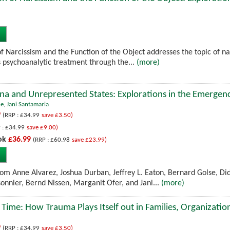
 Narcissism and the Function of the Object addresses the topic of nar
ts psychoanalytic treatment through the...
(more)
a and Unrepresented States: Explorations in the Emergenc
ne
,
Jani Santamaria
9
(RRP : £34.99
save £3.50)
 : £34.99
save £9.00)
ok
£36.99
(RRP : £60.98
save £23.99)
rom Anne Alvarez, Joshua Durban, Jeffrey L. Eaton, Bernard Golse, Di
sonnier, Bernd Nissen, Marganit Ofer, and Jani...
(more)
 Time: How Trauma Plays Itself out in Families, Organizatio
9
(RRP : £34.99
save £3.50)