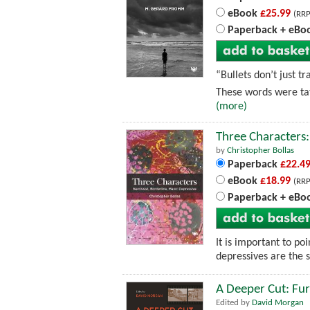
eBook
£25.99
(RRP
Paperback + eBo
“Bullets don’t just t
These words were tat
(more)
Three Characters:
by
Christopher Bollas
Paperback
£22.4
eBook
£18.99
(RRP
Paperback + eBo
It is important to po
depressives are the 
A Deeper Cut: Furt
Edited by
David Morgan