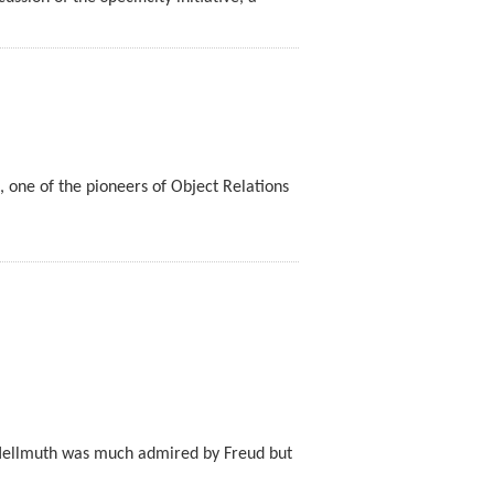
, one of the pioneers of Object Relations
Hellmuth was much admired by Freud but