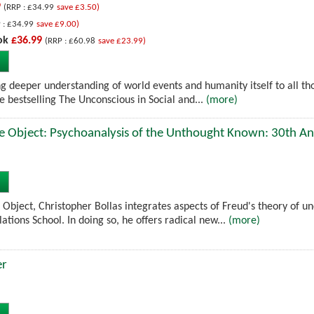
9
(RRP : £34.99
save £3.50)
 : £34.99
save £9.00)
ok
£36.99
(RRP : £60.98
save £23.99)
ng deeper understanding of world events and humanity itself to all t
e bestselling The Unconscious in Social and...
(more)
e Object: Psychoanalysis of the Unthought Known: 30th An
 Object, Christopher Bollas integrates aspects of Freud's theory of u
lations School. In doing so, he offers radical new...
(more)
er