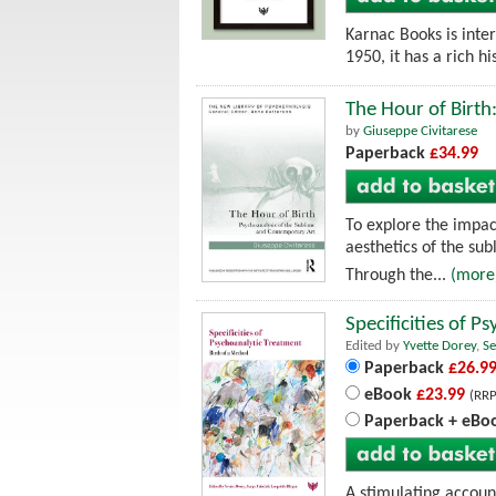
Karnac Books is inte
1950, it has a rich h
The Hour of Birth
by
Giuseppe Civitarese
Paperback
£34.99
To explore the impac
aesthetics of the sub
Through the...
(more
Specificities of 
Edited by
Yvette Dorey
,
Se
Paperback
£26.9
eBook
£23.99
(RRP
Paperback + eBo
A stimulating account