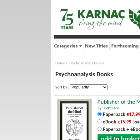
Home
/
Psychoanalysis Books
Psychoanalysis Books
Sort by :
Publisher of the 
by
Brett Kahr
Paperback
£17.9
eBook
£15.99
(RRP
Paperback + eBo