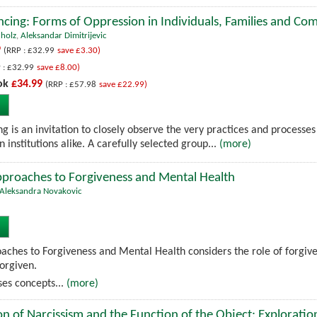
ncing: Forms of Oppression in Individuals, Families and Co
hholz
,
Aleksandar Dimitrijevic
9
(RRP : £32.99
save £3.30)
 : £32.99
save £8.00)
ok
£34.99
(RRP : £57.98
save £22.99)
g is an invitation to closely observe the very practices and processes
n institutions alike. A carefully selected group...
(more)
pproaches to Forgiveness and Mental Health
Aleksandra Novakovic
aches to Forgiveness and Mental Health considers the role of forgive
forgiven.
es concepts...
(more)
n of Narcissism and the Function of the Object: Exploratio