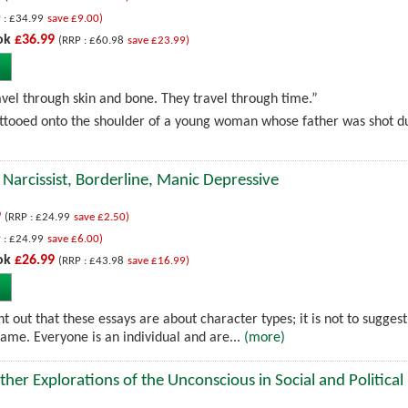
 : £34.99
save £9.00)
ok
£36.99
(RRP : £60.98
save £23.99)
ravel through skin and bone. They travel through time.”
tooed onto the shoulder of a young woman whose father was shot dur
 Narcissist, Borderline, Manic Depressive
9
(RRP : £24.99
save £2.50)
 : £24.99
save £6.00)
ok
£26.99
(RRP : £43.98
save £16.99)
int out that these essays are about character types; it is not to suggest
same. Everyone is an individual and are...
(more)
her Explorations of the Unconscious in Social and Political 