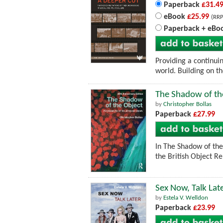
Paperback
£31.4
eBook
£25.99
(RRP
Paperback + eBo
Providing a continui
world. Building on th
The Shadow of th
by
Christopher Bollas
Paperback
£27.99
In The Shadow of the
the British Object Re
Sex Now, Talk Lat
by
Estela V. Welldon
Paperback
£23.99