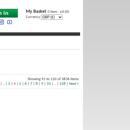
My Basket
0 item - £0.00
Currency
Showing 91 to 120 of 3836 items
| .. |
3
|
4
|
5
|
6
|
7
|
8
|
9
|
10
| .. |
128
|
Next >