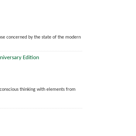
hose concerned by the state of the modern
niversary Edition
nconscious thinking with elements from