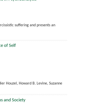
cissistic suffering and presents an
e of Self
dier Houzel, Howard B. Levine, Suzanne
ns and Society