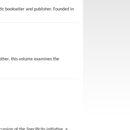
ic bookseller and publisher. Founded in
other, this volume examines the
sion of the Specificity initiative, a