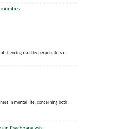
mmunities
 of silencing used by perpetrators of
ness in mental life, concerning both
ns in Psychoanalysis