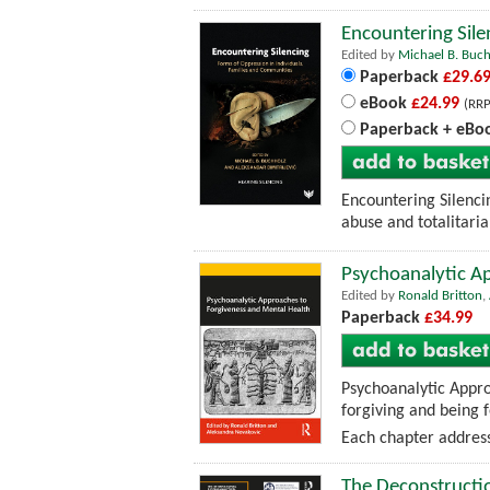
Encountering Sile
Edited by
Michael B. Buc
Paperback
£29.6
eBook
£24.99
(RRP
Paperback + eBo
Encountering Silencin
abuse and totalitaria
Psychoanalytic A
Edited by
Ronald Britton
,
Paperback
£34.99
Psychoanalytic Appro
forgiving and being 
Each chapter address
The Deconstructio