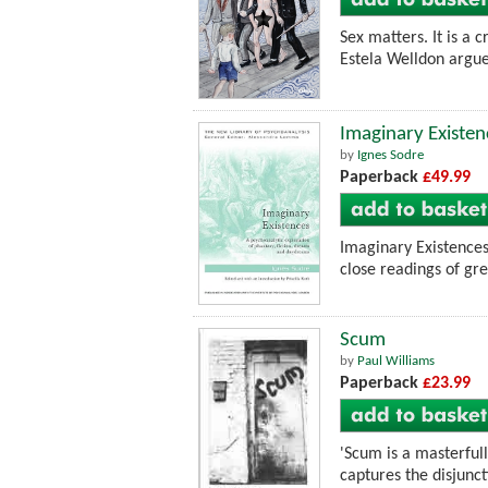
Sex matters. It is a 
Estela Welldon argue
Imaginary Existen
by
Ignes Sodre
Paperback
£49.99
Imaginary Existences
close readings of gre
Scum
by
Paul Williams
Paperback
£23.99
'Scum is a masterful
captures the disjuncti