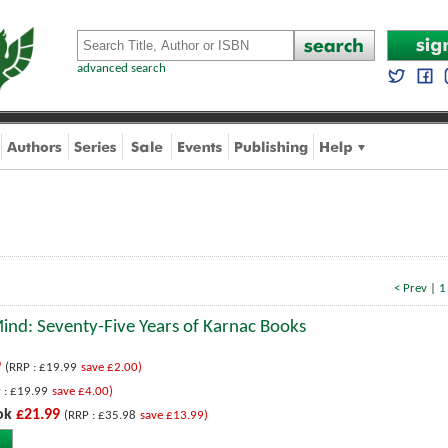
advanced search
< Prev
|
1
Mind: Seventy-Five Years of Karnac Books
9
(RRP : £19.99
save £2.00)
 : £19.99
save £4.00)
ok
£21.99
(RRP : £35.98
save £13.99)