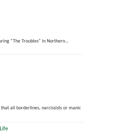
ing “The Troubles” in Northern...
 that all borderlines, narcissists or manic
Life