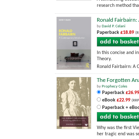
research method that
Ronald Fairbairn
by
David P. Celani
Paperback
£18.89
(R
In this concise and 
Theory.
Ronald Fairbairn: A 
The Forgotten An
by
Prophecy Coles
Paperback
£26.9
eBook
£22.99
(RRP
Paperback + eBo
Why was the first V
her tragic end was s