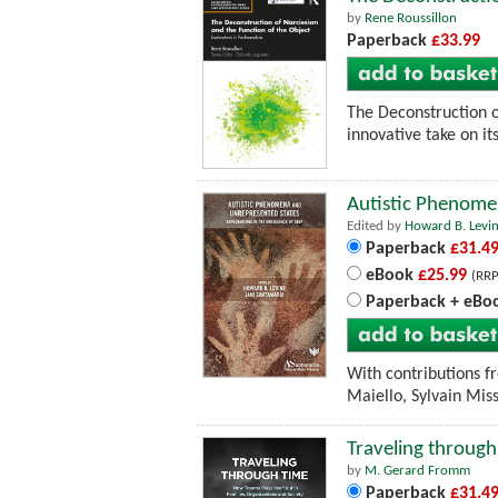
by
Rene Roussillon
Paperback
£33.99
The Deconstruction of
innovative take on i
Autistic Phenomen
Edited by
Howard B. Levi
Paperback
£31.4
eBook
£25.99
(RRP
Paperback + eBo
With contributions f
Maiello, Sylvain Mis
Traveling through
by
M. Gerard Fromm
Paperback
£31.4