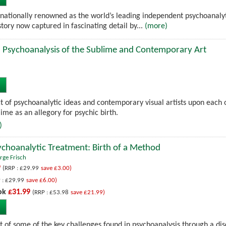
rnationally renowned as the world’s leading independent psychoanalyt
istory now captured in fascinating detail by...
(more)
: Psychoanalysis of the Sublime and Contemporary Art
t of psychoanalytic ideas and contemporary visual artists upon each 
lime as an allegory for psychic birth.
)
Psychoanalytic Treatment: Birth of a Method
rge Frisch
9
(RRP : £29.99
save £3.00)
 : £29.99
save £6.00)
ok
£31.99
(RRP : £53.98
save £21.99)
 of some of the key challenges found in psychoanalysis through a discus