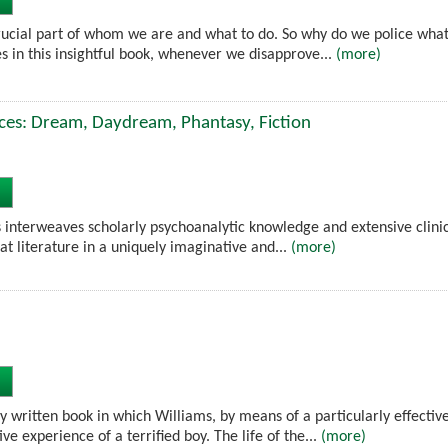
crucial part of whom we are and what to do. So why do we police what 
s in this insightful book, whenever we disapprove...
(more)
ces: Dream, Daydream, Phantasy, Fiction
 interweaves scholarly psychoanalytic knowledge and extensive clinic
at literature in a uniquely imaginative and...
(more)
ly written book in which Williams, by means of a particularly effecti
ve experience of a terrified boy. The life of the...
(more)