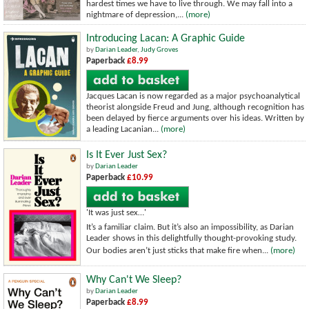
hardest times we have to live through. We may fall into a
nightmare of depression,...
(more)
Introducing Lacan: A Graphic Guide
by
Darian Leader
,
Judy Groves
Paperback
£8.99
Jacques Lacan is now regarded as a major psychoanalytical
theorist alongside Freud and Jung, although recognition has
been delayed by fierce arguments over his ideas. Written by
a leading Lacanian...
(more)
Is It Ever Just Sex?
by
Darian Leader
Paperback
£10.99
'It was just sex…'
It’s a familiar claim. But it’s also an impossibility, as Darian
Leader shows in this delightfully thought-provoking study.
Our bodies aren’t just sticks that make fire when...
(more)
Why Can't We Sleep?
by
Darian Leader
Paperback
£8.99