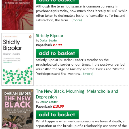
Although the term 'jouissance' is common currency in
psychoanalysis today, how much does it really tell us? While
often taken to designate a fusion of sexuality, suffering and
satisfaction, the term...
(more)
Strictly Bipolar
by
Darian Leader
Paperback
£7.99
Strictly Bipolar is Darian Leader's treatise on the
psychological disorder of our times. If the post-war period
was called the 'Age of Anxiety' and the 1980s and '90s the
'Antidepressant Era', we now...
(more)
The New Black: Mourning, Melancholia and
Depression
by
Darian Leader
Paperback
£10.99
What happens when we lose someone we love? A death, a
separation or the break-up of a relationship are some of the