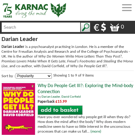
0
Darian Leader
Darian Leader
is a psychoanalyst practising in London. He is a member of the
Centre for Freudian Analysis and Research and of the College of Psychoanalysts -
UK. He is the author of
Why Do Women Write More Letters Than They Post?,
Promises Lovers Make When It Gets Late, Freud's Footnotes
and
Stealing the Mona
Lisa
, and co-author, with David Corfield, of
Why Do People Get Ill?
.
Showing 1 to 9 of 9 items
Sort by :
Why Do People Get Ill?: Exploring the Mind-body
Connection
by
Darian Leader
,
David Corfield
Paperback
£15.99
Have you ever wondered why people get ill when they do?
How does the mind affect the body? Why does modern
medicine seem to have so little interest in the unconscious
processes that can make us fall...
(more)