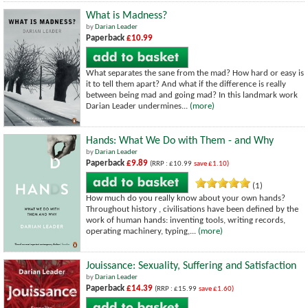
What is Madness?
by
Darian Leader
Paperback
£10.99
What separates the sane from the mad? How hard or easy is
it to tell them apart? And what if the difference is really
between being mad and going mad? In this landmark work
Darian Leader undermines...
(more)
Hands: What We Do with Them - and Why
by
Darian Leader
Paperback
£9.89
(RRP : £10.99
save £1.10)
(1)
How much do you really know about your own hands?
Throughout history , civilisations have been defined by the
work of human hands: inventing tools, writing records,
operating machinery, typing,...
(more)
Jouissance: Sexuality, Suffering and Satisfaction
by
Darian Leader
Paperback
£14.39
(RRP : £15.99
save £1.60)