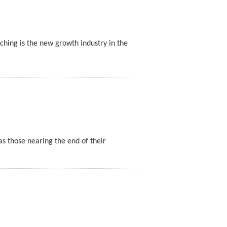
ching is the new growth industry in the
as those nearing the end of their