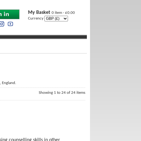
My Basket
0 item - £0.00
Currency
, England.
Showing 1 to 24 of 24 items
ing counselling skills in other