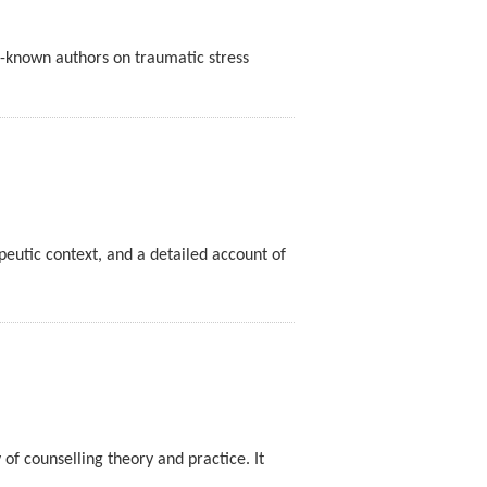
ll-known authors on traumatic stress
peutic context, and a detailed account of
of counselling theory and practice. It