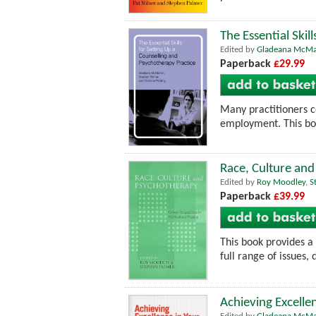
The Essential Skil
Edited by
Gladeana McM
Paperback
£29.99
Many practitioners co
employment. This boo
Race, Culture and 
Edited by
Roy Moodley
,
S
Paperback
£39.99
This book provides a
full range of issues,
Achieving Excelle