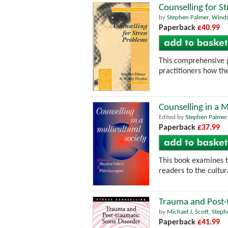
Counselling for S
by
Stephen Palmer
,
Wind
Paperback
£40.99
This comprehensive 
practitioners how the
Counselling in a M
Edited by
Stephen Palmer
Paperback
£37.99
This book examines t
readers to the cultur
Trauma and Post-t
by
Michael J. Scott
,
Steph
Paperback
£41.99