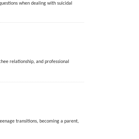
questions when dealing with suicidal
hee relationship, and professional
teenage transitions, becoming a parent,