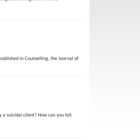
blished in Counselling, the Journal of
 a suicidal client? How can you tell