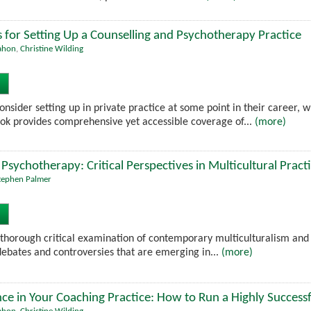
ls for Setting Up a Counselling and Psychotherapy Practice
ahon
,
Christine Wilding
nsider setting up in private practice at some point in their career, 
k provides comprehensive yet accessible coverage of...
(more)
Psychotherapy: Critical Perspectives in Multicultural Pract
tephen Palmer
 thorough critical examination of contemporary multiculturalism and c
 debates and controversies that are emerging in...
(more)
nce in Your Coaching Practice: How to Run a Highly Success