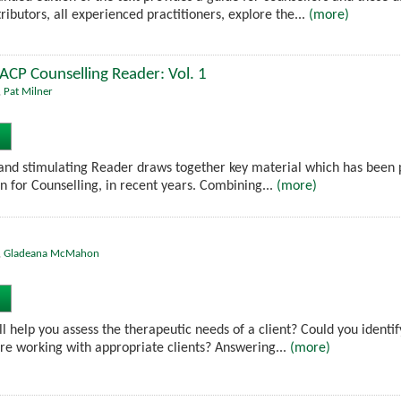
ributors, all experienced practitioners, explore the...
(more)
BACP Counselling Reader: Vol. 1
,
Pat Milner
nd stimulating Reader draws together key material which has been pu
on for Counselling, in recent years. Combining...
(more)
,
Gladeana McMahon
 help you assess the therapeutic needs of a client? Could you identify
re working with appropriate clients? Answering...
(more)