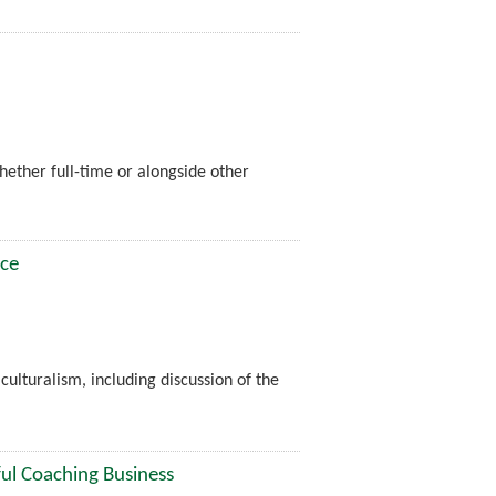
whether full-time or alongside other
ice
ulturalism, including discussion of the
ful Coaching Business