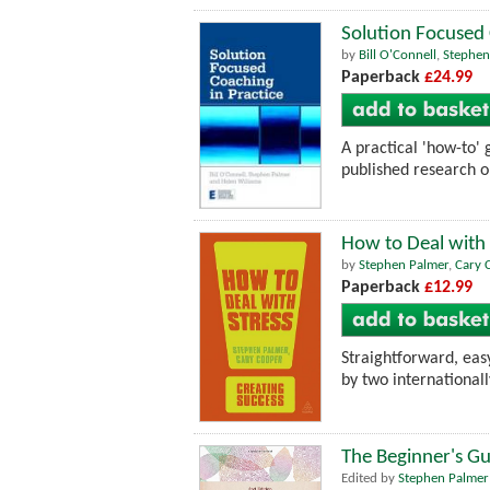
Solution Focused 
by
Bill O'Connell
,
Stephen
Paperback
£24.99
A practical 'how-to'
published research on
How to Deal with 
by
Stephen Palmer
,
Cary 
Paperback
£12.99
Straightforward, easy
by two internationall
The Beginner's Gu
Edited by
Stephen Palmer