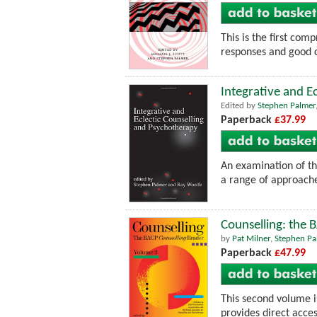
This is the first com
responses and good c
Integrative and E
Edited by
Stephen Palmer
Paperback
£37.99
An examination of th
a range of approache
Counselling: the 
by
Pat Milner
,
Stephen Pa
Paperback
£47.99
This second volume is
provides direct acces