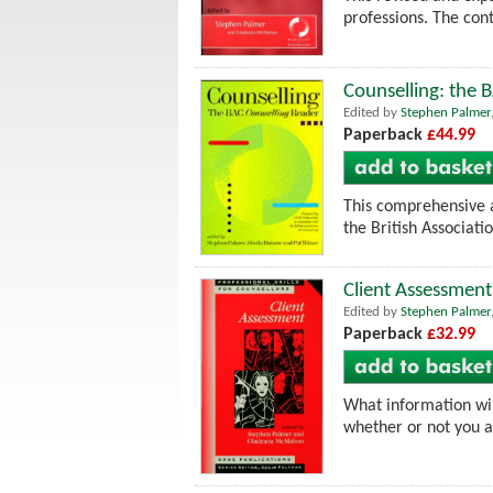
professions. The cont
Counselling: the 
Edited by
Stephen Palmer
Paperback
£44.99
This comprehensive a
the British Associati
Client Assessment
Edited by
Stephen Palmer
Paperback
£32.99
What information will
whether or not you a