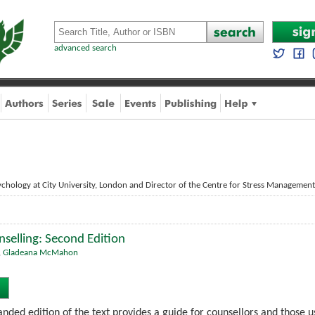
advanced search
chology at City University, London and Director of the Centre for Stress Management
selling: Second Edition
,
Gladeana McMahon
nded edition of the text provides a guide for counsellors and those us