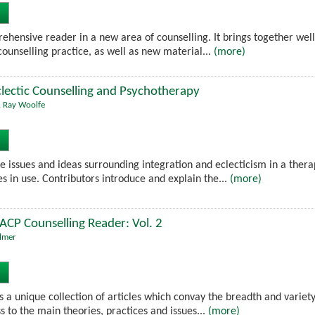
prehensive reader in a new area of counselling. It brings together we
ounselling practice, as well as new material...
(more)
clectic Counselling and Psychotherapy
,
Ray Woolfe
e issues and ideas surrounding integration and eclecticism in a thera
s in use. Contributors introduce and explain the...
(more)
BACP Counselling Reader: Vol. 2
lmer
 a unique collection of articles which convay the breadth and variety 
s to the main theories, practices and issues...
(more)