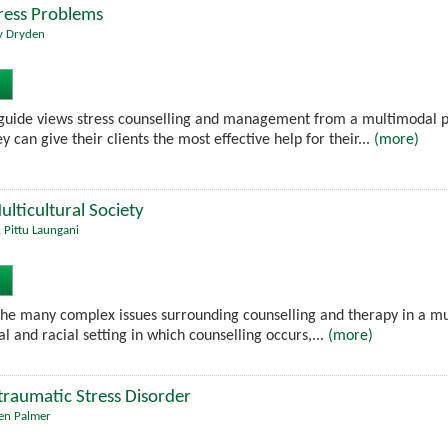
tress Problems
y Dryden
guide views stress counselling and management from a multimodal pe
y can give their clients the most effective help for their...
(more)
ulticultural Society
,
Pittu Laungani
he many complex issues surrounding counselling and therapy in a multi
al and racial setting in which counselling occurs,...
(more)
raumatic Stress Disorder
en Palmer