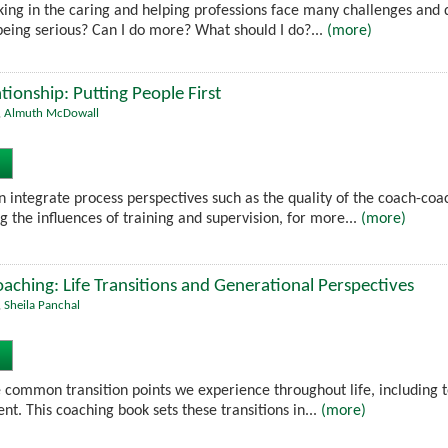
rking in the caring and helping professions face many challenges and 
nt being serious? Can I do more? What should I do?...
(more)
tionship: Putting People First
,
Almuth McDowall
 integrate process perspectives such as the quality of the coach-coac
g the influences of training and supervision, for more...
(more)
ching: Life Transitions and Generational Perspectives
,
Sheila Panchal
 common transition points we experience throughout life, including 
nt. This coaching book sets these transitions in...
(more)