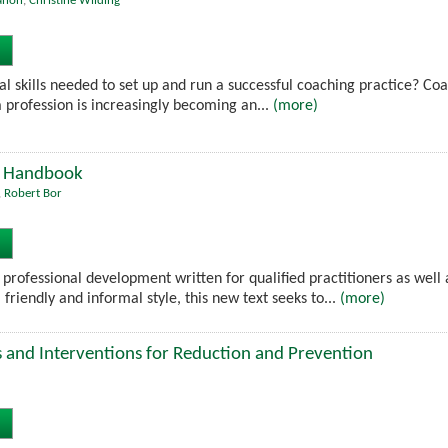
ahon
,
Christine Wilding
al skills needed to set up and run a successful coaching practice? Coa
 profession is increasingly becoming an...
(more)
's Handbook
,
Robert Bor
 professional development written for qualified practitioners as well 
 friendly and informal style, this new text seeks to...
(more)
es and Interventions for Reduction and Prevention