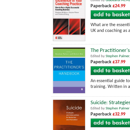
Edited by
Gladeana McM
Paperback
£24.99
What are the essenti
UK and coaching as a
The Practitioner
Edited by
Stephen Palmer
Paperback
£37.99
An essential guide to
training. Written in a
Suicide: Strategi
Edited by
Stephen Palmer
Paperback
£32.99