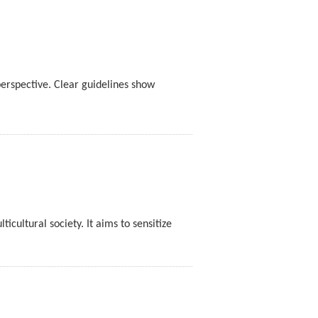
rspective. Clear guidelines show
cultural society. It aims to sensitize