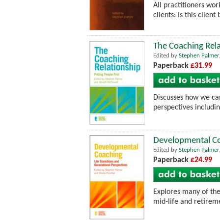
All practitioners wo
clients: Is this clie
The Coaching Rela
Edited by
Stephen Palmer
Paperback
£31.99
Discusses how we can
perspectives includin
Developmental Coa
Edited by
Stephen Palmer
Paperback
£24.99
Explores many of the
mid-life and retireme