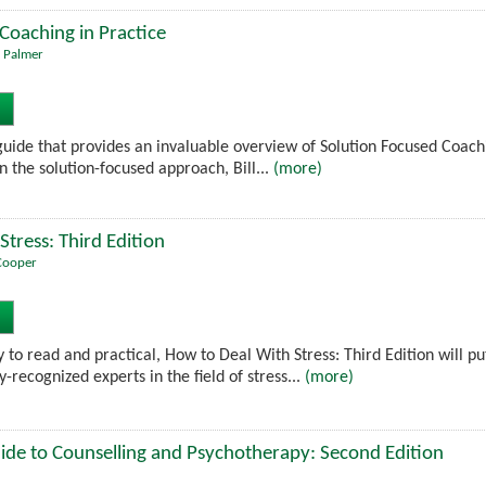
Coaching in Practice
 Palmer
 guide that provides an invaluable overview of Solution Focused Coachi
 the solution-focused approach, Bill...
(more)
Stress: Third Edition
Cooper
 to read and practical, How to Deal With Stress: Third Edition will pu
y-recognized experts in the field of stress...
(more)
ide to Counselling and Psychotherapy: Second Edition