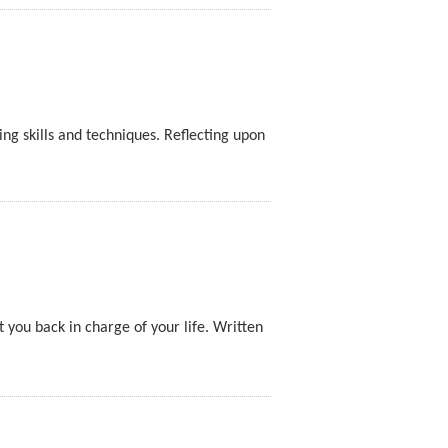
ng skills and techniques. Reflecting upon
t you back in charge of your life. Written