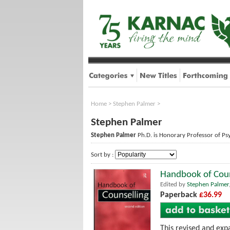
Home
>
Stephen Palmer
>
Stephen Palmer
Stephen Palmer
Ph.D. is Honorary Professor of Psy
Sort by :
Handbook of Coun
Edited by
Stephen Palmer
Paperback
£36.99
This revised and expa