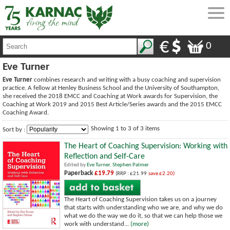
0
Eve Turner
Eve Turner
combines research and writing with a busy coaching and supervision
practice. A fellow at Henley Business School and the University of Southampton,
she received the 2018 EMCC and Coaching at Work awards for Supervision, the
Coaching at Work 2019 and 2015 Best Article/Series awards and the 2015 EMCC
Coaching Award.
Showing 1 to 3 of 3 items
Sort by :
The Heart of Coaching Supervision: Working with
Reflection and Self-Care
Edited by
Eve Turner
,
Stephen Palmer
Paperback
£19.79
(RRP : £21.99
save £2.20)
The Heart of Coaching Supervision takes us on a journey
that starts with understanding who we are, and why we do
what we do the way we do it, so that we can help those we
work with understand...
(more)