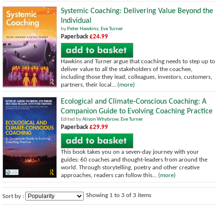
Systemic Coaching: Delivering Value Beyond the
Individual
by
Peter Hawkins
,
Eve Turner
Paperback
£24.99
Hawkins and Turner argue that coaching needs to step up to
deliver value to all the stakeholders of the coachee,
including those they lead, colleagues, investors, customers,
partners, their local...
(more)
Ecological and Climate-Conscious Coaching: A
Companion Guide to Evolving Coaching Practice
Edited by
Alison Whybrow
,
Eve Turner
Paperback
£29.99
This book takes you on a seven-day journey with your
guides: 60 coaches and thought-leaders from around the
world. Through storytelling, poetry and other creative
approaches, readers can follow this...
(more)
Showing 1 to 3 of 3 items
Sort by :