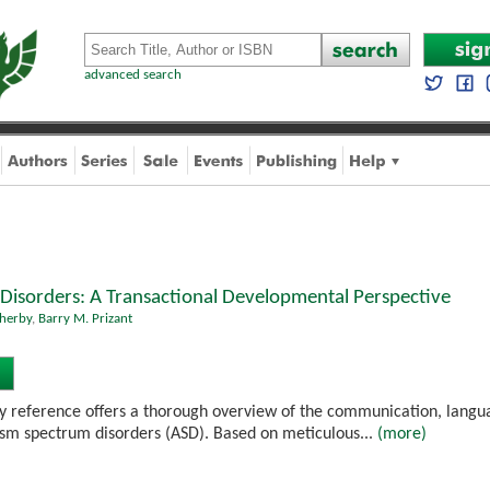
advanced search
Disorders: A Transactional Developmental Perspective
herby
,
Barry M. Prizant
ary reference offers a thorough overview of the communication, langua
tism spectrum disorders (ASD). Based on meticulous...
(more)