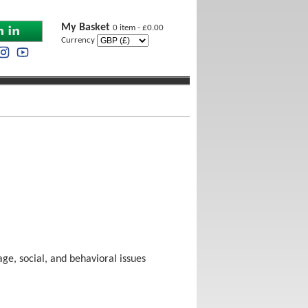
My Basket
0 item - £0.00
Currency
ge, social, and behavioral issues