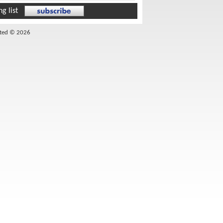
g list
ited © 2026