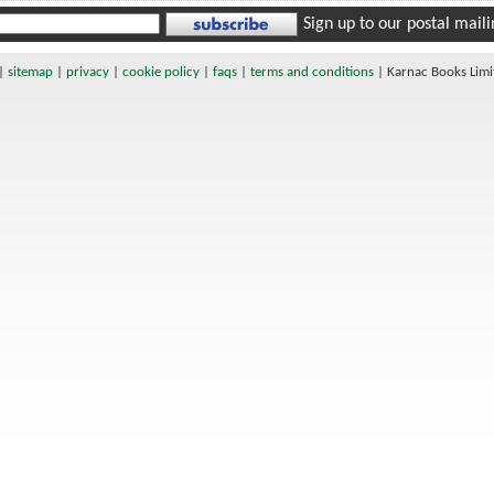
Sign up to our postal mailin
|
sitemap
|
privacy
|
cookie policy
|
faqs
|
terms and conditions
|
Karnac Books Lim