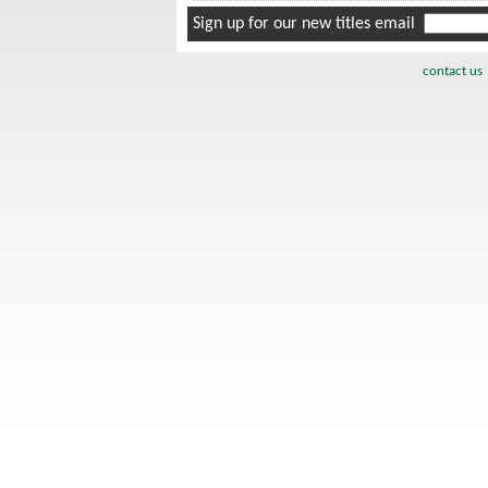
Sign up for our new titles email
contact us