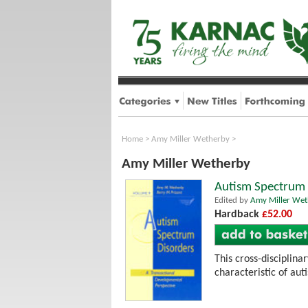
Home
>
Amy Miller Wetherby
>
Amy Miller Wetherby
Autism Spectrum 
Edited by
Amy Miller Wet
Hardback
£52.00
This cross-disciplin
characteristic of au