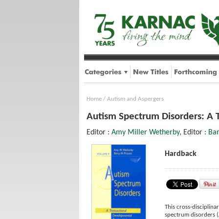
Home
/
Autism and Aspergers
Autism Spectrum Disorders: A 
Editor :
Amy Miller Wetherby
, Editor :
Bar
Hardback
This cross-disciplina
spectrum disorders (