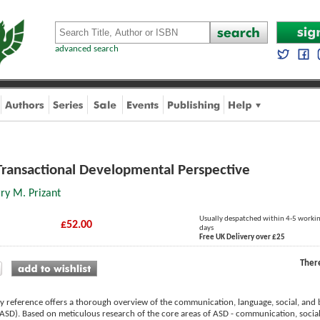
advanced search
Transactional Developmental Perspective
ry M. Prizant
Usually despatched within 4-5 worki
£52.00
days
Free UK Delivery over £25
Ther
ry reference offers a thorough overview of the communication, language, social, and b
ASD). Based on meticulous research of the core areas of ASD - communication, social