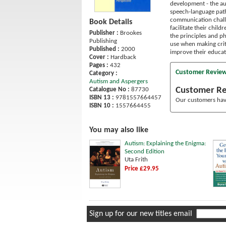
development - the aut
speech-language patho
communication challe
Book Details
facilitate their chil
Publisher :
Brookes
the principles and ph
Publishing
use when making criti
Published :
2000
improve their educat
Cover :
Hardback
Pages :
432
Customer Revie
Category :
Autism and Aspergers
Customer R
Catalogue No :
87730
ISBN 13 :
9781557664457
Our customers have
ISBN 10 :
1557664455
You may also like
Autism: Explaining the Enigma:
Second Edition
Uta Frith
Price £29.95
Sign up for our new titles email