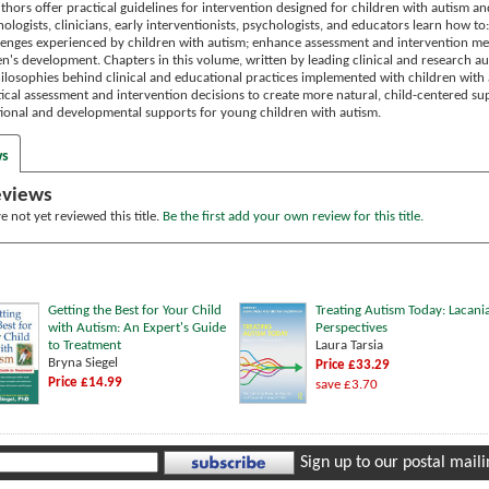
hors offer practical guidelines for intervention designed for children with autism an
logists, clinicians, early interventionists, psychologists, and educators learn how t
nges experienced by children with autism; enhance assessment and intervention metho
dren's development. Chapters in this volume, written by leading clinical and research a
ilosophies behind clinical and educational practices implemented with children with 
cal assessment and intervention decisions to create more natural, child-centered supp
ional and developmental supports for young children with autism.
ws
eviews
 not yet reviewed this title.
Be the first add your own review for this title.
Getting the Best for Your Child
Treating Autism Today: Lacani
with Autism: An Expert's Guide
Perspectives
to Treatment
Laura Tarsia
Bryna Siegel
Price £33.29
Price £14.99
save £3.70
Sign up to our postal mailin