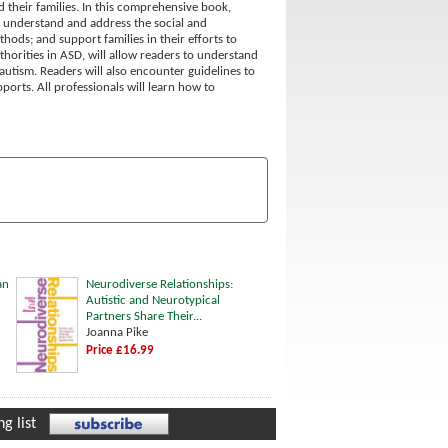
d their families. In this comprehensive book,
o: understand and address the social and
ds; and support families in their efforts to
uthorities in ASD, will allow readers to understand
autism. Readers will also encounter guidelines to
orts. All professionals will learn how to
an
Neurodiverse Relationships:
Autistic and Neurotypical
Partners Share Their...
Joanna Pike
Price £16.99
g list