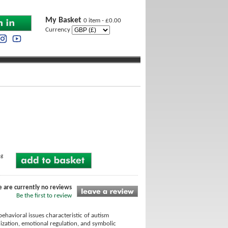
My Basket
0 item - £0.00
Currency
ng
e are currently no reviews
Be the first to review
ehavioral issues characteristic of autism
ization, emotional regulation, and symbolic