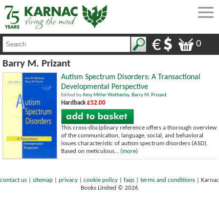
0
Barry M. Prizant
Autism Spectrum Disorders: A Transactional
Developmental Perspective
Edited by
Amy Miller Wetherby
,
Barry M. Prizant
Hardback
£52.00
This cross-disciplinary reference offers a thorough overview
of the communication, language, social, and behavioral
issues characteristic of autism spectrum disorders (ASD).
Based on meticulous...
(more)
contact us
|
sitemap
|
privacy
|
cookie policy
|
faqs
|
terms and conditions
|
Karnac
Books Limited © 2026