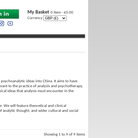
My Basket
0 item - £0.00
Currency
psychoanalytic ideas into China. It aims to have
evant to the practice of analysis and psychotherapy,
ical ideas that analysis must encounter in the
. We will feature theoretical and clinical
of analytic thought, and wider cultural and social
Showing 1 to 9 of 9 items