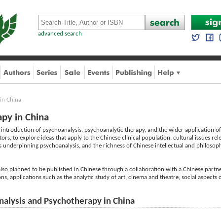
advanced search
in China
py in China
introduction of psychoanalysis, psychoanalytic therapy, and the wider application of 
s, to explore ideas that apply to the Chinese clinical population, cultural issues rel
 underpinning psychoanalysis, and the richness of Chinese intellectual and philosoph
s also planned to be published in Chinese through a collaboration with a Chinese partner
ns, applications such as the analytic study of art, cinema and theatre, social aspects 
nalysis and Psychotherapy in China