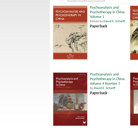
Psychoanalysis and
Psychotherapy in China:
Volume 1
Edited by
David E. Scharff
Paperback
Psychoanalysis and
Psychotherapy in China:
Volume 4 Number 1
by
David E. Scharff
Paperback