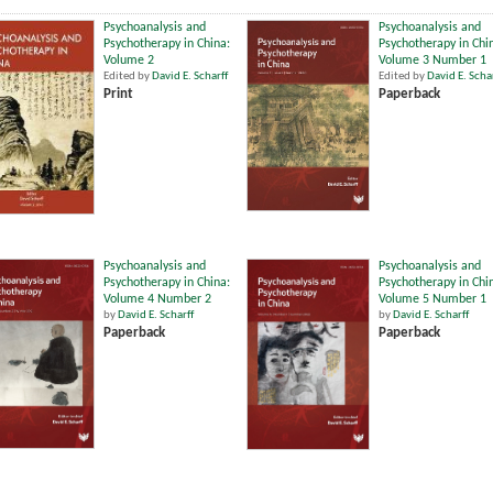
Psychoanalysis and
Psychoanalysis and
Psychotherapy in China:
Psychotherapy in Chi
Volume 2
Volume 3 Number 1
Edited by
David E. Scharff
Edited by
David E. Scha
Print
Paperback
Psychoanalysis and
Psychoanalysis and
Psychotherapy in China:
Psychotherapy in Chi
Volume 4 Number 2
Volume 5 Number 1
by
David E. Scharff
by
David E. Scharff
Paperback
Paperback