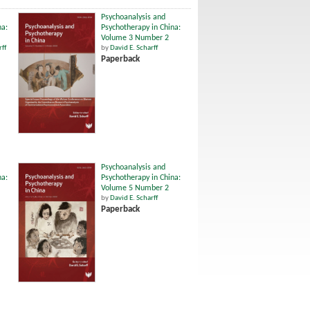
Psychoanalysis and
na:
Psychotherapy in China:
Volume 3 Number 2
rff
by
David E. Scharff
Paperback
Psychoanalysis and
na:
Psychotherapy in China:
Volume 5 Number 2
by
David E. Scharff
Paperback