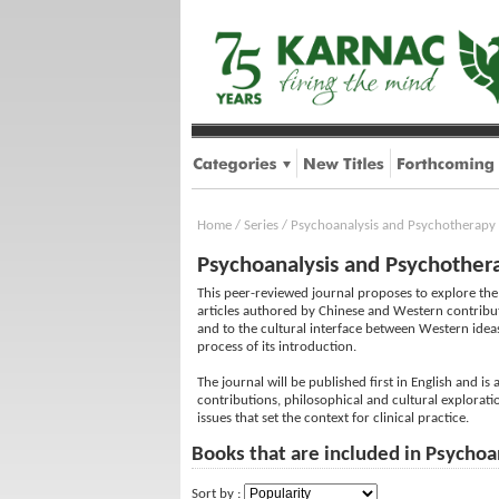
Home
/
Series
/
Psychoanalysis and Psychotherapy 
Psychoanalysis and Psychothera
This peer-reviewed journal proposes to explore the 
articles authored by Chinese and Western contributor
and to the cultural interface between Western ideas
process of its introduction.
The journal will be published first in English and i
contributions, philosophical and cultural exploratio
issues that set the context for clinical practice.
Books that are included in Psychoa
Sort by :