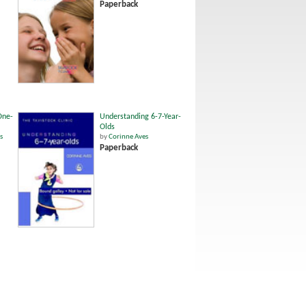
Paperback
One-
Understanding 6-7-Year-
Olds
s
by
Corinne Aves
Paperback