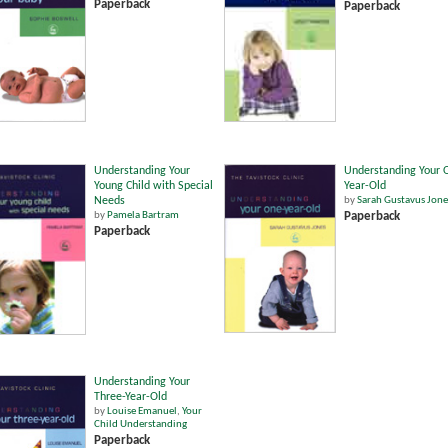
Paperback
Paperback
Understanding Your
Understanding Your 
Young Child with Special
Year-Old
Needs
by
Sarah Gustavus Jone
by
Pamela Bartram
Paperback
Paperback
Understanding Your
Three-Year-Old
by
Louise Emanuel
,
Your
Child Understanding
Paperback