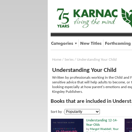
Home
/
Series
/
Understanding Your Child
Understanding Your Child
Written by professionals working in the Child and F
sensitive advice that will help adults to become, or 
looking especially at how parent's emotions and exp
Kingsley Publishers.
Books that are included in Underst
Sort by :
Understanding 12-14-
Year-Olds
by
Margot Waddell
,
Your