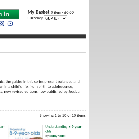
My Basket
0 item - £0.00
Currency
c, the guides in this series present balanced and
n in a child's life, from birth to adolescence,
ss, new revised editions now published by Jessica
Showing 1 to 10 of 10 items
ar-
Understanding 8-9-year-
olds
by
Biddy Youell