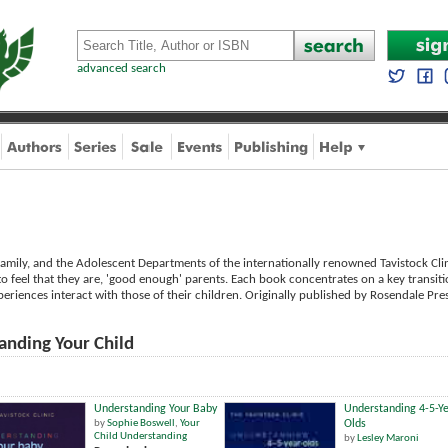
advanced search
amily, and the Adolescent Departments of the internationally renowned Tavistock Clini
to feel that they are, 'good enough' parents. Each book concentrates on a key transitio
eriences interact with those of their children. Originally published by Rosendale Pre
anding Your Child
Understanding Your Baby
Understanding 4-5-Ye
by
Sophie Boswell
,
Your
Olds
Child Understanding
by
Lesley Maroni