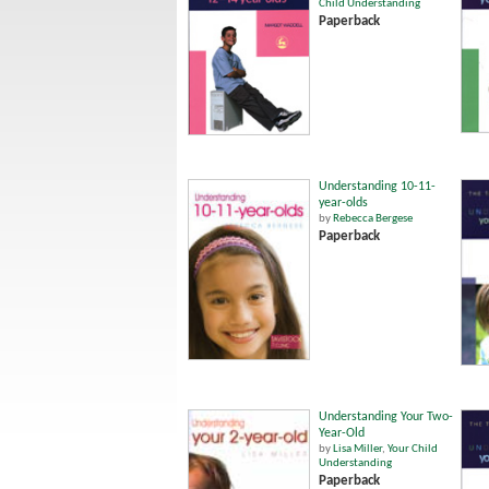
Child Understanding
Paperback
Understanding 10-11-
year-olds
by
Rebecca Bergese
Paperback
Understanding Your Two-
Year-Old
by
Lisa Miller
,
Your Child
Understanding
Paperback