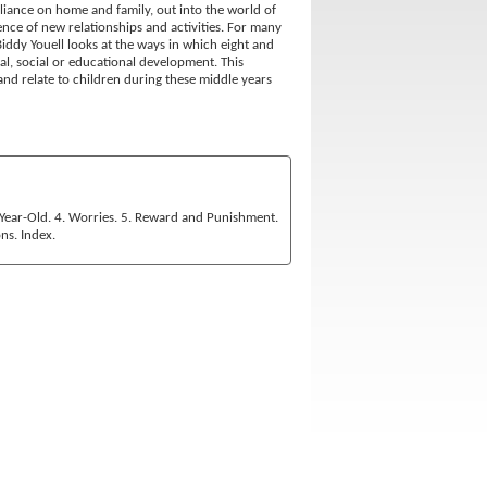
iance on home and family, out into the world of
nce of new relationships and activities. For many
Biddy Youell looks at the ways in which eight and
al, social or educational development. This
and relate to children during these middle years
e-Year-Old. 4. Worries. 5. Reward and Punishment.
ns. Index.