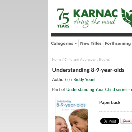
Home
/
Child and Adolescent Studies
Understanding 8-9-year-olds
Author(s) :
Biddy Youell
Part of
Understanding Your Child series -
Paperback