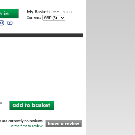
My Basket
0 item - £0.00
Currency
ng
e are currently no reviews
Be the first to review