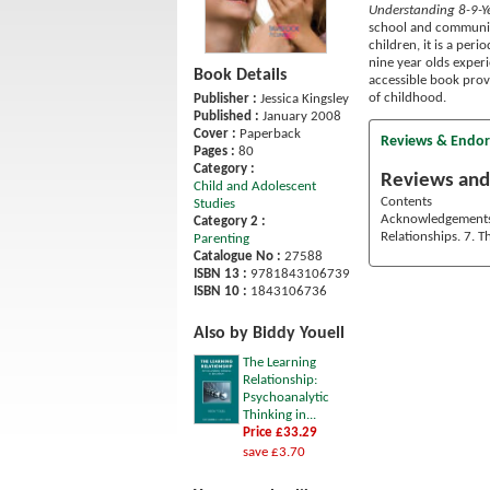
Understanding 8-9-Y
school and community
children, it is a per
nine year olds experi
Book Details
accessible book provi
of childhood.
Publisher :
Jessica Kingsley
Published :
January 2008
Cover :
Paperback
Reviews & Endo
Pages :
80
Category :
Reviews and
Child and Adolescent
Contents
Studies
Acknowledgements. 
Category 2 :
Relationships. 7. 
Parenting
Catalogue No :
27588
ISBN 13 :
9781843106739
ISBN 10 :
1843106736
Also by Biddy Youell
The Learning
Relationship:
Psychoanalytic
Thinking in...
Price £33.29
save £3.70