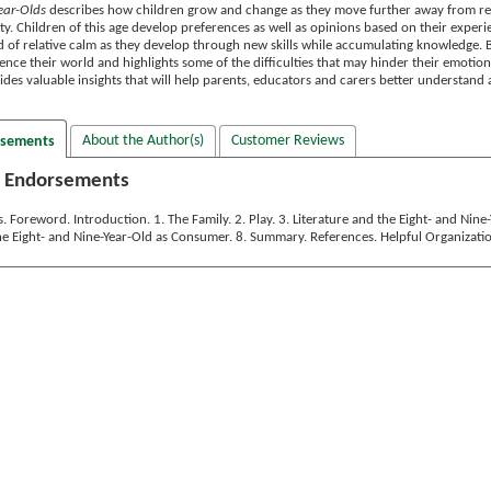
ear-Olds
describes how children grow and change as they move further away from rel
. Children of this age develop preferences as well as opinions based on their experie
iod of relative calm as they develop through new skills while accumulating knowledge. 
ence their world and highlights some of the difficulties that may hinder their emotion
des valuable insights that will help parents, educators and carers better understand 
About the Author(s)
Customer Reviews
rsements
 Endorsements
Foreword. Introduction. 1. The Family. 2. Play. 3. Literature and the Eight- and Nin
The Eight- and Nine-Year-Old as Consumer. 8. Summary. References. Helpful Organizatio