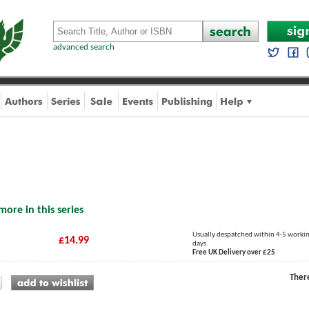
advanced search
more in this series
Usually despatched within 4-5 worki
£14.99
days
Free UK Delivery over £25
Ther