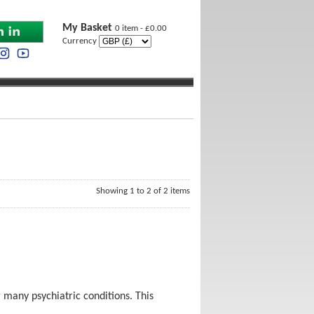
My Basket
0 item - £0.00
Currency
Showing 1 to 2 of 2 items
 many psychiatric conditions. This