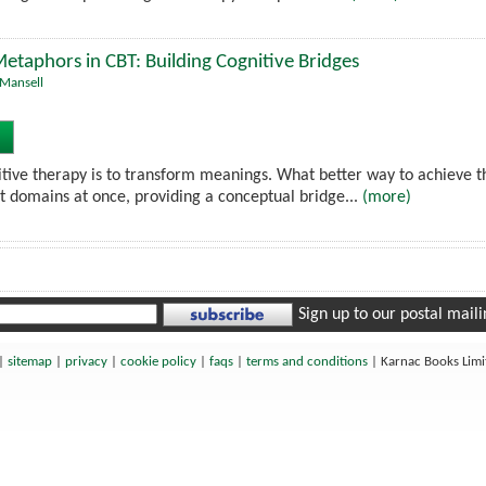
etaphors in CBT: Building Cognitive Bridges
Mansell
itive therapy is to transform meanings. What better way to achieve
nt domains at once, providing a conceptual bridge...
(more)
Sign up to our postal mailin
|
sitemap
|
privacy
|
cookie policy
|
faqs
|
terms and conditions
|
Karnac Books Lim