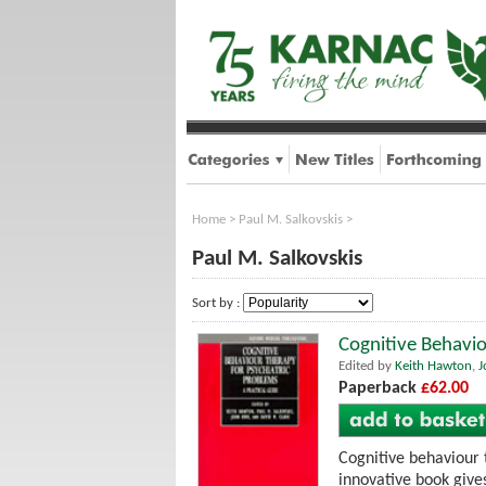
Home
>
Paul M. Salkovskis
>
Paul M. Salkovskis
Sort by :
Cognitive Behavio
Edited by
Keith Hawton
,
J
Paperback
£62.00
Cognitive behaviour 
innovative book gives