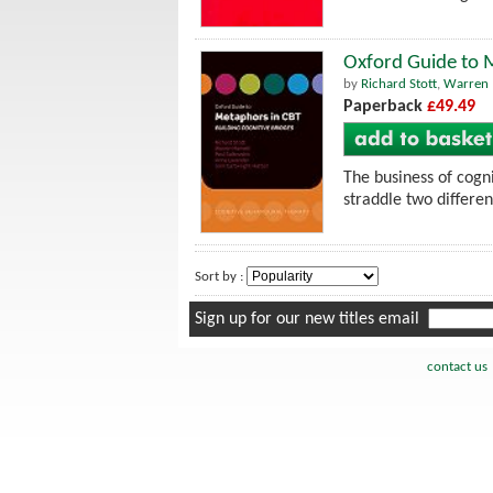
Oxford Guide to M
by
Richard Stott
,
Warren 
Paperback
£49.49
The business of cogn
straddle two differe
Sort by :
Sign up for our new titles email
contact us