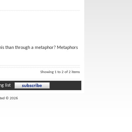
 this than through a metaphor? Metaphors
Showing 1 to 2 of 2 items
g list
ited © 2026