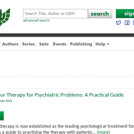
advanced search
ur Therapy for Psychiatric Problems: A Practical Guide
oan Kirk
therapy is now established as the leading psychological treatment for
 a guide to practising the therapy with patients...
(more)