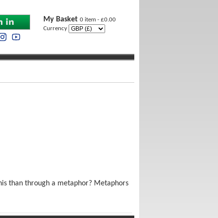
My Basket
0 item - £0.00
Currency
 this than through a metaphor? Metaphors