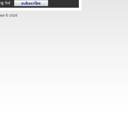
g list
ited © 2026