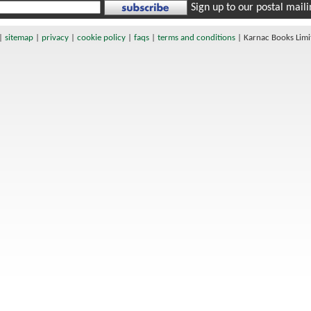
Sign up to our postal mailin
|
sitemap
|
privacy
|
cookie policy
|
faqs
|
terms and conditions
|
Karnac Books Lim