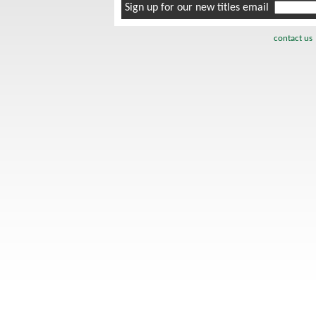
Sign up for our new titles email
contact us