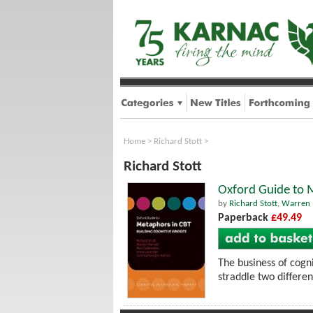
Home
>
Richard Stott
>
Richard Stott
Oxford Guide to M
by
Richard Stott
,
Warren 
Paperback
£49.49
The business of cogn
straddle two differe