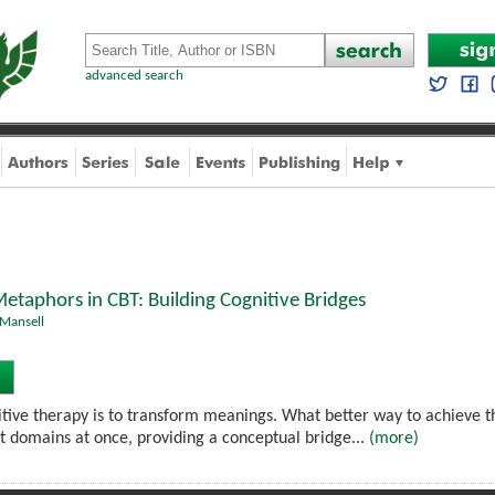
advanced search
etaphors in CBT: Building Cognitive Bridges
Mansell
itive therapy is to transform meanings. What better way to achieve
nt domains at once, providing a conceptual bridge...
(more)