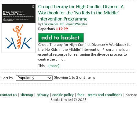
Group Therapy for High-Conflict Divorce: A
Workbook for the 'No Kids in the Middle'
Intervention Programme
by
Erik van der Elst
,
Jeroen Wierstra
Paperback
£19.99
Group Therapy for High-Conflict Divorce: A Workbook for
the 'No Kids in the Middle' Intervention Programme is an
essential resource for reframing the divorce process to
centre the child.
This...
(more)
Showing 1 to 2 of 2 items
Sort by :
contact us
|
sitemap
|
privacy
|
cookie policy
|
faqs
|
terms and conditions
|
Karnac
Books Limited © 2026