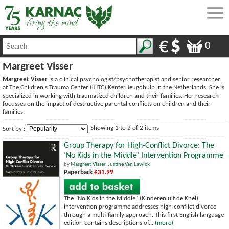
0
Margreet Visser
Margreet Visser
is a clinical psychologist/psychotherapist and senior researcher
at The Children's Trauma Center (KJTC) Kenter Jeugdhulp in the Netherlands. She is
specialized in working with traumatized children and their families. Her research
focusses on the impact of destructive parental conflicts on children and their
families.
Showing 1 to 2 of 2 items
Sort by :
Group Therapy for High-Conflict Divorce: The
‘No Kids in the Middle’ Intervention Programme
by
Margreet Visser
,
Justine Van Lawick
Paperback
£31.99
The "No Kids in the Middle" (Kinderen uit de Knel)
intervention programme addresses high-conflict divorce
through a multi-family approach. This first English language
edition contains descriptions of...
(more)