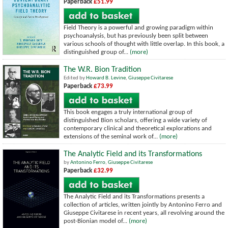
Paperback
£51.99
Field Theory is a powerful and growing paradigm within
psychoanalysis, but has previously been split between
various schools of thought with little overlap. In this book, a
distinguished group of...
(more)
The W.R. Bion Tradition
Edited by
Howard B. Levine
,
Giuseppe Civitarese
Paperback
£73.99
This book engages a truly international group of
distinguished Bion scholars, offering a wide variety of
contemporary clinical and theoretical explorations and
extensions of the seminal work of...
(more)
The Analytic Field and its Transformations
by
Antonino Ferro
,
Giuseppe Civitarese
Paperback
£32.99
The Analytic Field and its Transformations presents a
collection of articles, written jointly by Antonino Ferro and
Giuseppe Civitarese in recent years, all revolving around the
post-Bionian model of...
(more)