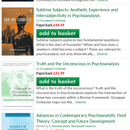
continued to innovate throughout his...
(more)
Sublime Subjects: Aesthetic Experience and
Intersubjectivity in Psychoanalysis
by
Giuseppe Civitarese
Paperback
£44.99
Sublime Subjects explores two fundamental questions:
What is the start of humanity? When and how does a
newborn child become a subject? These are relevant to
psychoanalysis not only theoretically,...
(more)
Truth and the Unconscious in Psychoanalysis
by
Giuseppe Civitarese
Paperback
£41.99
What is the truth of the unconscious? Truth and the
Unconscious in Psychoanalysis explores the intersection of
these two concepts within a Bionian framework. Giuseppe
Civitarese maps out the...
(more)
Advances in Contemporary Psychoanalytic Field
Theory: Concept and Future Development
Edited by
S. Montana Katz
,
Roosevelt Cassorla