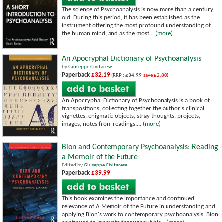
The science of Psychoanalysis is now more than a century
old. During this period, it has been established as the
instrument offering the most profound understanding of
the human mind, and as the most...
(more)
An Apocryphal Dictionary of Psychoanalysis
by
Giuseppe Civitarese
Paperback
£32.19
(RRP : £34.99
save £2.80)
An Apocryphal Dictionary of Psychoanalysis is a book of
transpositions, collecting together the author's clinical
vignettes, enigmatic objects, stray thoughts, projects,
images, notes from readings,...
(more)
Bion and Contemporary Psychoanalysis: Reading
a Memoir of the Future
Edited by
Giuseppe Civitarese
Paperback
£39.99
This book examines the importance and continued
relevance of A Memoir of the Future in understanding and
applying Bion's work to contemporary psychoanalysis. Bion