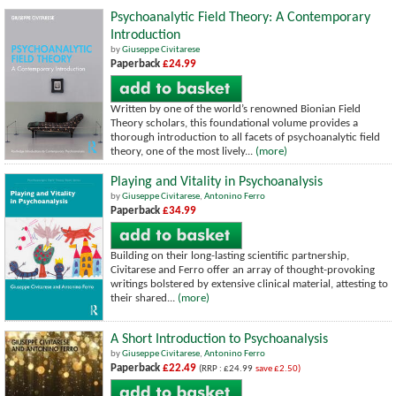
Psychoanalytic Field Theory: A Contemporary
Introduction
by
Giuseppe Civitarese
Paperback
£24.99
Written by one of the world’s renowned Bionian Field
Theory scholars, this foundational volume provides a
thorough introduction to all facets of psychoanalytic field
theory, one of the most lively...
(more)
Playing and Vitality in Psychoanalysis
by
Giuseppe Civitarese
,
Antonino Ferro
Paperback
£34.99
Building on their long-lasting scientific partnership,
Civitarese and Ferro offer an array of thought-provoking
writings bolstered by extensive clinical material, attesting to
their shared...
(more)
A Short Introduction to Psychoanalysis
by
Giuseppe Civitarese
,
Antonino Ferro
Paperback
£22.49
(RRP : £24.99
save £2.50)