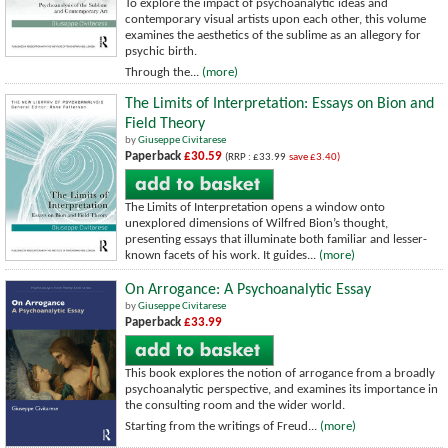
To explore the impact of psychoanalytic ideas and
contemporary visual artists upon each other, this volume
examines the aesthetics of the sublime as an allegory for
psychic birth.
Through the...
(more)
The Limits of Interpretation: Essays on Bion and
Field Theory
by
Giuseppe Civitarese
Paperback
£30.59
(RRP : £33.99
save £3.40)
The Limits of Interpretation opens a window onto
unexplored dimensions of Wilfred Bion’s thought,
presenting essays that illuminate both familiar and lesser-
known facets of his work. It guides...
(more)
On Arrogance: A Psychoanalytic Essay
by
Giuseppe Civitarese
Paperback
£33.99
This book explores the notion of arrogance from a broadly
psychoanalytic perspective, and examines its importance in
the consulting room and the wider world.
Starting from the writings of Freud...
(more)