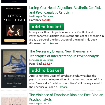
Losing Your Head: Abjection, Aesthetic Conflict,
and Psychoanalytic Criticism
by
Giuseppe Civitarese
Hardback
£63.00
Losing Your Head: Abjection, Aesthetic Conflict, and
Psychoanalytic Criticism looks at the subject of beheading in
art as a trope of the destruction of the mind. This book
discusses both...
(more)
The Necessary Dream: New Theories and
Techniques of Interpretation in Psychoanalysis
by
Giuseppe Civitarese
Paperback
£35.99
After a hundred years of psychoanalysis, what has the
psychoanalytic interpretation of dreams now become? Are
what Simic calls "the films of our lives" still the royal road to
the unconscious or do...
(more)
The Violence of Emotions: Bion and Post-Bionian
Psychoanalysis
by
Giuseppe Civitarese