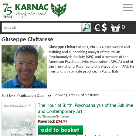
0
Giuseppe Civitarese
Giuseppe Civitarese
MD, PhD, is a psychiatrist and
training and supervising analyst of the Italian
Psychoanalytic Society (SPI), and a member of the
American Psychoanalytic Association (APsaA) and of
the International Psychoanalytic Association (IPA). He
lives and is in private practice, in Pavia, Italy.
Showing 1 to 17 of 17 items
Sort by :
The Hour of Birth: Psychoanalysis of the Sublime
and Contemporary Art
by
Giuseppe Civitarese
Paperback
£34.99