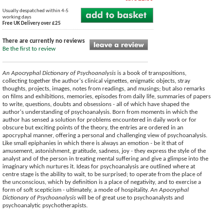
Usually despatched within 4-5
working days
Free UK Delivery over £25
There are currently no reviews
Be the first to review
An Apocryphal Dictionary of Psychoanalysis
is a book of transpositions,
collecting together the author's clinical vignettes, enigmatic objects, stray
thoughts, projects, images, notes from readings, and musings; but also remarks
on films and exhibitions, memories, episodes from daily life, summaries of papers
to write, questions, doubts and obsessions - all of which have shaped the
author's understanding of psychoanalysis. Born from moments in which the
author has sensed a solution for problems encountered in daily work or for
obscure but exciting points of the theory, the entries are ordered in an
apocryphal manner, offering a personal and challenging view of psychoanalysis.
Like small epiphanies in which there is always an emotion - be it that of
amusement, astonishment, gratitude, sadness, joy - they express the style of the
analyst and of the person in treating mental suffering and give a glimpse into the
imaginary which nurtures it. Ideas for psychoanalysis are outlined where at
centre stage is the ability to wait, to be surprised; to operate from the place of
the unconscious, which by definition is a place of negativity, and to exercise a
form of soft scepticism - ultimately, a mode of hospitality.
An Apocryphal
Dictionary of Psychoanalysis
will be of great use to psychoanalysts and
psychoanalytic psychotherapists.