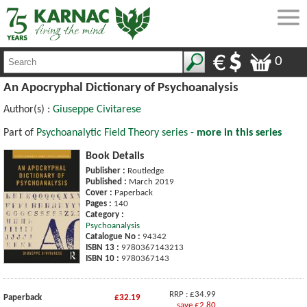
0
An Apocryphal Dictionary of Psychoanalysis
Author(s) :
Giuseppe Civitarese
Part of
Psychoanalytic Field Theory series -
more in this series
Book Details
Publisher :
Routledge
Published :
March 2019
Cover :
Paperback
Pages :
140
Category :
Psychoanalysis
Catalogue No :
94342
ISBN 13 :
9780367143213
ISBN 10 :
9780367143
RRP : £34.99
Paperback
£32.19
save £2.80