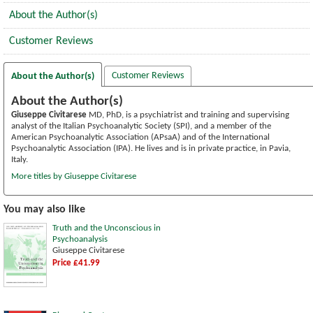
About the Author(s)
Customer Reviews
Customer Reviews
About the Author(s)
About the Author(s)
Giuseppe Civitarese
MD, PhD, is a psychiatrist and training and supervising
analyst of the Italian Psychoanalytic Society (SPI), and a member of the
American Psychoanalytic Association (APsaA) and of the International
Psychoanalytic Association (IPA). He lives and is in private practice, in Pavia,
Italy.
More titles by Giuseppe Civitarese
You may also like
Truth and the Unconscious in
Psychoanalysis
Giuseppe Civitarese
Price £41.99