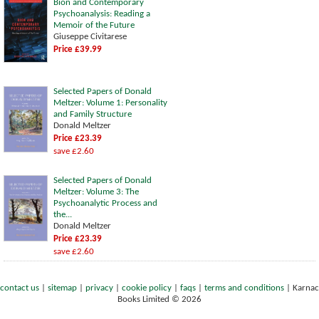
Bion and Contemporary
Psychoanalysis: Reading a
Memoir of the Future
Giuseppe Civitarese
Price £39.99
Selected Papers of Donald
Meltzer: Volume 1: Personality
and Family Structure
Donald Meltzer
Price £23.39
save £2.60
Selected Papers of Donald
Meltzer: Volume 3: The
Psychoanalytic Process and
the...
Donald Meltzer
Price £23.39
save £2.60
contact us
|
sitemap
|
privacy
|
cookie policy
|
faqs
|
terms and conditions
|
Karnac
Books Limited © 2026