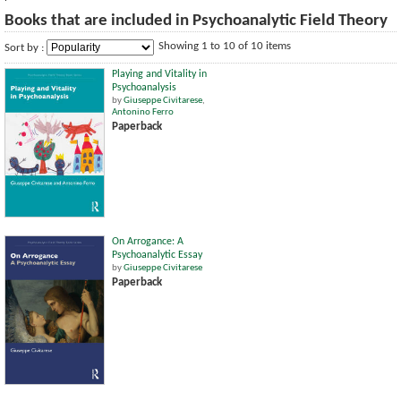
Books that are included in Psychoanalytic Field Theory
Showing 1 to 10 of 10 items
Sort by :
Playing and Vitality in
Psychoanalysis
by
Giuseppe Civitarese
,
Antonino Ferro
Paperback
On Arrogance: A
Psychoanalytic Essay
by
Giuseppe Civitarese
Paperback