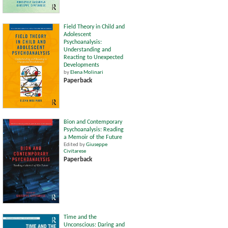
Field Theory in Child and
Adolescent
Psychoanalysis:
Understanding and
Reacting to Unexpected
Developments
by
Elena Molinari
Paperback
Bion and Contemporary
Psychoanalysis: Reading
a Memoir of the Future
Edited by
Giuseppe
Civitarese
Paperback
Time and the
Unconscious: Daring and