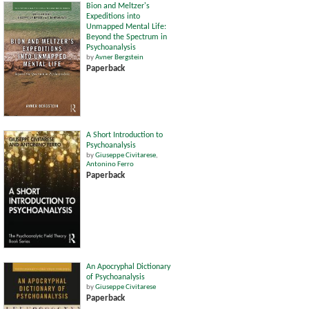
Bion and Meltzer's
Expeditions into
Unmapped Mental Life:
Beyond the Spectrum in
Psychoanalysis
by
Avner Bergstein
Paperback
A Short Introduction to
Psychoanalysis
by
Giuseppe Civitarese
,
Antonino Ferro
Paperback
An Apocryphal Dictionary
of Psychoanalysis
by
Giuseppe Civitarese
Paperback