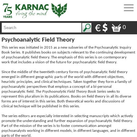
0
Psychoanalytic Field Theory
This series was initiated in 2015 as a new subseries of the Psychoanalytic Inquiry
Book Series. It publishes books on subjects relevant to the continuing development
of psychoanalytic field theory. The emphasis of this series is on contemporary
work that includes a vision of the future for psychoanalytic field theory.
Since the middle of the twentieth century forms of psychoanalytic field theory
emerged in different geographic parts of the world with different objectives,
heuristic principles, and clinical techniques. Taken together they form a family of
psychoanalytic perspectives that employs a concept of a bi-personal
psychoanalytic field.
The Psychoanalytic Field Theory Book Series
seeks to
represent this pluralism in its publications. Books on field theory in all its diverse
forms are of interest in this series. Both theoretical works and discussions of
clinical technique will be published in this series.
The series editors are especially interested in selecting manuscripts which actively
promote the understanding and further expansion of psychoanalytic field theory.
Part of the mission of the series is to foster communication amongst
psychoanalysts working in different models, in different languages, and in different
parts of the world.