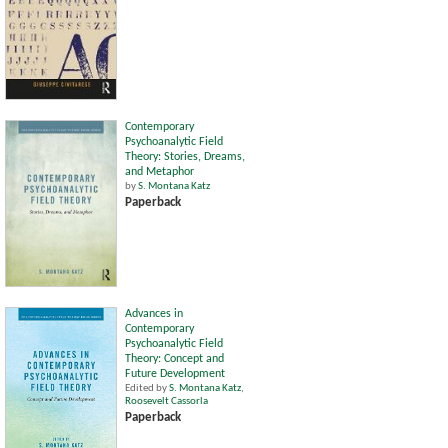
Contemporary
Psychoanalytic Field
Theory: Stories, Dreams,
and Metaphor
by
S. Montana Katz
Paperback
Advances in
Contemporary
Psychoanalytic Field
Theory: Concept and
Future Development
Edited by
S. Montana Katz
,
Roosevelt Cassorla
Paperback