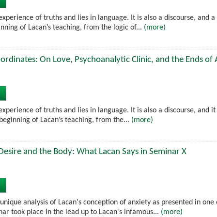
experience of truths and lies in language. It is also a discourse, and 
ning of Lacan’s teaching, from the logic of...
(more)
rdinates: On Love, Psychoanalytic Clinic, and the Ends of 
experience of truths and lies in language. It is also a discourse, and i
beginning of Lacan’s teaching, from the...
(more)
Desire and the Body: What Lacan Says in Seminar X
unique analysis of Lacan's conception of anxiety as presented in one 
ar took place in the lead up to Lacan's infamous...
(more)