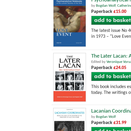
Psychoanalytical
by
Bogdan Wolf
,
Catherin
Paperback
£15.00
The latest issue No 
in 1973 – “Love Event”
The Later Lacan: 
Edited by
Veronique Voru
Paperback
£24.05
This book includes e
today. The writings o
Lacanian Coordinat
by
Bogdan Wolf
Paperback
£31.99