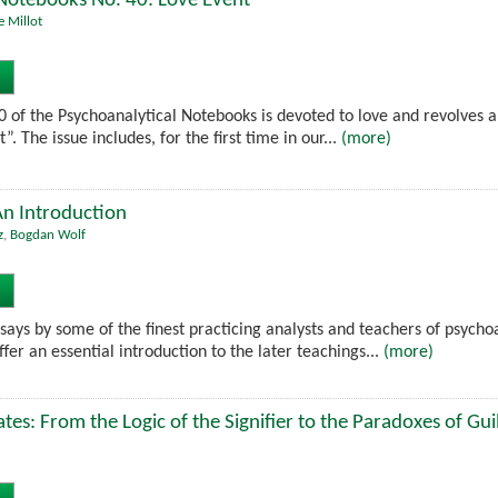
 Notebooks No. 40: Love Event
e Millot
40 of the Psychoanalytical Notebooks is devoted to love and revolves
. The issue includes, for the first time in our...
(more)
An Introduction
z
,
Bogdan Wolf
ssays by some of the finest practicing analysts and teachers of psych
ffer an essential introduction to the later teachings...
(more)
es: From the Logic of the Signifier to the Paradoxes of Gui