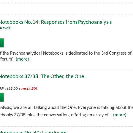
 Notebooks No.14: Responses from Psychoanalysis
n Wolf
 of the Psychoanalytical Notebooks is dedicated to the 3rd Congress of
yforum'.
(more)
 Notebooks 37/38: The Other, the One
RP : £15.00
save £4.50)
alysis, we are all talking about the One. Everyone is talking about th
books 37/38 joins the conversation, offering an array of...
(more)