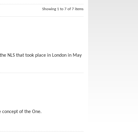
Showing 1 to 7 of 7 items
 the NLS that took place in London in May
e concept of the One.