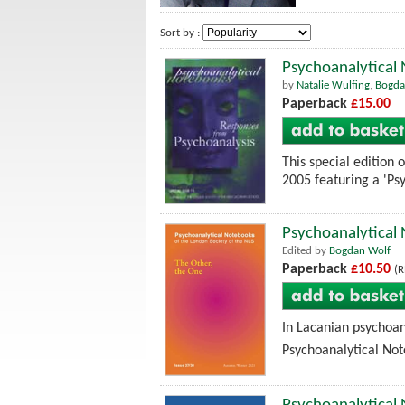
Sort by :
Psychoanalytical
by
Natalie Wulfing
,
Bogda
Paperback
£15.00
This special edition
2005 featuring a 'Ps
Psychoanalytical
Edited by
Bogdan Wolf
Paperback
£10.50
(R
In Lacanian psychoan
Psychoanalytical Note