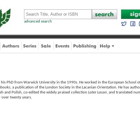
advanced search
 his PhD from Warwick University in the 1990s. He worked in the European School of
ebooks
, a publication of the London Society in the Lacanian Orientation. He has autho
sh and Polish, co-edited the widely praised collection
Later Lacan
, and translated num
r over twenty years.