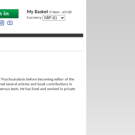
My Basket
0 item - £0.00
Currency
 Psychoanalysis before becoming editor of the
red several articles and book contributions in
erous texts. He has lived and worked in private