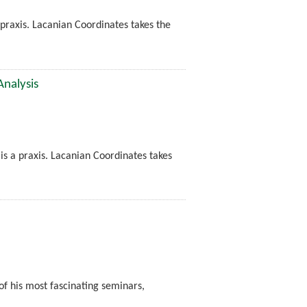
a praxis. Lacanian Coordinates takes the
Analysis
t is a praxis. Lacanian Coordinates takes
of his most fascinating seminars,