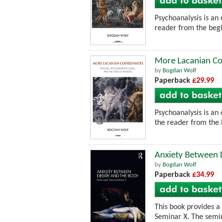
Psychoanalysis is an 
reader from the begin
More Lacanian Coo
by
Bogdan Wolf
Paperback
£29.99
Psychoanalysis is an 
the reader from the 
Anxiety Between 
by
Bogdan Wolf
Paperback
£34.99
This book provides a 
Seminar X. The semin