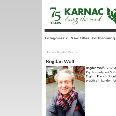
Home
>
Bogdan Wolf
>
Bogdan Wolf
Bogdan Wolf
received
Psychoanalytical Not
English, French, Spani
practice in London fo