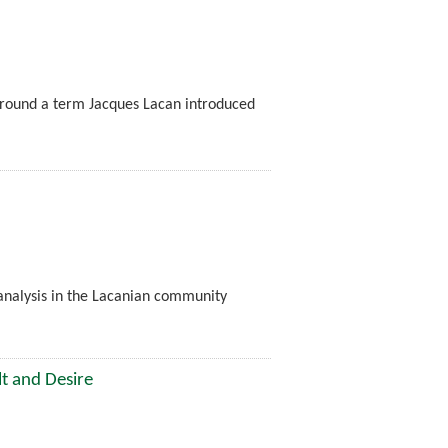
 around a term Jacques Lacan introduced
oanalysis in the Lacanian community
lt and Desire