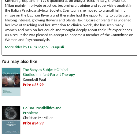
Kleinian group and in 1976 qualified as an analyst. Back in Italy, she worked in
Milan mainly in private practice, becoming a training and supervising analyst in
the Italian Psychoanalytical Society. Eventually she moved to a small fishing
village on the Ligurian Riviera and there she had the opportunity to cultivate a
lifelong interest: growing flowers and plants. Taking care of plants has widened
her love of teaching and her attention to clinical work; she has seen many
women and men on her couch and thought deeply about their life experiences.
As a result she was pleased to accept to become a member of the Committee on
Women and Psychoanalysis.
More titles by Laura Tognoli Pasquali
You may also like
The Baby as Subject: Clinical
Studies in Infant-Parent Therapy
Campbell Paul
Price £35.99
Holism: Possibilities and
Problems
Christian McMillan
Price £34.99