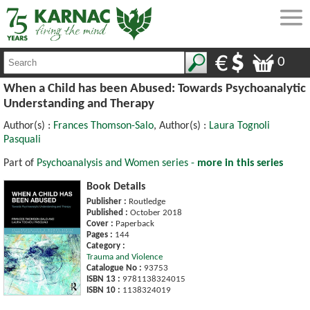
0
When a Child has been Abused: Towards Psychoanalytic
Understanding and Therapy
Author(s) :
Frances Thomson-Salo
, Author(s) :
Laura Tognoli
Pasquali
Part of
Psychoanalysis and Women series -
more in this series
Book Details
Publisher :
Routledge
Published :
October 2018
Cover :
Paperback
Pages :
144
Category :
Trauma and Violence
Catalogue No :
93753
ISBN 13 :
9781138324015
ISBN 10 :
1138324019