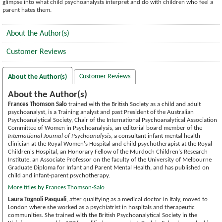
glimpse into what child psychoanalysts interpret and do with children who feel a
parent hates them.
About the Author(s)
Customer Reviews
Customer Reviews
About the Author(s)
About the Author(s)
Frances Thomson Salo
trained with the British Society as a child and adult
psychoanalyst, is a Training analyst and past President of the Australian
Psychoanalytical Society, Chair of the International Psychoanalytical Association
Committee of Women in Psychoanalysis, an editorial board member of the
International Journal of Psychoanalysis
, a consultant infant mental health
clinician at the Royal Women's Hospital and child psychotherapist at the Royal
Children's Hospital, an Honorary Fellow of the Murdoch Children's Research
Institute, an Associate Professor on the faculty of the University of Melbourne
Graduate Diploma for Infant and Parent Mental Health, and has published on
child and infant-parent psychotherapy.
More titles by Frances Thomson-Salo
Laura Tognoli Pasquali
, after qualifying as a medical doctor in Italy, moved to
London where she worked as a psychiatrist in hospitals and therapeutic
communities. She trained with the British Psychoanalytical Society in the