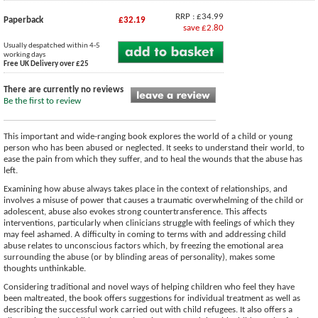
RRP : £34.99
Paperback
£32.19
save £2.80
Usually despatched within 4-5
working days
Free UK Delivery over £25
There are currently no reviews
Be the first to review
This important and wide-ranging book explores the world of a child or young
person who has been abused or neglected. It seeks to understand their world, to
ease the pain from which they suffer, and to heal the wounds that the abuse has
left.
Examining how abuse always takes place in the context of relationships, and
involves a misuse of power that causes a traumatic overwhelming of the child or
adolescent, abuse also evokes strong countertransference. This affects
interventions, particularly when clinicians struggle with feelings of which they
may feel ashamed. A difficulty in coming to terms with and addressing child
abuse relates to unconscious factors which, by freezing the emotional area
surrounding the abuse (or by blinding areas of personality), makes some
thoughts unthinkable.
Considering traditional and novel ways of helping children who feel they have
been maltreated, the book offers suggestions for individual treatment as well as
describing the successful work carried out with child refugees. It also offers a