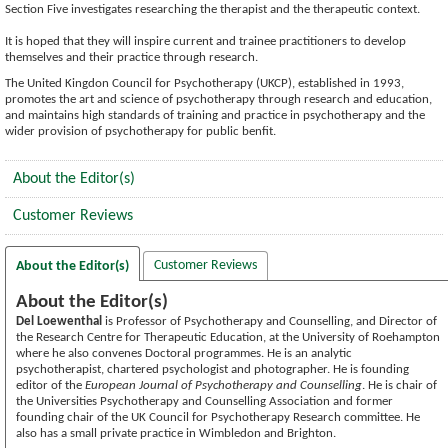
Section Five investigates researching the therapist and the therapeutic context.
It is hoped that they will inspire current and trainee practitioners to develop
themselves and their practice through research.
The United Kingdon Council for Psychotherapy (UKCP), established in 1993,
promotes the art and science of psychotherapy through research and education,
and maintains high standards of training and practice in psychotherapy and the
wider provision of psychotherapy for public benfit.
About the Editor(s)
Customer Reviews
Customer Reviews
About the Editor(s)
About the Editor(s)
Del Loewenthal
is Professor of Psychotherapy and Counselling, and Director of
the Research Centre for Therapeutic Education, at the University of Roehampton
where he also convenes Doctoral programmes. He is an analytic
psychotherapist, chartered psychologist and photographer. He is founding
editor of the
European Journal of Psychotherapy and Counselling
. He is chair of
the Universities Psychotherapy and Counselling Association and former
founding chair of the UK Council for Psychotherapy Research committee. He
also has a small private practice in Wimbledon and Brighton.