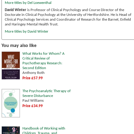
More titles by Del Loewenthal
David Winter
is Professor of Clinical Psychology and Course Director of the
Doctorate in Clinical Psychology at the University of Hertfordshire. He is Head of
Clinical Psychology Services and Coordinator of Research for the Barnet, Enfield
and Haringey Mental Health Trust.
More titles by David Winter
You may also like
What Works for Whom? A
Critical Review of
Psychotherapy Research:
Second Edition
Anthony Roth
Price £57.99
The Psychoanalytic Therapy of
Severe Disturbance
Paul Williams
Price £34.99
Handbook of Working with
Children, Trauma, and