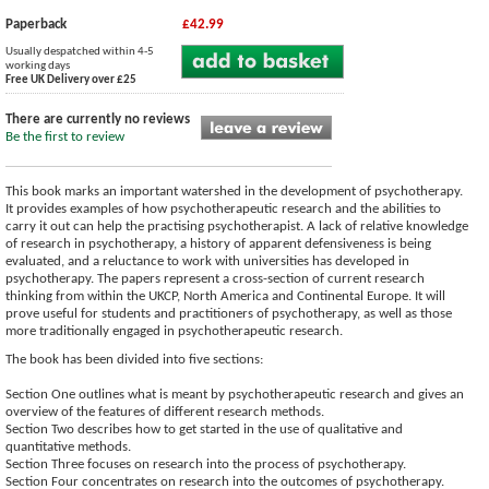
Paperback
£42.99
Usually despatched within 4-5
working days
Free UK Delivery over £25
There are currently no reviews
Be the first to review
This book marks an important watershed in the development of psychotherapy.
It provides examples of how psychotherapeutic research and the abilities to
carry it out can help the practising psychotherapist. A lack of relative knowledge
of research in psychotherapy, a history of apparent defensiveness is being
evaluated, and a reluctance to work with universities has developed in
psychotherapy. The papers represent a cross-section of current research
thinking from within the UKCP, North America and Continental Europe. It will
prove useful for students and practitioners of psychotherapy, as well as those
more traditionally engaged in psychotherapeutic research.
The book has been divided into five sections:
Section One outlines what is meant by psychotherapeutic research and gives an
overview of the features of different research methods.
Section Two describes how to get started in the use of qualitative and
quantitative methods.
Section Three focuses on research into the process of psychotherapy.
Section Four concentrates on research into the outcomes of psychotherapy.