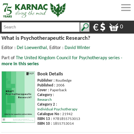
0
What is Psychotherapeutic Research?
Editor :
Del Loewenthal
, Editor :
David Winter
Part of
The United Kingdom Council for Psychotherapy series -
more in this series
Book Details
Publisher :
Routledge
Published :
2006
Cover :
Paperback
Category :
Research
Category 2 :
Individual Psychotherapy
Catalogue No :
21942
ISBN 13 :
9781855753013
ISBN 10 :
1855753014