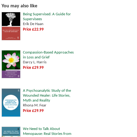
You may also like
Being Supervised: A Guide for
Supervisees
Erik De Haan
Price £22.99
Compassion-Based Approaches
in Loss and Grief
Darcy L. Harris
Price £29.99
A Psychoanalytic Study of the
Wounded Healer: Life Stories,
Myth and Reality
Rhona M. Fear
Price £29.99
We Need to Talk About
Menopause: Real Stories from