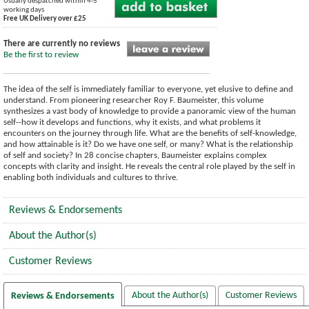
Usually despatched within 4-5
working days
Free UK Delivery over £25
There are currently no reviews
Be the first to review
The idea of the self is immediately familiar to everyone, yet elusive to define and
understand. From pioneering researcher Roy F. Baumeister, this volume
synthesizes a vast body of knowledge to provide a panoramic view of the human
self--how it develops and functions, why it exists, and what problems it
encounters on the journey through life. What are the benefits of self-knowledge,
and how attainable is it? Do we have one self, or many? What is the relationship
of self and society? In 28 concise chapters, Baumeister explains complex
concepts with clarity and insight. He reveals the central role played by the self in
enabling both individuals and cultures to thrive.
Reviews & Endorsements
About the Author(s)
Customer Reviews
About the Author(s)
Customer Reviews
Reviews & Endorsements