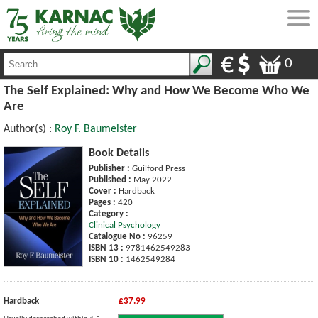
0
The Self Explained: Why and How We Become Who We
Are
Author(s) :
Roy F. Baumeister
Book Details
Publisher :
Guilford Press
Published :
May 2022
Cover :
Hardback
Pages :
420
Category :
Clinical Psychology
Catalogue No :
96259
ISBN 13 :
9781462549283
ISBN 10 :
1462549284
Hardback
£37.99