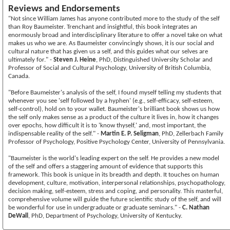
Reviews and Endorsements
"Not since William James has anyone contributed more to the study of the self
than Roy Baumeister. Trenchant and insightful, this book integrates an
enormously broad and interdisciplinary literature to offer a novel take on what
makes us who we are. As Baumeister convincingly shows, it is our social and
cultural nature that has given us a self, and this guides what our selves are
ultimately for." -
Steven J. Heine
, PhD, Distinguished University Scholar and
Professor of Social and Cultural Psychology, University of British Columbia,
Canada.
"Before Baumeister's analysis of the self, I found myself telling my students that
whenever you see 'self followed by a hyphen' (e.g., self-efficacy, self-esteem,
self-control), hold on to your wallet. Baumeister's brilliant book shows us how
the self only makes sense as a product of the culture it lives in, how it changes
over epochs, how difficult it is to 'know thyself,' and, most important, the
indispensable reality of the self." -
Martin E. P. Seligman
, PhD, Zellerbach Family
Professor of Psychology, Positive Psychology Center, University of Pennsylvania.
"Baumeister is the world's leading expert on the self. He provides a new model
of the self and offers a staggering amount of evidence that supports this
framework. This book is unique in its breadth and depth. It touches on human
development, culture, motivation, interpersonal relationships, psychopathology,
decision making, self-esteem, stress and coping, and personality. This masterful,
comprehensive volume will guide the future scientific study of the self, and will
be wonderful for use in undergraduate or graduate seminars." -
C. Nathan
DeWall
, PhD, Department of Psychology, University of Kentucky.