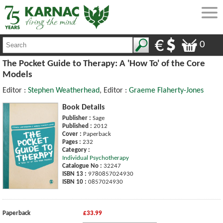
0
The Pocket Guide to Therapy: A 'How To' of the Core
Models
Editor :
Stephen Weatherhead
, Editor :
Graeme Flaherty-Jones
Book Details
Publisher :
Sage
Published :
2012
Cover :
Paperback
Pages :
232
Category :
Individual Psychotherapy
Catalogue No :
32247
ISBN 13 :
9780857024930
ISBN 10 :
0857024930
Paperback
£33.99