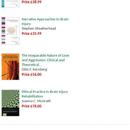
Price £38.99
Narrative Approaches to Brain
Injury
Stephen Weatherhead
Price £35.99
The Inseparable Nature of Love
and Aggression: Clinical and
Theoretical...
Otto F. Kernberg
Price £56.00
Ethical Practice in Brain Injury
Rehabilitation
Joanna C. McGrath
Price £76.00