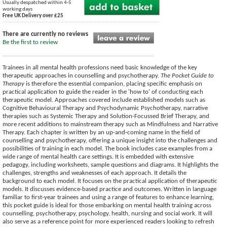
Usually despatched within 4-5
working days
Free UK Delivery over £25
There are currently no reviews
Be the first to review
Trainees in all mental health professions need basic knowledge of the key
therapeutic approaches in counselling and psychotherapy.
The Pocket Guide to
Therapy
is therefore the essential companion, placing specific emphasis on
practical application to guide the reader in the 'how to' of conducting each
therapeutic model. Approaches covered include established models such as
Cognitive Behavioural Therapy and Psychodynamic Psychotherapy, narrative
therapies such as Systemic Therapy and Solution-Focussed Brief Therapy, and
more recent additions to mainstream therapy such as Mindfulness and Narrative
Therapy. Each chapter is written by an up-and-coming name in the field of
counselling and psychotherapy, offering a unique insight into the challenges and
possibilities of training in each model. The book includes case examples from a
wide range of mental health care settings. It is embedded with extensive
pedagogy, including worksheets, sample questions and diagrams. It highlights the
challenges, strengths and weaknesses of each approach. It details the
background to each model. It focuses on the practical application of therapeutic
models. It discusses evidence-based practice and outcomes. Written in language
familiar to first-year trainees and using a range of features to enhance learning,
this pocket guide is ideal for those embarking on mental health training across
counselling, psychotherapy, psychology, health, nursing and social work. It will
also serve as a reference point for more experienced readers looking to refresh