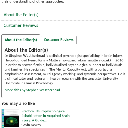
their understanding of other approaches.
About the Editor(s)
Customer Reviews
Customer Reviews
About the Editor(s)
About the Editor(s)
Dr
Stephen Weatherhead
is a clinical psychologist specialising in brain injury.
He co-founded Neuro Family Matters (www.neurofamilymatters.co.uk) in 2010
in order to proved flexible, individualised psychological support to individuals
and families. He specialises in The Mental Capacity Act, with a particular
emphasis on assessment, multi-agency working, and systemic perspectives. He is
a clinical tutor and lecturer in health research with the Lancaster University
Doctorate in Clinical Psychology.
More titles by Stephen Weatherhead
You may also like
Practical Neuropsychological
Rehabilitation in Acquired Brain
Injury: A Guide...
Gavin Newby