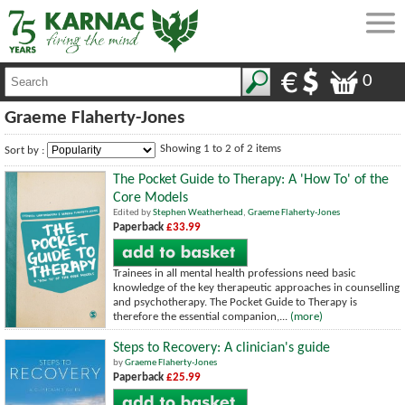
0
Graeme Flaherty-Jones
Showing 1 to 2 of 2 items
Sort by :
The Pocket Guide to Therapy: A 'How To' of the
Core Models
Edited by
Stephen Weatherhead
,
Graeme Flaherty-Jones
Paperback
£33.99
Trainees in all mental health professions need basic
knowledge of the key therapeutic approaches in counselling
and psychotherapy. The Pocket Guide to Therapy is
therefore the essential companion,...
(more)
Steps to Recovery: A clinician's guide
by
Graeme Flaherty-Jones
Paperback
£25.99