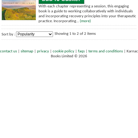
With each chapter representing a session, this engaging
book is a guide to working collaboratively with individuals
and incorporating recovery principles into your therapeutic
practice. Incorporating...
(more)
Showing 1 to 2 of 2 items
Sort by :
contact us
|
sitemap
|
privacy
|
cookie policy
|
faqs
|
terms and conditions
|
Karnac
Books Limited © 2026