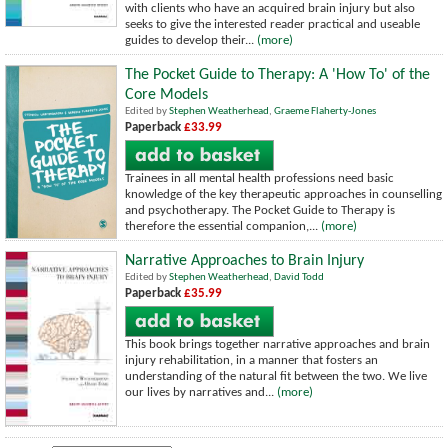
with clients who have an acquired brain injury but also
seeks to give the interested reader practical and useable
guides to develop their...
(more)
The Pocket Guide to Therapy: A 'How To' of the
Core Models
Edited by
Stephen Weatherhead
,
Graeme Flaherty-Jones
Paperback
£33.99
Trainees in all mental health professions need basic
knowledge of the key therapeutic approaches in counselling
and psychotherapy. The Pocket Guide to Therapy is
therefore the essential companion,...
(more)
Narrative Approaches to Brain Injury
Edited by
Stephen Weatherhead
,
David Todd
Paperback
£35.99
This book brings together narrative approaches and brain
injury rehabilitation, in a manner that fosters an
understanding of the natural fit between the two. We live
our lives by narratives and...
(more)