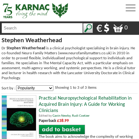
0
Stephen Weatherhead
Dr
Stephen Weatherhead
is a clinical psychologist specialising in brain injury. He
co-founded Neuro Family Matters (www.neurofamilymatters.co.uk) in 2010 in
order to proved flexible, individualised psychological support to individuals and
families. He specialises in The Mental Capacity Act, with a particular emphasis on
assessment, multi-agency working, and systemic perspectives. He is a clinical tutor
and lecturer in health research with the Lancaster University Doctorate in Clinical
Psychology.
Showing 1 to 3 of 3 items
Sort by :
Practical Neuropsychological Rehabilitation in
Acquired Brain Injury: A Guide for Working
Clinicians
Edited by
Gavin Newby
,
Rudi Coetzer
Paperback
£38.99
The book aims to acknowledge the complexity of working