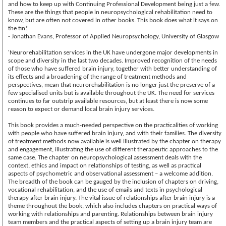
and how to keep up with Continuing Professional Development being just a few.
These are the things that people in neuropsychological rehabilitation need to
know, but are often not covered in other books. This book does what it says on
the tin!'
- Jonathan Evans, Professor of Applied Neuropsychology, University of Glasgow
'Neurorehabilitation services in the UK have undergone major developments in
scope and diversity in the last two decades. Improved recognition of the needs
of those who have suffered brain injury, together with better understanding of
its effects and a broadening of the range of treatment methods and
perspectives, mean that neurorehabilitation is no longer just the preserve of a
few specialised units but is available throughout the UK. The need for services
continues to far outstrip available resources, but at least there is now some
reason to expect or demand local brain injury services.
This book provides a much-needed perspective on the practicalities of working
with people who have suffered brain injury, and with their families. The diversity
of treatment methods now available is well illustrated by the chapter on therapy
and engagement, illustrating the use of different therapeutic approaches to the
same case. The chapter on neuropsychological assessment deals with the
context, ethics and impact on relationships of testing, as well as practical
aspects of psychometric and observational assessment – a welcome addition.
The breadth of the book can be gauged by the inclusion of chapters on driving,
vocational rehabilitation, and the use of emails and texts in psychological
therapy after brain injury. The vital issue of relationships after brain injury is a
theme throughout the book, which also includes chapters on practical ways of
working with relationships and parenting. Relationships between brain injury
team members and the practical aspects of setting up a brain injury team are