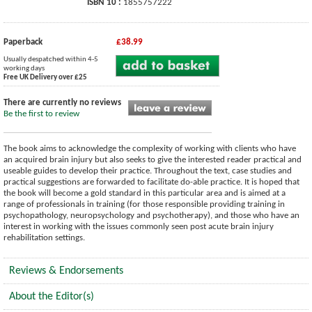
ISBN 10 :
1855757222
Paperback
£38.99
Usually despatched within 4-5
working days
Free UK Delivery over £25
There are currently no reviews
Be the first to review
The book aims to acknowledge the complexity of working with clients who have
an acquired brain injury but also seeks to give the interested reader practical and
useable guides to develop their practice. Throughout the text, case studies and
practical suggestions are forwarded to facilitate do-able practice. It is hoped that
the book will become a gold standard in this particular area and is aimed at a
range of professionals in training (for those responsible providing training in
psychopathology, neuropsychology and psychotherapy), and those who have an
interest in working with the issues commonly seen post acute brain injury
rehabilitation settings.
Reviews & Endorsements
About the Editor(s)