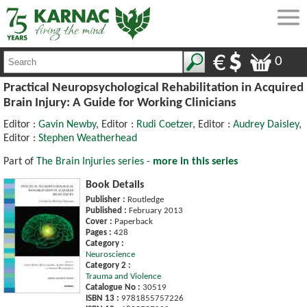
0
Practical Neuropsychological Rehabilitation in Acquired
Brain Injury: A Guide for Working Clinicians
Editor :
Gavin Newby
, Editor :
Rudi Coetzer
, Editor :
Audrey Daisley
,
Editor :
Stephen Weatherhead
Part of
The Brain Injuries series -
more in this series
Book Details
Publisher :
Routledge
Published :
February 2013
Cover :
Paperback
Pages :
428
Category :
Neuroscience
Category 2 :
Trauma and Violence
Catalogue No :
30519
ISBN 13 :
9781855757226