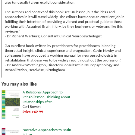
also (unusually) given explicit consideration.
The authors and context of this book are UK-based, but the ideas and
approaches in it will travel widely. The editors have done an excellent job in
fulfilling their intention of providing a vibrant and practical guide to those
working with Acquired Brain Injury, be they beginners or veterans like this
reviewer.'
- Dr Richard Warburg, Consultant Clinical Neuropsychologist
‘An excellent book written by practitioners for practitioners, blending
theoretical insight, clinical experience and pragmatism. Gavin Newby and
colleagues have produced a working manual for neuropsychologists in
rehabilitation that deserves to be widely read throughout the profession.’
- Dr Andrew Worthington, Director/Consultant in Neuropsychology and
Rehabilitation, Headwise, Birmingham
You may also like
A Relational Approach to
Rehabilitation: Thinking about
Relationships after...
Ceri Bowen
Price £42.99
Narrative Approaches to Brain
Injury