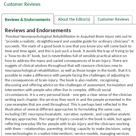
Customer Reviews
About the Editor(s)
Customer Reviews
Reviews & Endorsements
Reviews and Endorsements
'
Practical Neuropsychological Rehabilitation in Acquired Brain Injury
sets out to
"provide a realistic, straightforward and useable guide for ordinary clinicians". It
succeeds. The mark of a good book is one that you know you will come back to
time and time again, and this is just such a book. It avoids the trap of trying to be
a "how-to-do-it" book, but is nevertheless full of sensible practical advice on
how to address the many and varied consequences of brain injury. There are
nuggets of clinical wisdom throughout that will reassure clinicians new to
neuropsychological rehabilitation, as well as those longer in the tooth, that it is
possible to make a difference with people facing the challenges of adjusting to
the consequences of brain injury. The book is also realistic, recognising,
discussing and offering advice on the challenges of assessment, formulation and
intervention with people who often live in complex, difficult social
circumstances. It is a very personal book - one gets a clear sense of the clinician
writing each chapter, the services they work in and the people presented in the
case examples that are used throughout. This is perhaps best reflected in the
illustration of several different approaches to formulating the same case,
including CBT, neuropsychoanalytic, narrative, systemic, and cognitive analytic
therapy approaches. The range of topics covered in the book is wide, but again
reflecting everyday life for people with brain injury and the clinicians working
with them – relationships, parenting, driving, capacity to make decisions, using
new technologies in creative interventions, service models, managing services