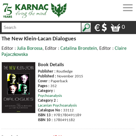
0
The New Klein-Lacan Dialogues
Editor :
Julia Borossa
, Editor :
Catalina Bronstein
, Editor :
Claire
Pajaczkowska
Book Details
Publisher :
Routledge
Published :
November 2015
Cover :
Paperback
Pages :
352
Category :
Psychoanalysis
Category 2 :
Lacanian Psychoanalysis
Catalogue No :
33112
ISBN 13 :
9781780491189
ISBN 10 :
1780491182