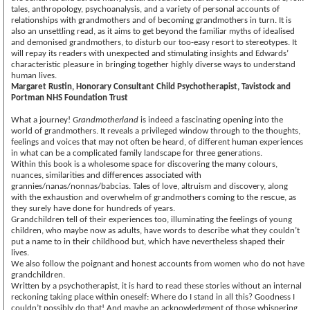
tales, anthropology, psychoanalysis, and a variety of personal accounts of
relationships with grandmothers and of becoming grandmothers in turn. It is
also an unsettling read, as it aims to get beyond the familiar myths of idealised
and demonised grandmothers, to disturb our too-easy resort to stereotypes. It
will repay its readers with unexpected and stimulating insights and Edwards’
characteristic pleasure in bringing together highly diverse ways to understand
human lives.
Margaret Rustin, Honorary Consultant Child Psychotherapist, Tavistock and
Portman NHS Foundation Trust
What a journey!
Grandmotherland
is indeed a fascinating opening into the
world of grandmothers. It reveals a privileged window through to the thoughts,
feelings and voices that may not often be heard, of different human experiences
in what can be a complicated family landscape for three generations.
Within this book is a wholesome space for discovering the many colours,
nuances, similarities and differences associated with
grannies/nanas/nonnas/babcias. Tales of love, altruism and discovery, along
with the exhaustion and overwhelm of grandmothers coming to the rescue, as
they surely have done for hundreds of years.
Grandchildren tell of their experiences too, illuminating the feelings of young
children, who maybe now as adults, have words to describe what they couldn’t
put a name to in their childhood but, which have nevertheless shaped their
lives.
We also follow the poignant and honest accounts from women who do not have
grandchildren.
Written by a psychotherapist, it is hard to read these stories without an internal
reckoning taking place within oneself: Where do I stand in all this? Goodness I
couldn’t possibly do that! And maybe an acknowledgment of those whispering