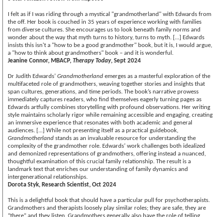
I felt as if I was riding through a mystical "grandmotherland" with Edwards from
the off. Her book is couched in 35 years of experience working with families
from diverse cultures. She encourages us to look beneath family norms and
wonder about the way that myth turns to history, turns to myth. [...] Edwards
insists this isn't a "how to be a good grandmother" book, but it is, I would argue,
a "how to think about grandmothers" book – and it is wonderful.
Jeanine Connor, MBACP,
Therapy Today
, Sept 2024
Dr Judith Edwards’
Grandmotherland
emerges as a masterful exploration of the
multifaceted role of grandmothers, weaving together stories and insights that
span cultures, generations, and time periods. The book’s narrative prowess
immediately captures readers, who find themselves eagerly turning pages as
Edwards artfully combines storytelling with profound observations. Her writing
style maintains scholarly rigor while remaining accessible and engaging, creating
an immersive experience that resonates with both academic and general
audiences. [...] While not presenting itself as a practical guidebook,
Grandmotherland
stands as an invaluable resource for understanding the
complexity of the grandmother role. Edwards’ work challenges both idealized
and demonized representations of grandmothers, offering instead a nuanced,
thoughtful examination of this crucial family relationship. The result is a
landmark text that enriches our understanding of family dynamics and
intergenerational relationships.
Dorota Styk, Research Scientist, Oct 2024
This is a delightful book that should have a particular pull for psychotherapists.
Grandmothers and therapists loosely play similar roles; they are safe, they are
“there” and they listen. Grandmothers generally also have the role of telling