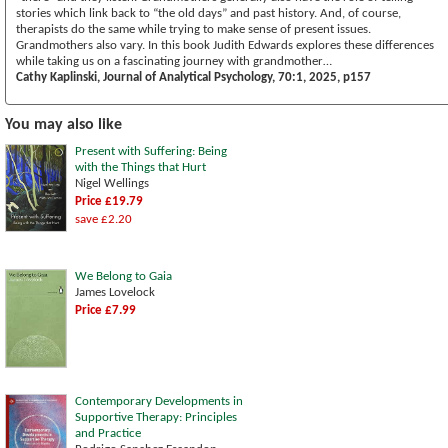
stories which link back to “the old days” and past history. And, of course,
therapists do the same while trying to make sense of present issues.
Grandmothers also vary. In this book Judith Edwards explores these differences
while taking us on a fascinating journey with grandmother…
Cathy Kaplinski, Journal of Analytical Psychology, 70:1, 2025, p157
You may also like
Present with Suffering: Being
with the Things that Hurt
Nigel Wellings
Price £19.79
save £2.20
We Belong to Gaia
James Lovelock
Price £7.99
Contemporary Developments in
Supportive Therapy: Principles
and Practice