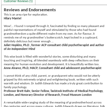
Customer Reviews (1)
Reviews and Endorsements
This is an area ripe for exploration.
Hilary Mantel
Wow!... I found I romped through it, fascinated by finding so many pleasant and
painful representations of myself and stimulated by those who had found
grandmotherdom a quite different realm from my own. As for flavour, it
reminds me of my grandmother's butterscotch, kept locked in a cupboard,
definitely delicious but never enough ...
Juliet Hopkins, Ph.D , former ACP consultant child psychotherapist and author
of
An Independent Mind
This wise book is filled with wonderful stories, some disturbing and many
touching and inspiring, all blended seamlessly with deep reflections on their
meaning for human evolution and development. It is beautifully written too.
Anne Alvarez, Ph.D, MACP, Consultant child and adolescent psychotherapist
I cannot think of any child, parent, or grandparent who would not be utterly
gripped by this extremely original and enlightening book, written with such
warmth and wisdom. Dr Judith Edwards has made a truly great contribution to
family psychology.
Professor Brett Kahr, Senior Fellow, Tavistock Institute of Medical Psychology,
London, and Honorary Director of Research, Freud Museum London
A remarkable wide-ranging study of the meaning of grandmotherhood across
the centuries and across many cultures. Judith Edwards draws on literature, folk