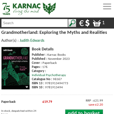
1
Grandmotherland: Exploring the Myths and Realities
Author(s) :
Judith Edwards
Book Details
Publisher :
Karnac Books
Published :
November 2023
Cover :
Paperback
Pages :
176
Category :
Individual Psychotherapy
Catalogue No :
96567
ISBN 13 :
9781913494773
ISBN 10 :
9781913494
RRP : £21.99
Paperback
£19.79
save £2.20
In stock, despatched within 24