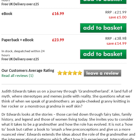
hours
Free UK Delivery over £25
RRP : £21.99
eBook
£16.99
save £5.00
RRP : £38.98
Paperback + eBook
£23.99
save £14.99
In stock, despatched within 24
hours
Free UK Delivery over £25
Our Customers Average Rating
Read all reviews (1)
Judith Edwards takes us on a journey through ‘Grandmotherland’. A land full of
myth, where stereotypes and memes jostle with reality. She questions what we
think of when we speak of grandmothers: an apple-cheeked granny knitting in
her rocker or a monstrous grandma in wolf skin?
Dr Edwards looks at the stories – those carried down through fairy tales, family
history, and legend and those of women living today. She invites you to consider
what it takes to be a grandmother and how the role has evolved. It is not a ‘how
to’ book but rather a book to ‘smash a few preconceptions and give us a more
nuanced view’. Edwards extends the ideas about the role of the grandmother and
the intergenerational patterns which affect how it is experienced. Internationally