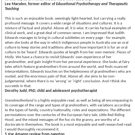
Lee Marsden, former editor of
Educational Psychotherapy and Therapeutic
Teaching
This is such an enjoyable book, seemingly light-hearted, but carrying a really
profound message. It covers a wide range of situations and cultures. It is a
mixture of factual and playful. Above all, it is wise. It carries factual examples of
clinical work, and a great deal of common sense. I am impressed that Judith
Edwards manages to bring in cultural subtleties on every page - for example,
when she looks at the way in which indigenous people in Australia use an oral
culture to keep stories and traditions alive and how important it is for an oral
culture to be ‘heard’. Edwards quotes at length from her own memoir,
Pieces of
Molly
. We have a chance to revisit Edwards’ own experience of her
grandmother, and gain insight from her personal experience. She looks at fairy
tales which feature grandmothers from around the world, and finds nuanced
interpretations. Edwards touches on the helplessness of grandmothers who are
ousted, and the enormous pain of that. Above all, she aims to be non-
judgemental, where there is no ‘wrong’ or ‘right’ conclusion. And I think she
succeeds in that.
Dorothy Judd, PhD, child and adolescent psychotherapist
Grandmotherland
is a highly enjoyable read, as well as being all encompassing in
its coverage of the range and types of grandmothers, with variations according
to the types of family, country/nationality, roles and expectations. The different
permutations over the centuries of the European fairy tale, Little Red Riding
Hood, and the mixed messages of the fox vis the granny, are worthy of a
doctorate in themselves. The book is a most enjoyable and well researched read.
I would thoroughly recommend it.
5 star Amazon review from napotoo