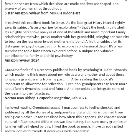
feminine senses from which decisions are made and lives are shaped. The
bravery of women sings throughout.
5 star Amazon review from Mrs K H Tudor-Hart
I received this excellent book for Xmas. As the late, great Hilary Mantel rightly
says: its subject “is an area ripe for exploration” - that's the book in a nutshell.
It’s a highly perceptive analysis of one of the oldest and most important family
relationships: the wise, proxy mother with her grandchild, bringing her maturity
to bear on the less experienced mother-child bond. A fruitful subject for its
distinguished psychologist author to explore in professional detail. It’s a real
surprise the topic hasn’t been explored before. A unique and valuable
contribution to family and child psychology.
Amazon review, 2024
Grandmotherland
is a recently published book by psychologist Judith Edwards,
which made me think more about my role as a grandmother and about those
long-gone grandparents from my past. [...] After reading this book, it's
important to allow time for reflection... Even non-grandparents can learn more
about family dynamics, past and future. And therapists can integrate some of
the ideas into their practices.
Norma Jean Bishop,
Grapevine Magazine
, Feb 2024
I enjoyed reading
Grandmotherland
. I must confess to feeling shocked and
saddened by all the stories of grandparents and grandchildren banned from
seeing each other. I hadn’t realised how often this happens. The chapter about
cultural influences and differences was fascinating. I am sure many grannies or
families will be helped by this. I liked the book so much, I have already gifted
several copies to friends. It deserves a wide readership.