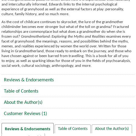
and interculturally informed, Edwards links to the internal psychological
experience of grannyhood as well as the external factors at play: personality,
culture, family history, and so much more.
As the cost of childcare continues to skyrocket, the lure of the grandmother
childminder becomes ever stronger but what of the toll on grandma? Fractured
relationships are commonplace but what does a grandmother do when she is
frozen out?
Grandmotherland: Exploring the Myths and Realities
examines every
facet of grannyhood: the meanings, reasons, and possibilities behind the myths,
memes, and realities experienced by women the world over. Written for those
living in Grandmotherland, those ready to embark on the journey, and those who
have chosen against or been barred from travelling. This is a book for all of you
to enjoy, as well as sparking ideas for those of you in the fields of psychoanalysis,
social work, cultural sociology, anthropology, and more.
Reviews & Endorsements
Table of Contents
About the Author(s)
Customer Reviews (1)
Table of Contents
About the Author(s)
Reviews & Endorsements