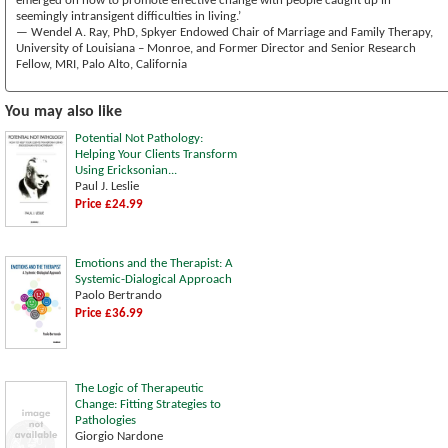
emerged on how to promote effective change with people caught up in
seemingly intransigent difficulties in living.’
— Wendel A. Ray, PhD, Spkyer Endowed Chair of Marriage and Family Therapy,
University of Louisiana – Monroe, and Former Director and Senior Research
Fellow, MRI, Palo Alto, California
You may also like
Potential Not Pathology:
Helping Your Clients Transform
Using Ericksonian...
Paul J. Leslie
Price £24.99
Emotions and the Therapist: A
Systemic-Dialogical Approach
Paolo Bertrando
Price £36.99
The Logic of Therapeutic
Change: Fitting Strategies to
Pathologies
Giorgio Nardone