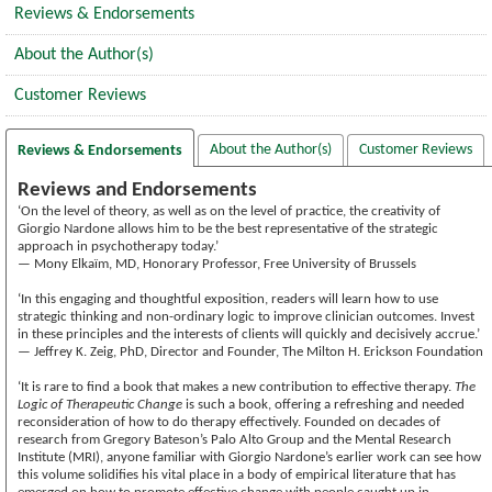
Reviews & Endorsements
About the Author(s)
Customer Reviews
About the Author(s)
Customer Reviews
Reviews & Endorsements
Reviews and Endorsements
‘On the level of theory, as well as on the level of practice, the creativity of
Giorgio Nardone allows him to be the best representative of the strategic
approach in psychotherapy today.’
— Mony Elkaïm, MD, Honorary Professor, Free University of Brussels
‘In this engaging and thoughtful exposition, readers will learn how to use
strategic thinking and non-ordinary logic to improve clinician outcomes. Invest
in these principles and the interests of clients will quickly and decisively accrue.’
— Jeffrey K. Zeig, PhD, Director and Founder, The Milton H. Erickson Foundation
‘It is rare to find a book that makes a new contribution to effective therapy.
The
Logic of Therapeutic Change
is such a book, offering a refreshing and needed
reconsideration of how to do therapy effectively. Founded on decades of
research from Gregory Bateson’s Palo Alto Group and the Mental Research
Institute (MRI), anyone familiar with Giorgio Nardone’s earlier work can see how
this volume solidifies his vital place in a body of empirical literature that has