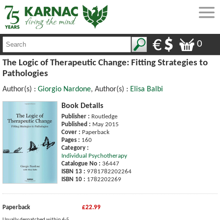
0
The Logic of Therapeutic Change: Fitting Strategies to
Pathologies
Author(s) :
Giorgio Nardone
, Author(s) :
Elisa Balbi
Book Details
Publisher :
Routledge
Published :
May 2015
Cover :
Paperback
Pages :
160
Category :
Individual Psychotherapy
Catalogue No :
36447
ISBN 13 :
9781782202264
ISBN 10 :
1782202269
Paperback
£22.99
Usually despatched within 4-5