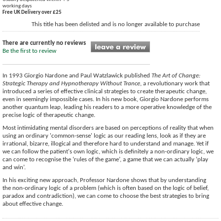
working days
Free UK Delivery over £25
This title has been delisted and is no longer available to purchase
There are currently no reviews
Be the first to review
In 1993 Giorgio Nardone and Paul Watzlawick published
The Art of Change:
Strategic Therapy and Hypnotherapy Without Trance
, a revolutionary work that
introduced a series of effective clinical strategies to create therapeutic change,
even in seemingly impossible cases. In his new book, Giorgio Nardone performs
another quantum leap, leading his readers to a more operative knowledge of the
precise logic of therapeutic change.
Most intimidating mental disorders are based on perceptions of reality that when
using an ordinary 'common-sense' logic as our reading lens, look as if they are
irrational, bizarre, illogical and therefore hard to understand and manage. Yet if
we can follow the patient's own logic, which is definitely a non-ordinary logic, we
can come to recognise the ‘rules of the game’, a game that we can actually ‘play
and win’.
In his exciting new approach, Professor Nardone shows that by understanding
the non-ordinary logic of a problem (which is often based on the logic of belief,
paradox and contradiction), we can come to choose the best strategies to bring
about effective change.