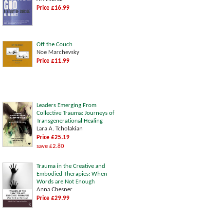
Price £16.99
Off the Couch
Noe Marchevsky
Price £11.99
Leaders Emerging From
Collective Trauma: Journeys of
Transgenerational Healing
Lara A. Tcholakian
Price £25.19
save £2.80
Trauma in the Creative and
Embodied Therapies: When
Words are Not Enough
Anna Chesner
Price £29.99