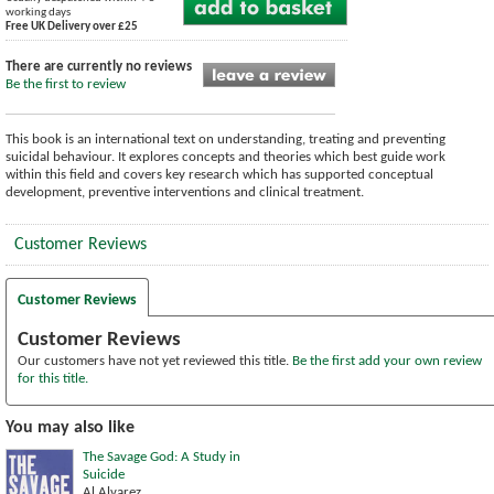
working days
Free UK Delivery over £25
There are currently no reviews
Be the first to review
This book is an international text on understanding, treating and preventing
suicidal behaviour. It explores concepts and theories which best guide work
within this field and covers key research which has supported conceptual
development, preventive interventions and clinical treatment.
Customer Reviews
Customer Reviews
Customer Reviews
Our customers have not yet reviewed this title.
Be the first add your own review
for this title.
You may also like
The Savage God: A Study in
Suicide
Al Alvarez