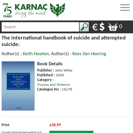
0
The international handbook of suicide and attempted
suicide:
Author(s) :
Keith Hawton
, Author(s) :
Kees Van Heering
Book Details
Publisher :
John Wiley
Published :
2000
Category :
Trauma and Violence
Catalogue No :
16278
Print
£36.99
Usually despatched within 4-5