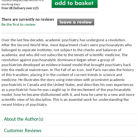
Usually despatched within 4-5
working days
Free UK Delivery over £25
There are currently no reviews
Be the first to review
Over the last few decades, academic psychiatry has undergone a revolution.
After the Second World War, most department chairs were psychoanalysts who
belonged to separate institutes, not subject to the checks and balances of
academia, and who did not subscribe to the tenets of scientific medicine. The
revolution against psychoanalytic dominance began when a group of
psychiatrists developed an evidence-based model that brought psychiatry back
into the medical mainstream. In The Fall of an Icon, Joel Paris narrates the history
of this transition, placing it in the context of current trends in science and
medicine. He illustrates the story using interviews with prominent academic
psychiatrists in Canada and the United States, and describes his own experiences
as a psychiatrist: how he was caught up in the excitement of the psychoanalytic
model, how he became disillusioned with it, and how he came to a new and more
scientific view of his discipline. This is an essential work for understanding the
recent history of psychiatry.
About the Author(s)
Customer Reviews