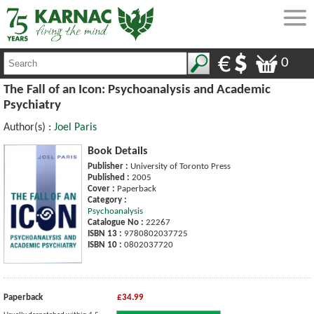
0
The Fall of an Icon: Psychoanalysis and Academic
Psychiatry
Author(s) :
Joel Paris
Book Details
Publisher :
University of Toronto Press
Published :
2005
Cover :
Paperback
Category :
Psychoanalysis
Catalogue No :
22267
ISBN 13 :
9780802037725
ISBN 10 :
0802037720
Paperback
£34.99