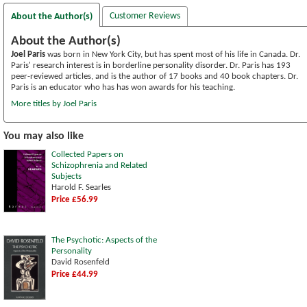
Customer Reviews
About the Author(s)
About the Author(s)
Joel Paris
was born in New York City, but has spent most of his life in Canada. Dr.
Paris' research interest is in borderline personality disorder. Dr. Paris has 193
peer-reviewed articles, and is the author of 17 books and 40 book chapters. Dr.
Paris is an educator who has has won awards for his teaching.
More titles by Joel Paris
You may also like
Collected Papers on
Schizophrenia and Related
Subjects
Harold F. Searles
Price £56.99
The Psychotic: Aspects of the
Personality
David Rosenfeld
Price £44.99