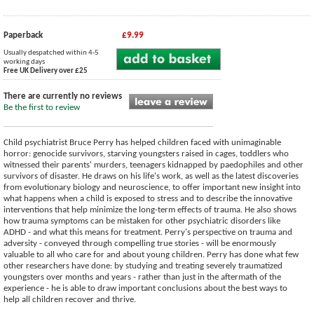
Paperback
£9.99
Usually despatched within 4-5
working days
Free UK Delivery over £25
There are currently no reviews
Be the first to review
Child psychiatrist Bruce Perry has helped children faced with unimaginable
horror: genocide survivors, starving youngsters raised in cages, toddlers who
witnessed their parents' murders, teenagers kidnapped by paedophiles and other
survivors of disaster. He draws on his life's work, as well as the latest discoveries
from evolutionary biology and neuroscience, to offer important new insight into
what happens when a child is exposed to stress and to describe the innovative
interventions that help minimize the long-term effects of trauma. He also shows
how trauma symptoms can be mistaken for other psychiatric disorders like
ADHD - and what this means for treatment. Perry's perspective on trauma and
adversity - conveyed through compelling true stories - will be enormously
valuable to all who care for and about young children. Perry has done what few
other researchers have done: by studying and treating severely traumatized
youngsters over months and years - rather than just in the aftermath of the
experience - he is able to draw important conclusions about the best ways to
help all children recover and thrive.