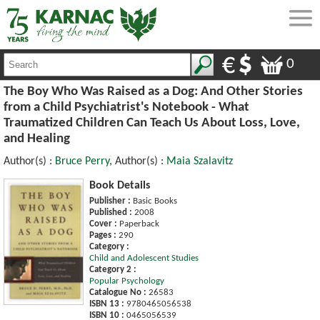
0
The Boy Who Was Raised as a Dog: And Other Stories
from a Child Psychiatrist's Notebook - What
Traumatized Children Can Teach Us About Loss, Love,
and Healing
Author(s) :
Bruce Perry
, Author(s) :
Maia Szalavitz
Book Details
Publisher :
Basic Books
Published :
2008
Cover :
Paperback
Pages :
290
Category :
Child and Adolescent Studies
Category 2 :
Popular Psychology
Catalogue No :
26583
ISBN 13 :
9780465056538
ISBN 10 :
0465056539