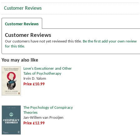
Customer Reviews
Customer Reviews
Customer Reviews
Our customers have not yet reviewed this title.
Be the first add your own review
for this title.
You may also like
Love's Executioner and Other
Tales of Psychotherapy
Irvin D. Yalom
Price £10.99
The Psychology of Conspiracy
Theories
Jan-Willem van Prooijen
Price £12.99